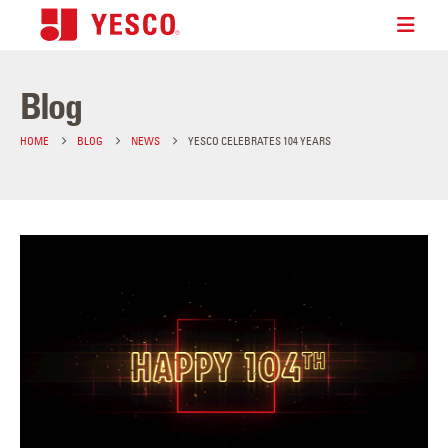
Blog
HOME
BLOG
NEWS
YESCO CELEBRATES 104 YEARS