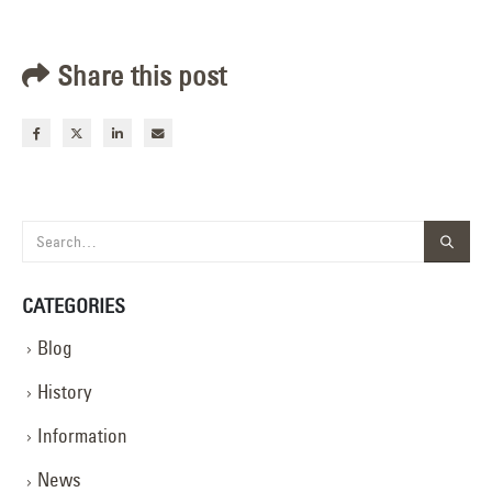
Share this post
CATEGORIES
Blog
History
Information
News