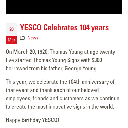
YESCO Celebrates 104 years
20
News
Mar
On March 20, 1920, Thomas Young at age twenty-
five started Thomas Young Signs with $300
borrowed from his father, George Young.
This year, we celebrate the 104th anniversary of
that event and thank each of our beloved
employees, friends and customers as we continue
to create the most innovative signs in the world.
Happy Birthday YESCO!