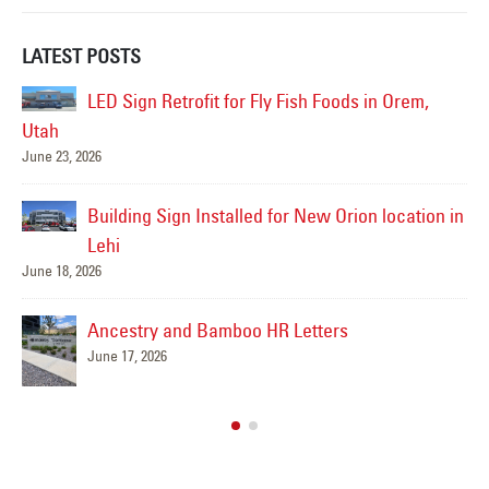
LATEST POSTS
in Orem,
Tanara Family Offices Reception Sign Co
in Lehi, UT
June 16, 2026
n location in
Why We Let an Influencer Graffiti Our Brand-New
Billboard in Utah County
June 16, 2026
Smith’s Hardware
March 24, 2026