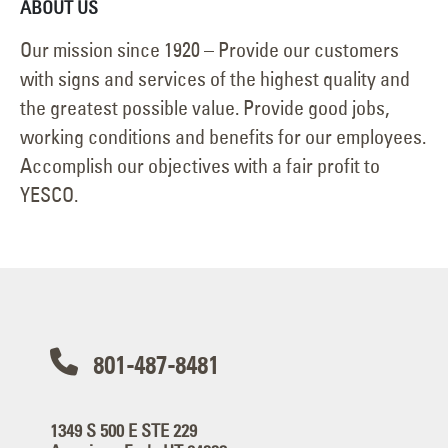
ABOUT US
Our mission since 1920 – Provide our customers
with signs and services of the highest quality and
the greatest possible value. Provide good jobs,
working conditions and benefits for our employees.
Accomplish our objectives with a fair profit to
YESCO.
801-487-8481
1349 S 500 E STE 229
American Fork, UT 84003