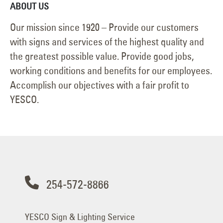
ABOUT US
Our mission since 1920 – Provide our customers
with signs and services of the highest quality and
the greatest possible value. Provide good jobs,
working conditions and benefits for our employees.
Accomplish our objectives with a fair profit to
YESCO.
254-572-8866
YESCO Sign & Lighting Service