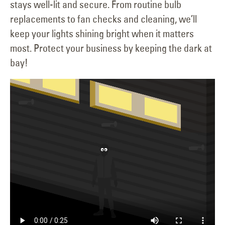
stays well-lit and secure. From routine bulb
replacements to fan checks and cleaning, we’ll
keep your lights shining bright when it matters
most. Protect your business by keeping the dark at
bay!