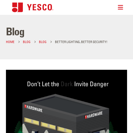
Blog
HOME
BLOG
BLOG
BETTER LIGHTING, BETTER SECURITY!