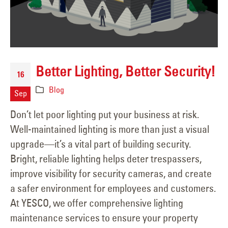
Better Lighting, Better Security!
16
Blog
Sep
Don’t let poor lighting put your business at risk.
Well-maintained lighting is more than just a visual
upgrade—it’s a vital part of building security.
Bright, reliable lighting helps deter trespassers,
improve visibility for security cameras, and create
a safer environment for employees and customers.
At YESCO, we offer comprehensive lighting
maintenance services to ensure your property