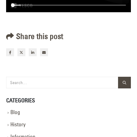
Share this post
CATEGORIES
Blog
History
Information