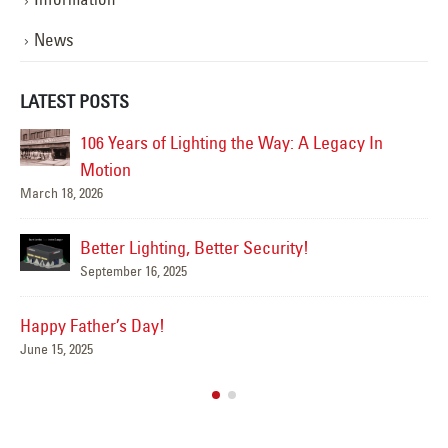
News
LATEST POSTS
 Legacy In
Happy Flag Day from all of us at YESCO!
June 14, 2025
Are Your Signs and Lighting Ready for
Summer?
June 4, 2025
We’ve Got You Covered this Stormy S
May 15, 2025