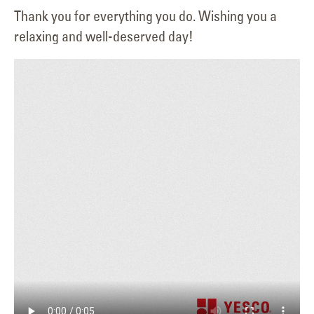
Thank you for everything you do. Wishing you a
relaxing and well-deserved day!