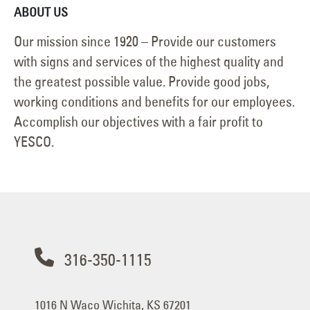
ABOUT US
Our mission since 1920 – Provide our customers
with signs and services of the highest quality and
the greatest possible value. Provide good jobs,
working conditions and benefits for our employees.
Accomplish our objectives with a fair profit to
YESCO.
316-350-1115
1016 N Waco Wichita, KS 67201