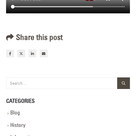
Share this post
CATEGORIES
Blog
History