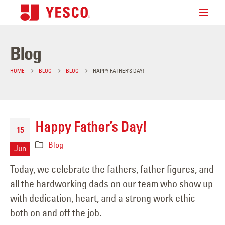
Blog
HOME
BLOG
BLOG
HAPPY FATHER’S DAY!
Happy Father’s Day!
15
Blog
Jun
Today, we celebrate the fathers, father figures, and
all the hardworking dads on our team who show up
with dedication, heart, and a strong work ethic—
both on and off the job.