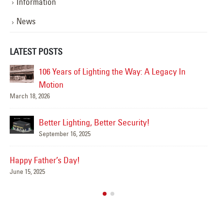
Information
News
LATEST POSTS
n
Happy Flag Day from all of us at YESCO!
June 14, 2025
Are Your Signs and Lighting Ready for the
Summer?
June 4, 2025
We’ve Got You Covered this Stormy Season
May 15, 2025