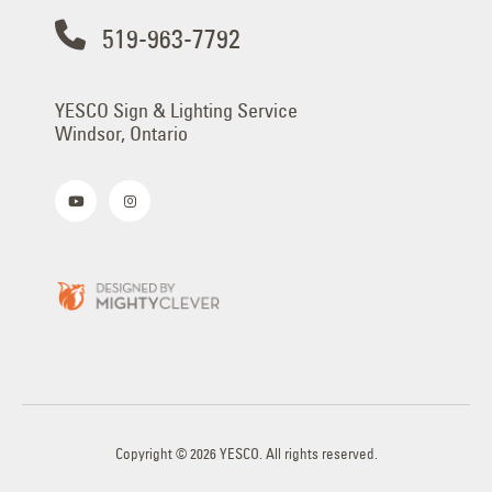
519-963-7792
YESCO Sign & Lighting Service
Windsor, Ontario
Copyright © 2026 YESCO. All rights reserved.