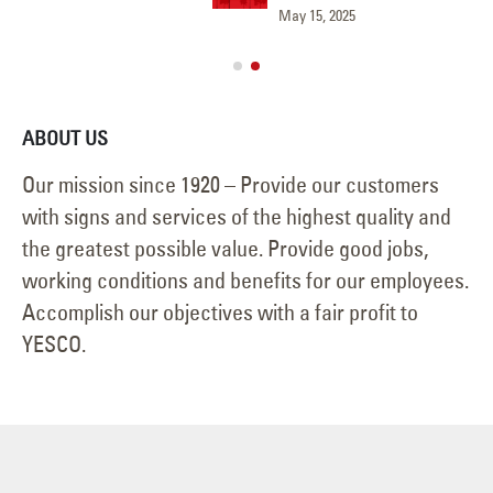
May 15, 2025
Jun
ABOUT US
Our mission since 1920 – Provide our customers
with signs and services of the highest quality and
the greatest possible value. Provide good jobs,
working conditions and benefits for our employees.
Accomplish our objectives with a fair profit to
YESCO.