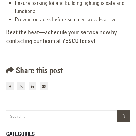
Ensure parking lot and building lighting is safe and
functional
Prevent outages before summer crowds arrive
Beat the heat—schedule your service now by
contacting our team at YESCO today!
Share this post
CATEGORIES