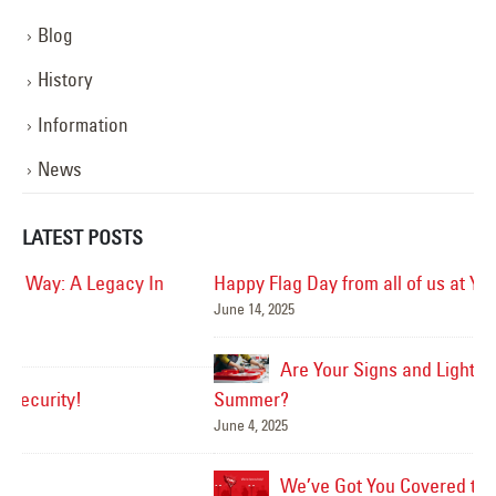
Blog
History
Information
News
LATEST POSTS
Happy Flag Day from all of us at YESCO!
June 14, 2025
Mar
Are Your Signs and Lighting Ready for the
Summer?
June 4, 2025
We’ve Got You Covered this Stormy Season
Ha