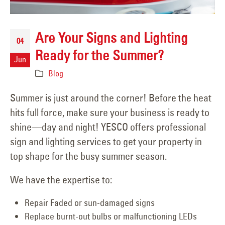
Are Your Signs and Lighting
04
Ready for the Summer?
Jun
Blog
Summer is just around the corner! Before the heat
hits full force, make sure your business is ready to
shine—day and night! YESCO offers professional
sign and lighting services to get your property in
top shape for the busy summer season.
We have the expertise to:
Repair Faded or sun-damaged signs
Replace burnt-out bulbs or malfunctioning LEDs