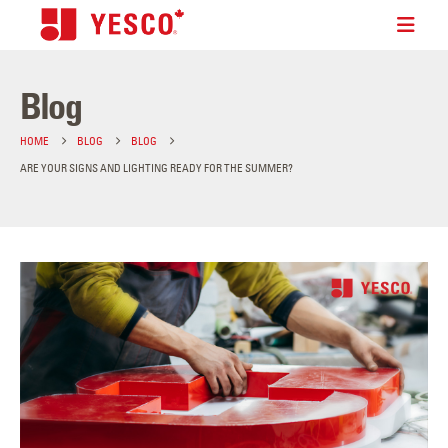
Blog
HOME
BLOG
BLOG
ARE YOUR SIGNS AND LIGHTING READY FOR THE SUMMER?