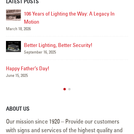
LATEST POSTS
106 Years of Lighting the Way: A Legacy In
Motion
Su
March 18, 2026
Jun
Better Lighting, Better Security!
September 16, 2025
Happy Father’s Day!
June 15, 2025
ABOUT US
Our mission since 1920 – Provide our customers
with signs and services of the highest quality and