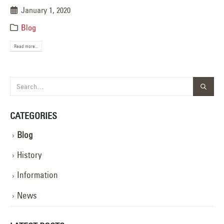
January 1, 2020
Blog
Read more...
CATEGORIES
Blog
History
Information
News