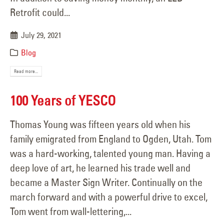
Retrofit could...
July 29, 2021
Blog
Read more...
100 Years of YESCO
Thomas Young was fifteen years old when his
family emigrated from England to Ogden, Utah. Tom
was a hard-working, talented young man. Having a
deep love of art, he learned his trade well and
became a Master Sign Writer. Continually on the
march forward and with a powerful drive to excel,
Tom went from wall-lettering,...