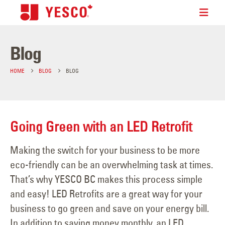
Blog
HOME
BLOG
BLOG
Going Green with an LED Retrofit
Making the switch for your business to be more
eco-friendly can be an overwhelming task at times.
That’s why YESCO BC makes this process simple
and easy! LED Retrofits are a great way for your
business to go green and save on your energy bill.
In addition to saving money monthly, an LED