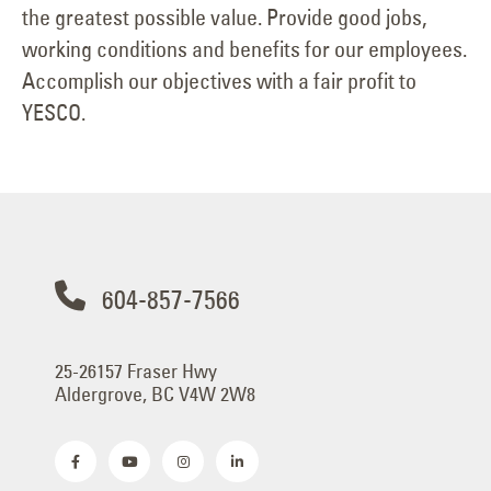
the greatest possible value. Provide good jobs,
working conditions and benefits for our employees.
Accomplish our objectives with a fair profit to
YESCO.
604-857-7566
25-26157 Fraser Hwy
Aldergrove, BC V4W 2W8