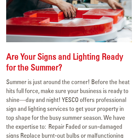
Are Your Signs and Lighting Ready
for the Summer?
Summer is just around the corner! Before the heat
hits full force, make sure your business is ready to
shine—day and night! YESCO offers professional
sign and lighting services to get your property in
top shape for the busy summer season. We have
the expertise to: Repair Faded or sun-damaged
signs Replace burnt-out bulbs or malfunctioning