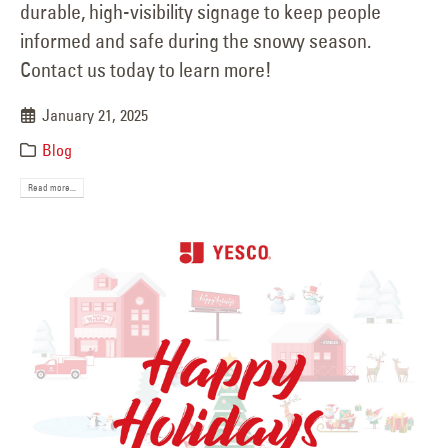
durable, high-visibility signage to keep people
informed and safe during the snowy season.
Contact us today to learn more!
January 21, 2025
Blog
Read more...