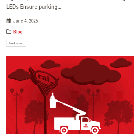
LEDs Ensure parking...
June 4, 2025
Blog
Read more...