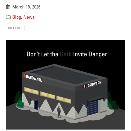
March 18, 2026
Blog
,
News
Read more...