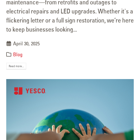
maintenance—from retrofits and outages to
electrical repairs and LED upgrades. Whether it's a
flickering letter or a full sign restoration, we’re here
to keep businesses looking...
April 30, 2025
Blog
Read more...