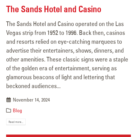
The Sands Hotel and Casino
The Sands Hotel and Casino operated on the Las
Vegas strip from 1952 to 1996. Back then, casinos
and resorts relied on eye-catching marquees to
advertise their entertainers, shows, dinners, and
other amenities. These classic signs were a staple
of the golden era of entertainment, serving as
glamorous beacons of light and lettering that
beckoned audiences...
November 14, 2024
Blog
Read more...