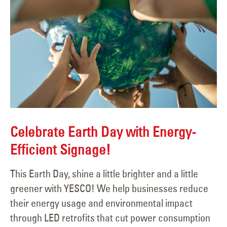
Celebrate Earth Day with Energy-
Efficient Signage!
This Earth Day, shine a little brighter and a little
greener with YESCO! We help businesses reduce
their energy usage and environmental impact
through LED retrofits that cut power consumption