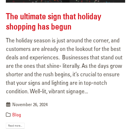
The ultimate sign that holiday
shopping has begun
The holiday season is just around the corner, and
customers are already on the lookout for the best
deals and experiences. Businesses that stand out
are the ones that shine- literally. As the days grow
shorter and the rush begins, it’s crucial to ensure
that your signs and lighting are in top-notch
condition. Well-lit, vibrant signage...
November 26, 2024
Blog
Read more...