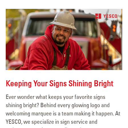
Keeping Your Signs Shining Bright
Ever wonder what keeps your favorite signs
shining bright? Behind every glowing logo and
welcoming marquee is a team making it happen. At
YESCO, we specialize in sign service and