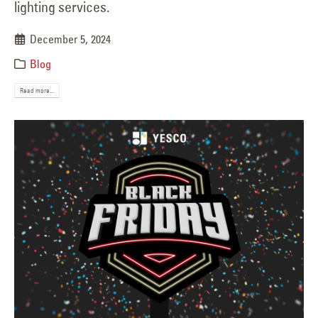
lighting services.
December 5, 2024
Blog
Read more...