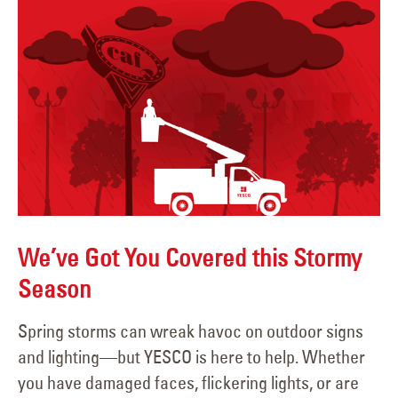
We’ve Got You Covered this Stormy
Season
Spring storms can wreak havoc on outdoor signs
and lighting—but YESCO is here to help. Whether
you have damaged faces, flickering lights, or are