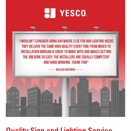
Quality Sign and Lighting Service