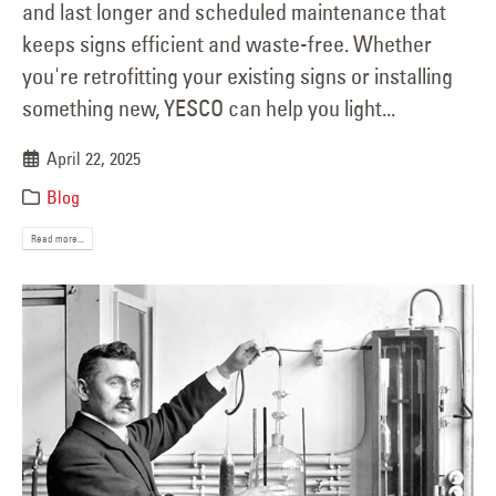
and last longer and scheduled maintenance that
keeps signs efficient and waste-free. Whether
you're retrofitting your existing signs or installing
something new, YESCO can help you light...
April 22, 2025
Blog
Read more...