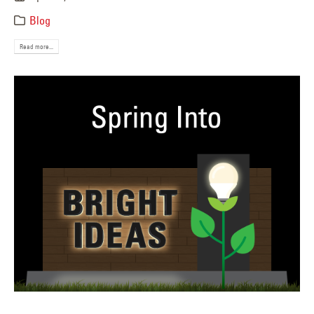
Blog
Read more...