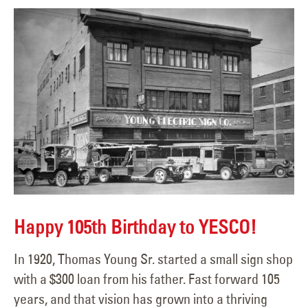
Happy 105th Birthday to YESCO!
In 1920, Thomas Young Sr. started a small sign shop
with a $300 loan from his father. Fast forward 105
years, and that vision has grown into a thriving