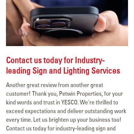
Contact us today for Industry-
leading Sign and Lighting Services
Another great review from another great
customer! Thank you, Petwin Properties, for your
kind words and trust in YESCO. We're thrilled to
exceed expectations and deliver outstanding work
every time. Let us brighten up your business too!
Contact us today for industry-leading sign and