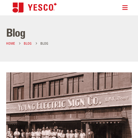
Blog
HOME
BLOG
BLOG