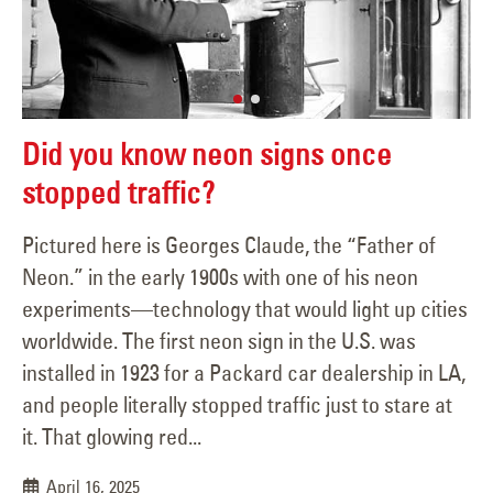
Did you know neon signs once
stopped traffic?
Pictured here is Georges Claude, the “Father of
Neon.” in the early 1900s with one of his neon
experiments—technology that would light up cities
worldwide. The first neon sign in the U.S. was
installed in 1923 for a Packard car dealership in LA,
and people literally stopped traffic just to stare at
it. That glowing red...
April 16, 2025