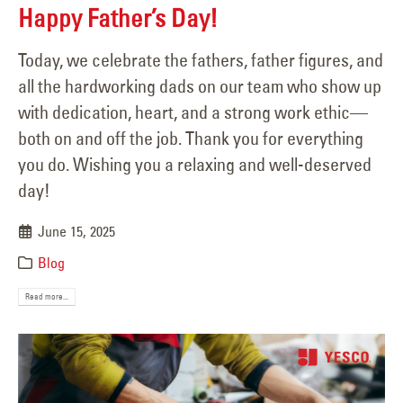
Happy Father’s Day!
Today, we celebrate the fathers, father figures, and
all the hardworking dads on our team who show up
with dedication, heart, and a strong work ethic—
both on and off the job. Thank you for everything
you do. Wishing you a relaxing and well-deserved
day!
June 15, 2025
Blog
Read more...