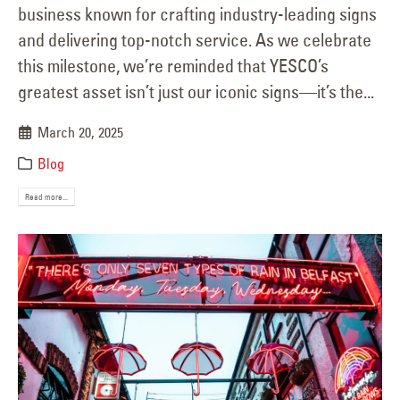
business known for crafting industry-leading signs
and delivering top-notch service. As we celebrate
this milestone, we’re reminded that YESCO’s
greatest asset isn’t just our iconic signs—it’s the...
March 20, 2025
Blog
Read more...