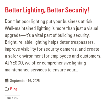
Better Lighting, Better Security!
Don’t let poor lighting put your business at risk.
Well-maintained lighting is more than just a visual
upgrade—it’s a vital part of building security.
Bright, reliable lighting helps deter trespassers,
improve visibility for security cameras, and create
a safer environment for employees and customers.
At YESCO, we offer comprehensive lighting
maintenance services to ensure your...
September 16, 2025
Blog
Read more...