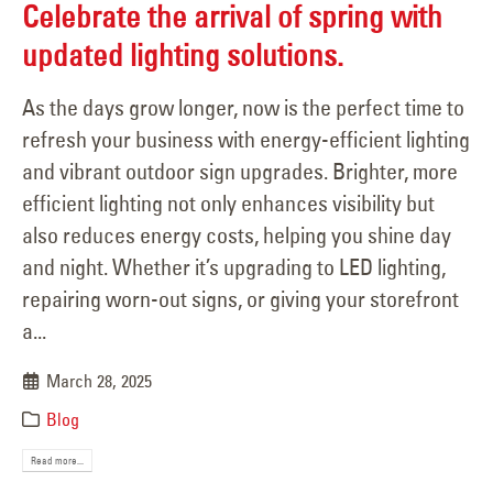
Celebrate the arrival of spring with
updated lighting solutions.
As the days grow longer, now is the perfect time to
refresh your business with energy-efficient lighting
and vibrant outdoor sign upgrades. Brighter, more
efficient lighting not only enhances visibility but
also reduces energy costs, helping you shine day
and night. Whether it’s upgrading to LED lighting,
repairing worn-out signs, or giving your storefront
a...
March 28, 2025
Blog
Read more...