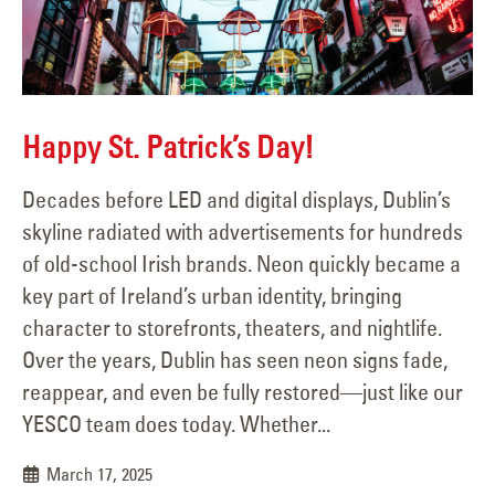
Happy St. Patrick’s Day!
Decades before LED and digital displays, Dublin’s
skyline radiated with advertisements for hundreds
of old-school Irish brands. Neon quickly became a
key part of Ireland’s urban identity, bringing
character to storefronts, theaters, and nightlife.
Over the years, Dublin has seen neon signs fade,
reappear, and even be fully restored—just like our
YESCO team does today. Whether...
March 17, 2025