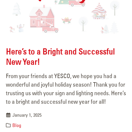
Here’s to a Bright and Successful
New Year!
From your friends at YESCO, we hope you had a
wonderful and joyful holiday season! Thank you for
trusting us with your sign and lighting needs. Here’s
to a bright and successful new year for all!
January 1, 2025
Blog