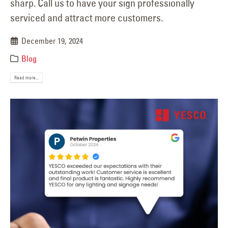
sharp. Call us to have your sign professionally
serviced and attract more customers.
December 19, 2024
Blog
Read more...