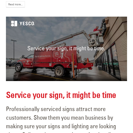
Read more...
Service your sign, it might be time
Professionally serviced signs attract more
customers. Show them you mean business by
making sure your signs and lighting are looking