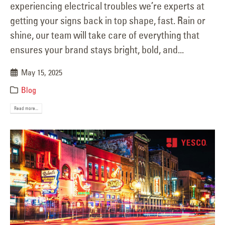
experiencing electrical troubles we’re experts at
getting your signs back in top shape, fast. Rain or
shine, our team will take care of everything that
ensures your brand stays bright, bold, and...
May 15, 2025
Blog
Read more...