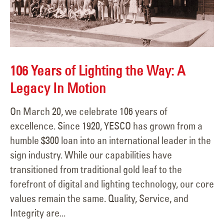
106 Years of Lighting the Way: A
Legacy In Motion
On March 20, we celebrate 106 years of
excellence. Since 1920, YESCO has grown from a
humble $300 loan into an international leader in the
sign industry. While our capabilities have
transitioned from traditional gold leaf to the
forefront of digital and lighting technology, our core
values remain the same. Quality, Service, and
Integrity are...