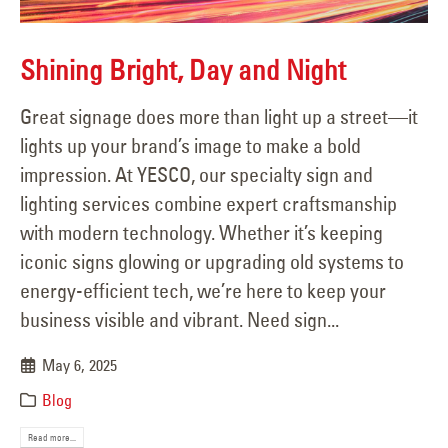
Shining Bright, Day and Night
Great signage does more than light up a street—it
lights up your brand’s image to make a bold
impression. At YESCO, our specialty sign and
lighting services combine expert craftsmanship
with modern technology. Whether it’s keeping
iconic signs glowing or upgrading old systems to
energy-efficient tech, we’re here to keep your
business visible and vibrant. Need sign...
May 6, 2025
Blog
Read more...