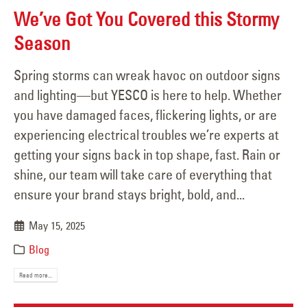
We’ve Got You Covered this Stormy
Season
Spring storms can wreak havoc on outdoor signs
and lighting—but YESCO is here to help. Whether
you have damaged faces, flickering lights, or are
experiencing electrical troubles we’re experts at
getting your signs back in top shape, fast. Rain or
shine, our team will take care of everything that
ensure your brand stays bright, bold, and...
May 15, 2025
Blog
Read more...