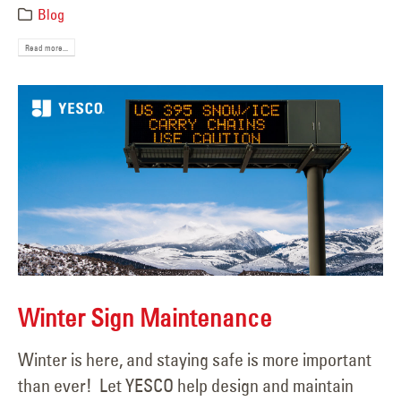
Blog
Read more...
Winter Sign Maintenance
Winter is here, and staying safe is more important
than ever! Let YESCO help design and maintain