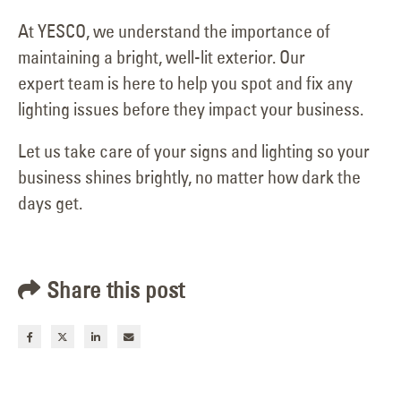
At YESCO, we understand the importance of
maintaining a bright, well-lit exterior. Our
expert team is here to help you spot and fix any
lighting issues before they impact your business.
Let us take care of your signs and lighting so your
business shines brightly, no matter how dark the
days get.
Share this post