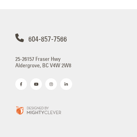
604-857-7566
25-26157 Fraser Hwy
Aldergrove, BC V4W 2W8