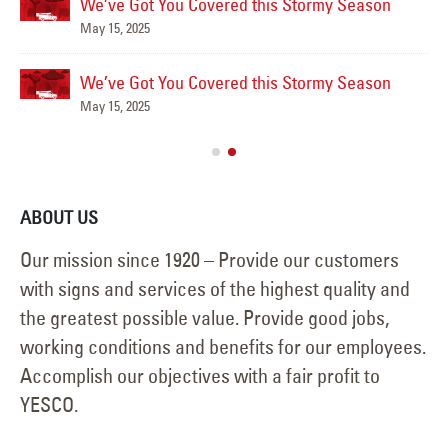
We’ve Got You Covered this Stormy Season
May 15, 2025
We’ve Got You Covered this Stormy Season
Ha
May 15, 2025
Jun
ABOUT US
Our mission since 1920 – Provide our customers
with signs and services of the highest quality and
the greatest possible value. Provide good jobs,
working conditions and benefits for our employees.
Accomplish our objectives with a fair profit to
YESCO.