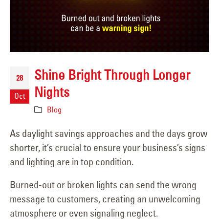
Shine Bright Through Longer
28
Nights
Oct
Blog
As daylight savings approaches and the days grow
shorter, it’s crucial to ensure your business’s signs
and lighting are in top condition.
Burned-out or broken lights can send the wrong
message to customers, creating an unwelcoming
atmosphere or even signaling neglect.