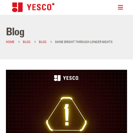
Blog
HOME
BLOG
BLOG
SHINE BRIGHT THROUGH LONGER NIGHTS