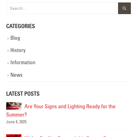
CATEGORIES
Blog
History
Information
News
LATEST POSTS
Are Your Signs and Lighting Ready for the
Summer?
June 4, 2025
Mar