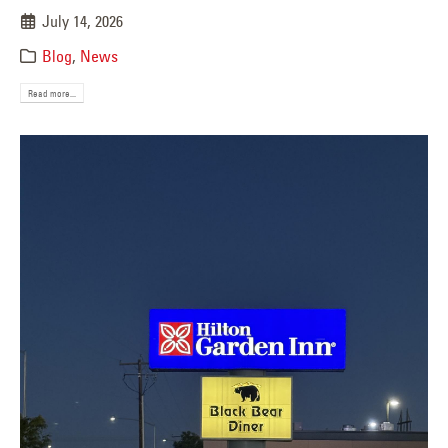
July 14, 2026
Blog
,
News
Read more...