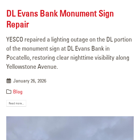
DL Evans Bank Monument Sign
Repair
YESCO repaired a lighting outage on the DL portion
of the monument sign at DL Evans Bank in
Pocatello, restoring clear nighttime visibility along
Yellowstone Avenue.
January 26, 2026
Blog
Read more...