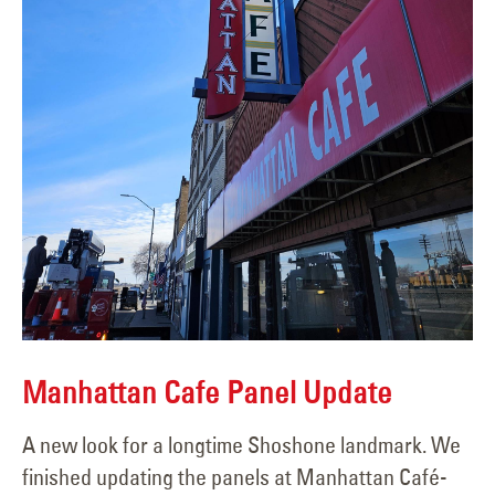
Manhattan Cafe Panel Update
A new look for a longtime Shoshone landmark. We
finished updating the panels at Manhattan Café-