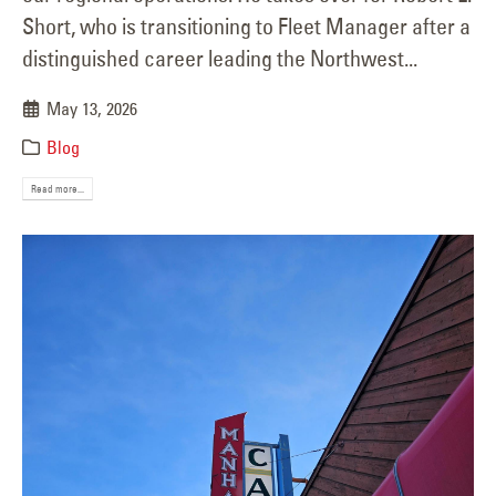
Short, who is transitioning to Fleet Manager after a
distinguished career leading the Northwest...
May 13, 2026
Blog
Read more...