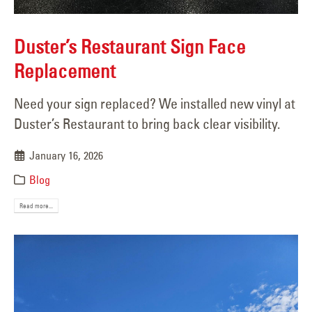
Duster’s Restaurant Sign Face
Replacement
Need your sign replaced? We installed new vinyl at
Duster’s Restaurant to bring back clear visibility.
January 16, 2026
Blog
Read more...