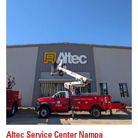
Altec Service Center Nampa