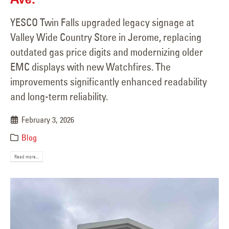
YESCO Twin Falls upgraded legacy signage at
Valley Wide Country Store in Jerome, replacing
outdated gas price digits and modernizing older
EMC displays with new Watchfires. The
improvements significantly enhanced readability
and long-term reliability.
February 3, 2026
Blog
Read more...