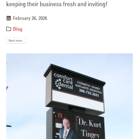
keeping their business fresh and inviting!
February 26, 2026
Blog
Read more...