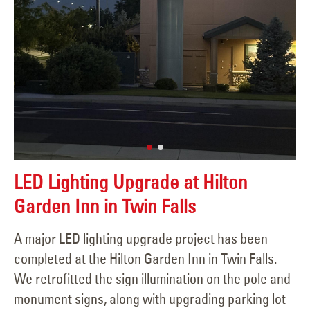
LED Lighting Upgrade at Hilton
Garden Inn in Twin Falls
A major LED lighting upgrade project has been
completed at the Hilton Garden Inn in Twin Falls.
We retrofitted the sign illumination on the pole and
monument signs, along with upgrading parking lot