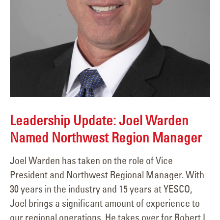
Leadership Update: Joel Warden
Named Northwest Region Manager
Joel Warden has taken on the role of Vice
President and Northwest Regional Manager. With
30 years in the industry and 15 years at YESCO,
Joel brings a significant amount of experience to
our regional operations. He takes over for Robert L.