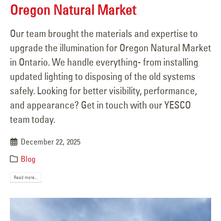
Oregon Natural Market
Our team brought the materials and expertise to
upgrade the illumination for Oregon Natural Market
in Ontario. We handle everything- from installing
updated lighting to disposing of the old systems
safely. Looking for better visibility, performance,
and appearance? Get in touch with our YESCO
team today.
December 22, 2025
Blog
Read more...