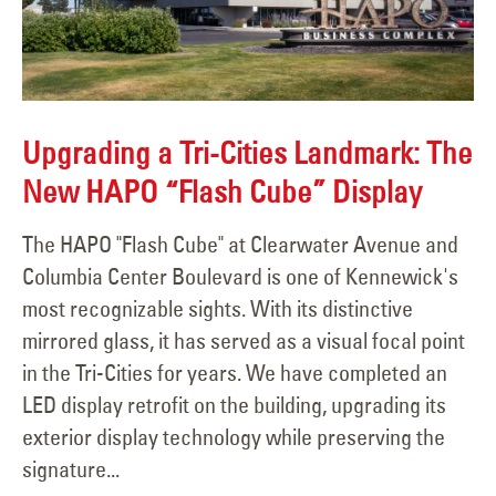
Upgrading a Tri-Cities Landmark: The
New HAPO “Flash Cube” Display
The HAPO "Flash Cube" at Clearwater Avenue and
Columbia Center Boulevard is one of Kennewick's
most recognizable sights. With its distinctive
mirrored glass, it has served as a visual focal point
in the Tri-Cities for years. We have completed an
LED display retrofit on the building, upgrading its
exterior display technology while preserving the
signature...