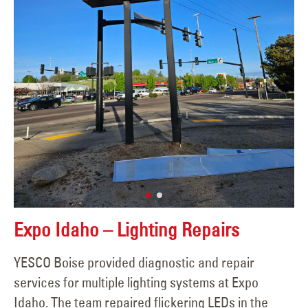
Expo Idaho – Lighting Repairs
YESCO Boise provided diagnostic and repair
services for multiple lighting systems at Expo
Idaho. The team repaired flickering LEDs in the