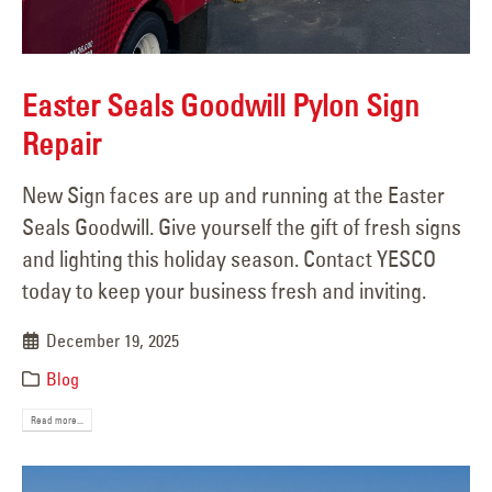
Easter Seals Goodwill Pylon Sign
Repair
New Sign faces are up and running at the Easter
Seals Goodwill. Give yourself the gift of fresh signs
and lighting this holiday season. Contact YESCO
today to keep your business fresh and inviting.
December 19, 2025
Blog
Read more...