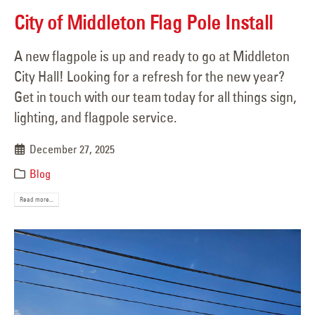
City of Middleton Flag Pole Install
A new flagpole is up and ready to go at Middleton
City Hall! Looking for a refresh for the new year?
Get in touch with our team today for all things sign,
lighting, and flagpole service.
December 27, 2025
Blog
Read more...