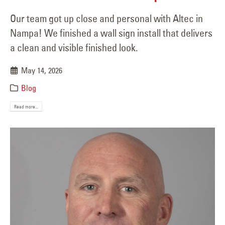
Our team got up close and personal with Altec in
Nampa! We finished a wall sign install that delivers
a clean and visible finished look.
May 14, 2026
Blog
Read more...