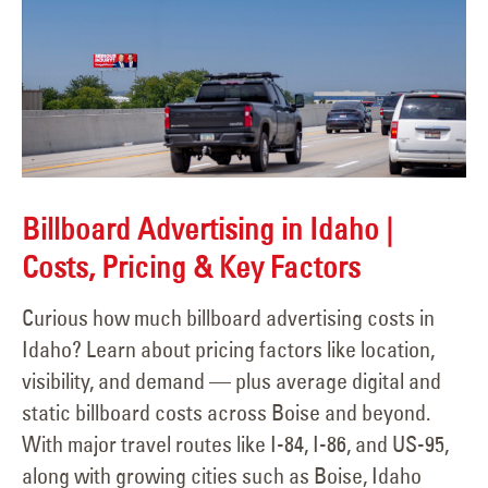
Billboard Advertising in Idaho |
Costs, Pricing & Key Factors
Curious how much billboard advertising costs in
Idaho? Learn about pricing factors like location,
visibility, and demand — plus average digital and
static billboard costs across Boise and beyond.
With major travel routes like I-84, I-86, and US-95,
along with growing cities such as Boise, Idaho