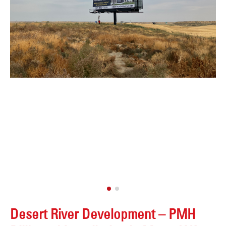
Desert River Development – PMH