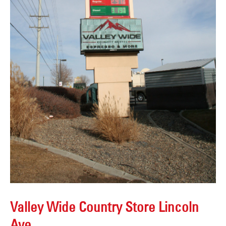
Valley Wide Country Store Lincoln
Ave.