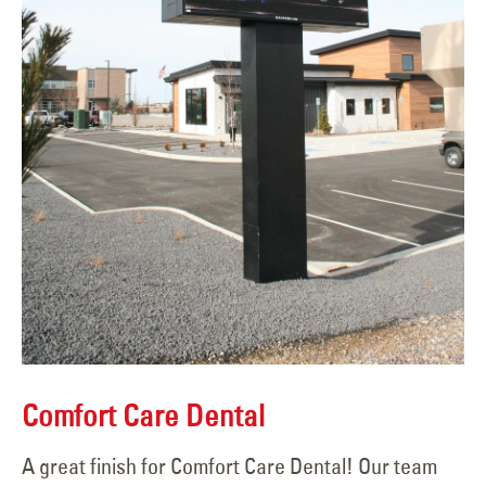
Comfort Care Dental
A great finish for Comfort Care Dental! Our team