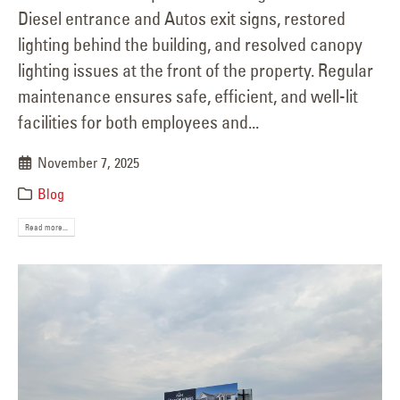
Diesel entrance and Autos exit signs, restored
lighting behind the building, and resolved canopy
lighting issues at the front of the property. Regular
maintenance ensures safe, efficient, and well-lit
facilities for both employees and...
November 7, 2025
Blog
Read more...