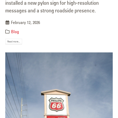
installed a new pylon sign for high-resolution
messages and a strong roadside presence.
February 12, 2026
Blog
Read more...