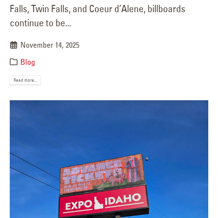
Falls, Twin Falls, and Coeur d’Alene, billboards
continue to be...
November 14, 2025
Blog
Read more...