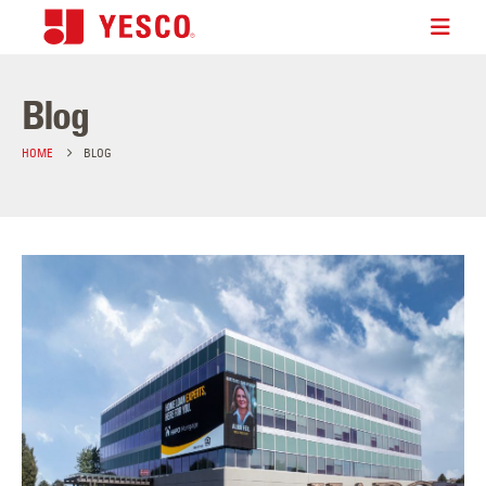
Blog
HOME
BLOG