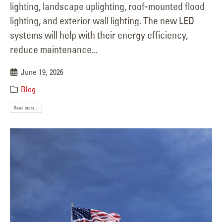
lighting, landscape uplighting, roof-mounted flood
lighting, and exterior wall lighting. The new LED
systems will help with their energy efficiency,
reduce maintenance...
June 19, 2026
Blog
Read more...