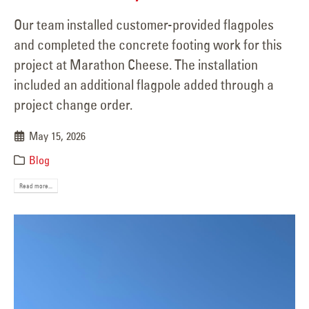
Our team installed customer-provided flagpoles
and completed the concrete footing work for this
project at Marathon Cheese. The installation
included an additional flagpole added through a
project change order.
May 15, 2026
Blog
Read more...