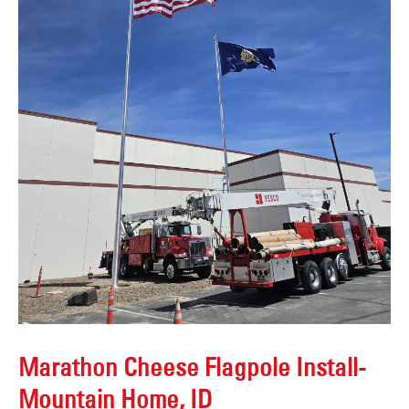
Marathon Cheese Flagpole Install-
Mountain Home, ID