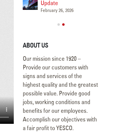
ese
Update
Marat
February 26, 2026
l-
Flagpol
, ID
Mounta
May 15, 2026
ABOUT US
Our mission since 1920 –
Provide our customers with
signs and services of the
highest quality and the greatest
possible value. Provide good
jobs, working conditions and
benefits for our employees.
Accomplish our objectives with
a fair profit to YESCO.