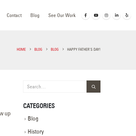
Contact
Blog
See Our Work
HOME
BLOG
BLOG
HAPPY FATHER’S DAY!
CATEGORIES
ow up
Blog
History