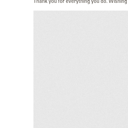
Thank you for everything you do. Wishing
Upgrading a Tri-Cities
Landmark: The New
HAPO “Flash Cube” Display
July 14, 2026
LED Lighting Upgrade 
Hilton Garden Inn in
Twin Falls
June 19, 2026