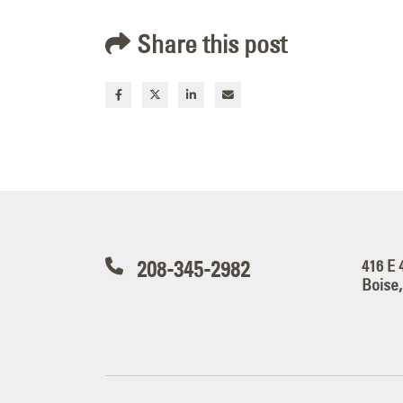
Share this post
208-345-2982
416 E 
Boise,