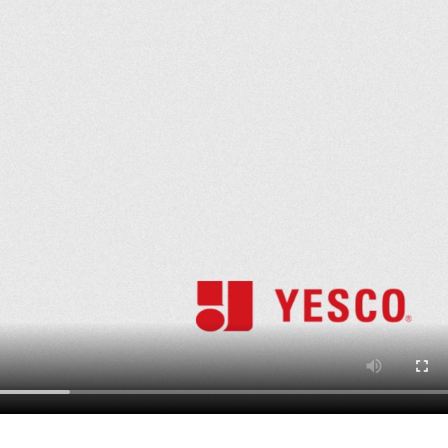
Update
Marathon Che
February 26, 2026
Flagpole Instal
Mountain Home
May 15, 2026