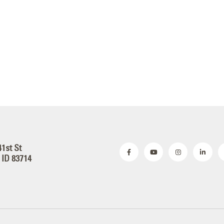
41st St
 ID 83714