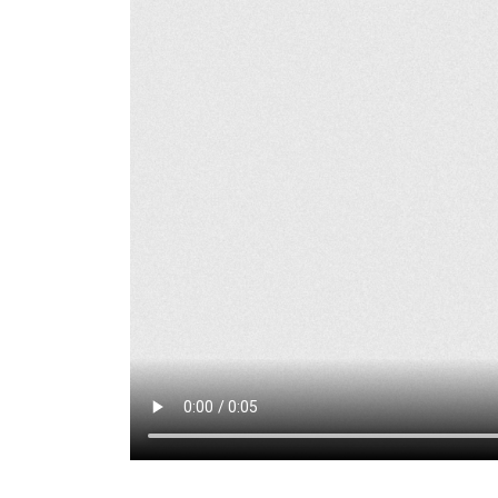
Marathon Cheese
Flagpole Install-
Mountain Home, ID
May 15, 2026