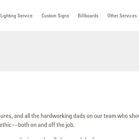
Lighting Service
Custom Signs
Billboards
Other Services
igures, and all the hardworking dads on our team who sh
 ethic—both on and off the job.