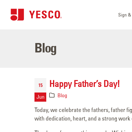
Sign & 
Blog
Happy Father’s Day!
15
Blog
Jun
Today, we celebrate the fathers, father f
with dedication, heart, and a strong work