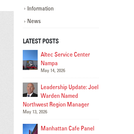
Information
News
LATEST POSTS
-Cities
Altec Service Center
Upgradi
e New
Nampa
Landma
May 14, 2026
splay
HAPO “Flash C
July 14, 2026
Leadership Update: Joel
pgrade at
Warden Named
LED Li
nn in
Northwest Region Manager
Hilton 
May 13, 2026
Twin Fa
June 19, 2026
Manhattan Cafe Panel