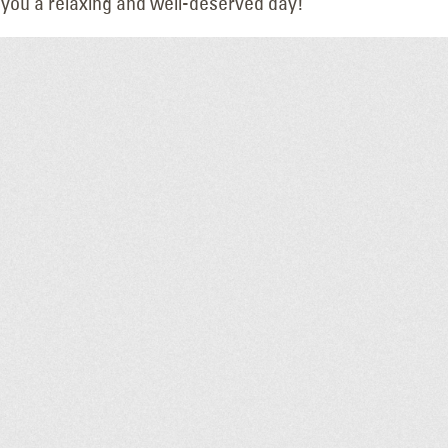
 you a relaxing and well-deserved day!
Altec Service Center
Upgrading a Tri
Nampa
Landmark: Th
May 14, 2026
HAPO “Flash Cube” Di
July 14, 2026
Leadership Update: Joel
at
Warden Named
LED Lighting U
Northwest Region Manager
Hilton Garden I
May 13, 2026
Twin Falls
June 19, 2026
Manhattan Cafe Panel