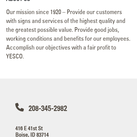
Our mission since 1920 – Provide our customers
with signs and services of the highest quality and
the greatest possible value. Provide good jobs,
working conditions and benefits for our employees.
Accomplish our objectives with a fair profit to
YESCO.
208-345-2982
416 E 41st St
Boise, ID 83714