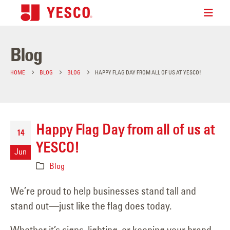
Blog
HOME
BLOG
BLOG
HAPPY FLAG DAY FROM ALL OF US AT YESCO!
Happy Flag Day from all of us at
14
YESCO!
Jun
Blog
We’re proud to help businesses stand tall and
stand out—just like the flag does today.
Whether it’s signs, lighting, or keeping your brand