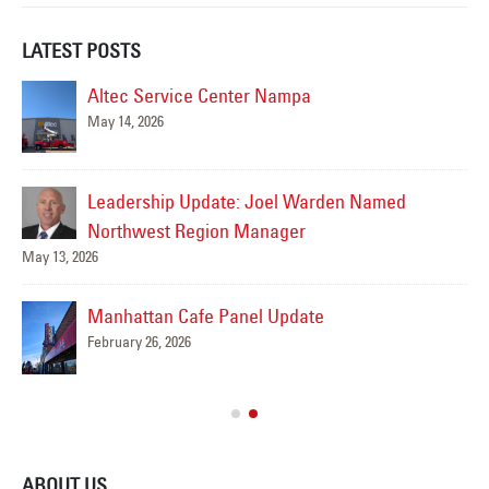
LATEST POSTS
Altec Service Center Nampa
May 14, 2026
Jul
Leadership Update: Joel Warden Named
Northwest Region Manager
May 13, 2026
Manhattan Cafe Panel Update
February 26, 2026
ABOUT US