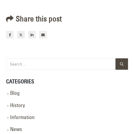
Share this post
CATEGORIES
Blog
History
Information
News