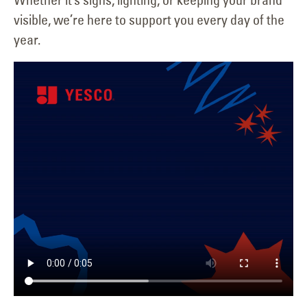
visible, we’re here to support you every day of the
year.