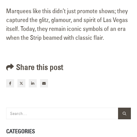
Marquees like this didn’t just promote shows; they
captured the glitz, glamour, and spirit of Las Vegas
itself. Today, they remain iconic symbols of an era
when the Strip beamed with classic flair.
Share this post
CATEGORIES