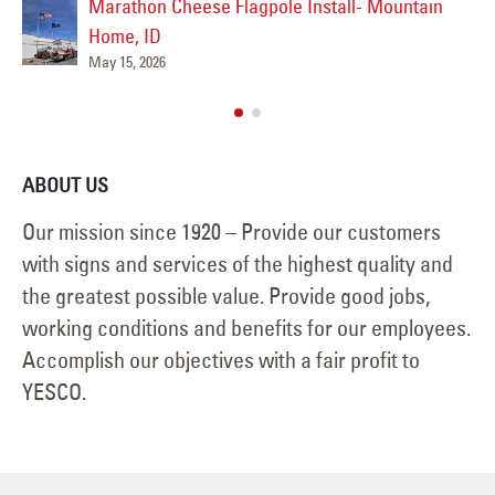
n
February 26, 2026
ABOUT US
Our mission since 1920 – Provide our customers
with signs and services of the highest quality and
the greatest possible value. Provide good jobs,
working conditions and benefits for our employees.
Accomplish our objectives with a fair profit to
YESCO.