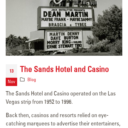
The Sands Hotel and Casino
13
Blog
Nov
The Sands Hotel and Casino operated on the Las
Vegas strip from 1952 to 1996.
Back then, casinos and resorts relied on eye-
catching marquees to advertise their entertainers,