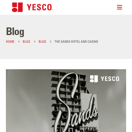
Blog
HOME
BLOG
BLOG
THE SANDS HOTEL AND CASINO