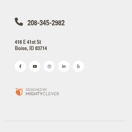
208-345-2982
416 E 41st St
Boise, ID 83714
Copyright © 2026 YESCO. All rights reserved.