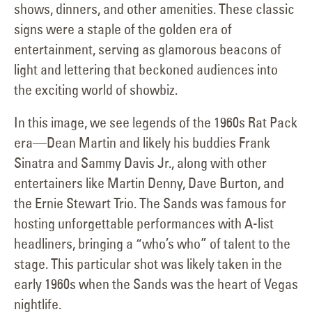
shows, dinners, and other amenities. These classic
signs were a staple of the golden era of
entertainment, serving as glamorous beacons of
light and lettering that beckoned audiences into
the exciting world of showbiz.
In this image, we see legends of the 1960s Rat Pack
era—Dean Martin and likely his buddies Frank
Sinatra and Sammy Davis Jr., along with other
entertainers like Martin Denny, Dave Burton, and
the Ernie Stewart Trio. The Sands was famous for
hosting unforgettable performances with A-list
headliners, bringing a “who’s who” of talent to the
stage. This particular shot was likely taken in the
early 1960s when the Sands was the heart of Vegas
nightlife.