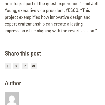
an integral part of the guest experience,” said Jeff
Young, executive vice president, YESCO. “This
project exemplifies how innovative design and
expert craftsmanship can create a lasting
impression while aligning with the resort’s vision.”
Share this post
Author