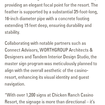
providing an elegant focal point for the resort. The
feather is supported by a substantial 35-foot-long,
16-inch diameter pipe with a concrete footing
extending 15 feet deep, ensuring durability and
stability.
Collaborating with notable partners such as
Connect Advisors, WORTHGROUP Architects &
Designers and Tandem Interior Design Studio, the
master sign program was meticulously planned to
align with the overall aesthetic of the casino-
resort, enhancing its visual identity and guest
navigation.
“With over 1,200 signs at Chicken Ranch Casino
Resort, the signage is more than directional – it’s