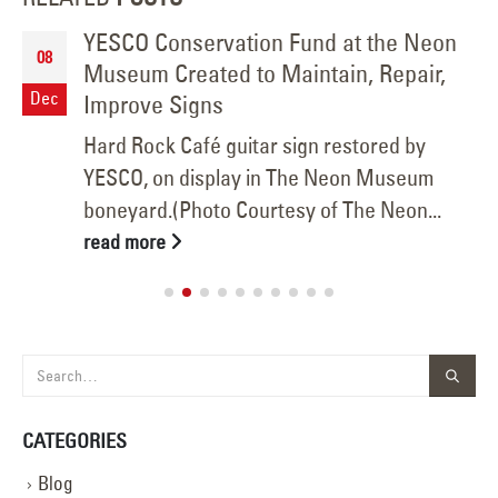
YESCO Conservation Fund at the Neon
08
Museum Created to Maintain, Repair,
Dec
Improve Signs
Hard Rock Café guitar sign restored by
YESCO, on display in The Neon Museum
boneyard.(Photo Courtesy of The Neon...
read more
CATEGORIES
Blog