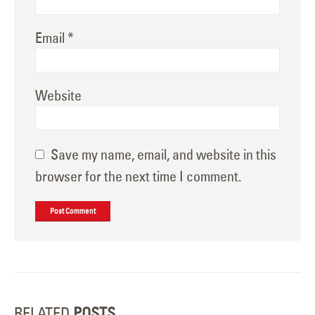
Email
*
Website
Save my name, email, and website in this
browser for the next time I comment.
RELATED
POSTS