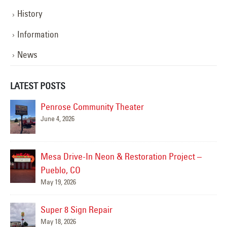
History
Information
News
LATEST POSTS
Penrose Community Theater
June 4, 2026
Mesa Drive-In Neon & Restoration Project –
Pueblo, CO
May 19, 2026
Super 8 Sign Repair
May 18, 2026