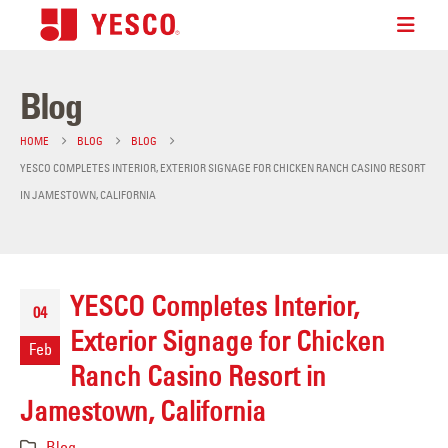
Blog
HOME
BLOG
BLOG
YESCO COMPLETES INTERIOR, EXTERIOR SIGNAGE FOR CHICKEN RANCH CASINO RESORT
IN JAMESTOWN, CALIFORNIA
YESCO Completes Interior,
04
Exterior Signage for Chicken
Feb
Ranch Casino Resort in
Jamestown, California
Blog