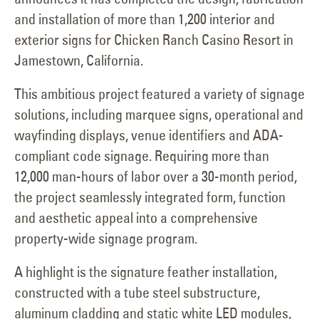
and installation of more than 1,200 interior and
exterior signs for Chicken Ranch Casino Resort in
Jamestown, California.
This ambitious project featured a variety of signage
solutions, including marquee signs, operational and
wayfinding displays, venue identifiers and ADA-
compliant code signage. Requiring more than
12,000 man-hours of labor over a 30-month period,
the project seamlessly integrated form, function
and aesthetic appeal into a comprehensive
property-wide signage program.
A highlight is the signature feather installation,
constructed with a tube steel substructure,
aluminum cladding and static white LED modules,