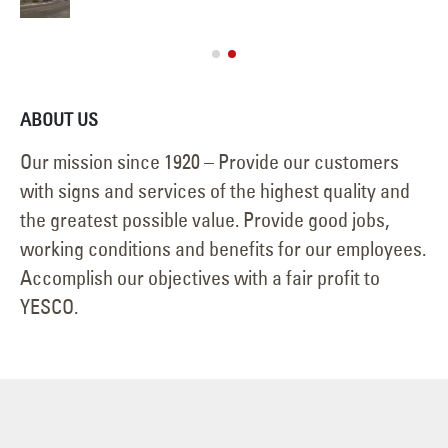
ABOUT US
Our mission since 1920 – Provide our customers
with signs and services of the highest quality and
the greatest possible value. Provide good jobs,
working conditions and benefits for our employees.
Accomplish our objectives with a fair profit to
YESCO.