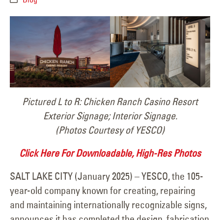
Pictured L to R: Chicken Ranch Casino Resort
Exterior Signage; Interior Signage.
(Photos Courtesy of YESCO)
Click Here For Downloadable, High-Res Photos
SALT LAKE CITY (January 2025) – YESCO, the 105-
year-old company known for creating, repairing
and maintaining internationally recognizable signs,
announces it has completed the design, fabrication