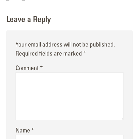
Leave a Reply
Your email address will not be published.
Required fields are marked
*
Comment
*
Name
*