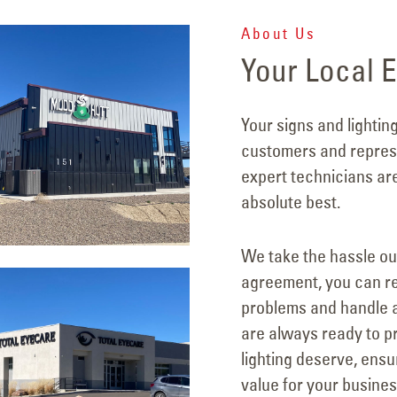
About Us
Your Local E
Your signs and lightin
customers and represe
expert technicians ar
absolute best.
We take the hassle ou
agreement, you can re
problems and handle a
are always ready to pr
lighting deserve, ens
value for your busines