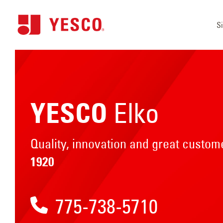
S
Elko
YESCO
Quality, innovation and great custo
1920
775-738-5710