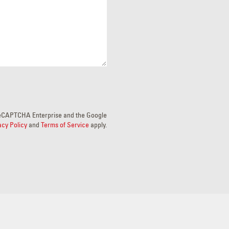
y reCAPTCHA Enterprise and the Google
acy Policy
and
Terms of Service
apply.