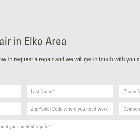
ir in Elko Area
low to request a repair and we will get in touch with you 