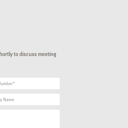
shortly to discuss meeting