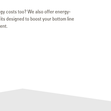
gy costs too? We also offer energy-
ofits designed to boost your bottom line
ent.