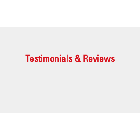
Testimonials & Reviews