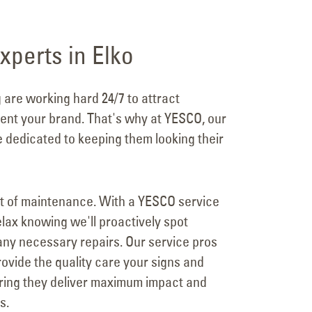
xperts in Elko
g are working hard 24/7 to attract
nt your brand. That's why at YESCO, our
e dedicated to keeping them looking their
t of maintenance. With a YESCO service
lax knowing we'll proactively spot
ny necessary repairs. Our service pros
ovide the quality care your signs and
uring they deliver maximum impact and
s.