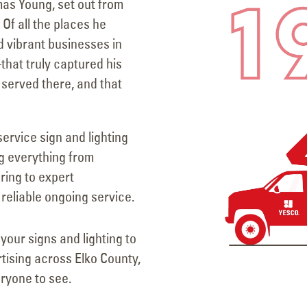
mas Young, set out from
Of all the places he
nd vibrant businesses in
at truly captured his
 served there, and that
service sign and lighting
g everything from
ring to expert
reliable ongoing service.
your signs and lighting to
rtising across Elko County,
ryone to see.