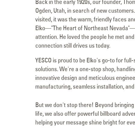
Back in the early 1920s, our founder, Tho
Ogden, Utah, in search of new customers. 
visited, it was the warm, friendly faces a
Elko—"The Heart of Northeast Nevada"—th
attention. He loved the people he met and
connection still drives us today.
YESCO is proud to be Elko's go-to for full-
solutions. We're a one-stop shop, handlin
innovative design and meticulous enginee
manufacturing, seamless installation, and 
But we don't stop there! Beyond bringing 
life, we also offer powerful billboard adve
helping your message shine bright for eve