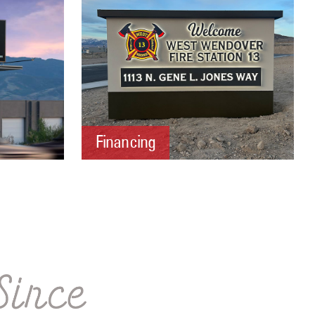
Financing