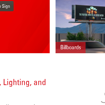
w Sign
Billboards
, Lighting, and