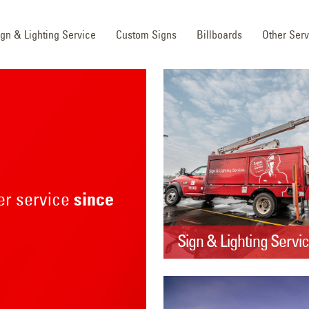
ign & Lighting Service
Custom Signs
Billboards
Other Serv
mer service
since
Sign & Lighting Servi