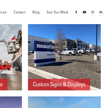
ices
Contact
Blog
See Our Work
ce
Custom Signs & Displays