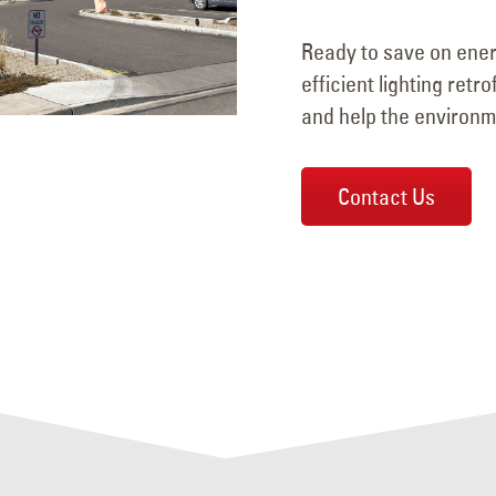
Ready to save on ener
efficient lighting retr
and help the environm
Contact Us