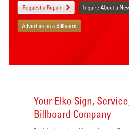
Request a Repair
Inquire About a Ne
Advertise on a Billboard
Your Elko Sign, Service
Billboard Company