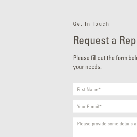
Get In Touch
Request a Repa
Please fill out the form be
your needs.