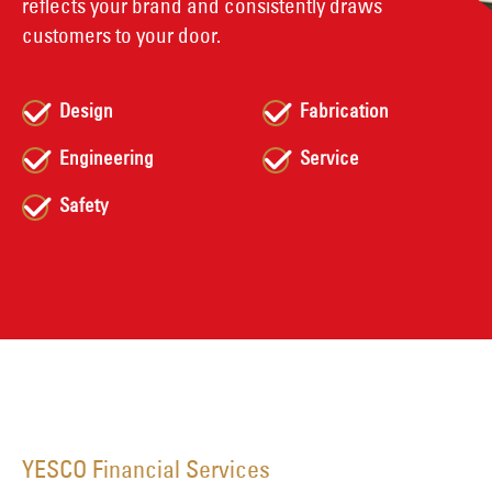
reflects your brand and consistently draws
customers to your door.
Design
Fabrication
Engineering
Service
Safety
YESCO Financial Services