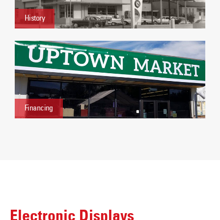
History
Financing
Electronic Displays