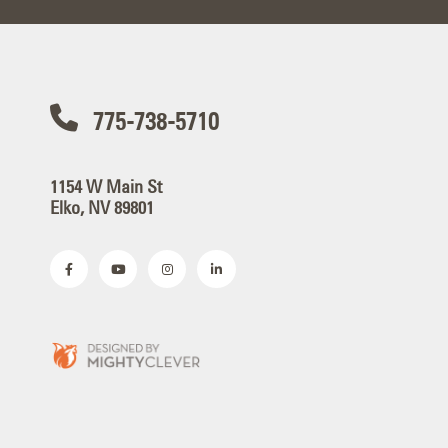
775-738-5710
1154 W Main St
Elko, NV 89801