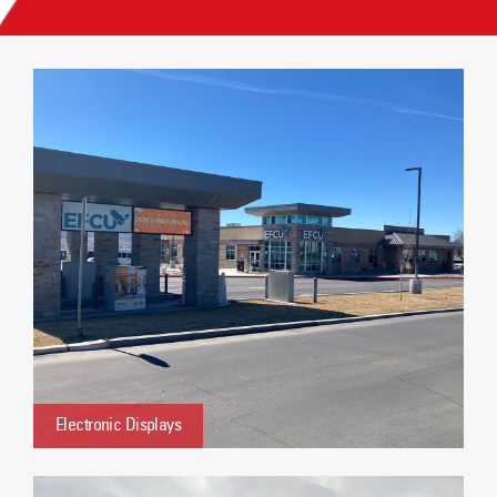
Electronic Displays