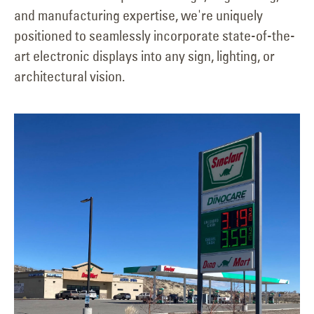
and manufacturing expertise, we're uniquely
positioned to seamlessly incorporate state-of-the-
art electronic displays into any sign, lighting, or
architectural vision.