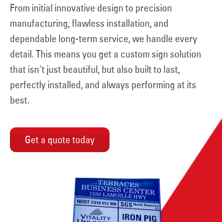
From initial innovative design to precision
manufacturing, flawless installation, and
dependable long-term service, we handle every
detail. This means you get a custom sign solution
that isn't just beautiful, but also built to last,
perfectly installed, and always performing at its
best.
Get a quote today