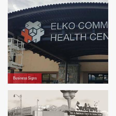
Business Signs