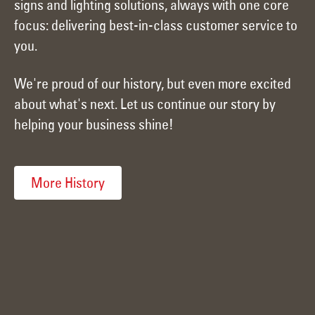
signs and lighting solutions, always with one core
focus: delivering best-in-class customer service to
you.
We're proud of our history, but even more excited
about what's next. Let us continue our story by
helping your business shine!
More History