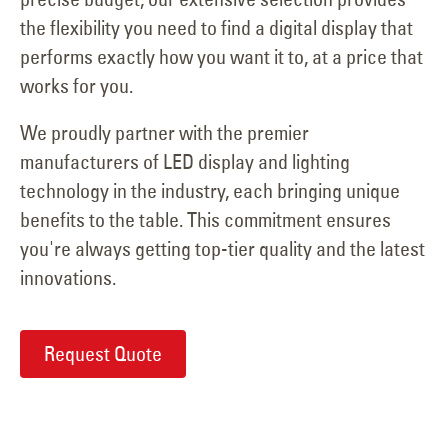
the flexibility you need to find a digital display that
performs exactly how you want it to, at a price that
works for you.
We proudly partner with the premier
manufacturers of LED display and lighting
technology in the industry, each bringing unique
benefits to the table. This commitment ensures
you're always getting top-tier quality and the latest
innovations.
Request Quote