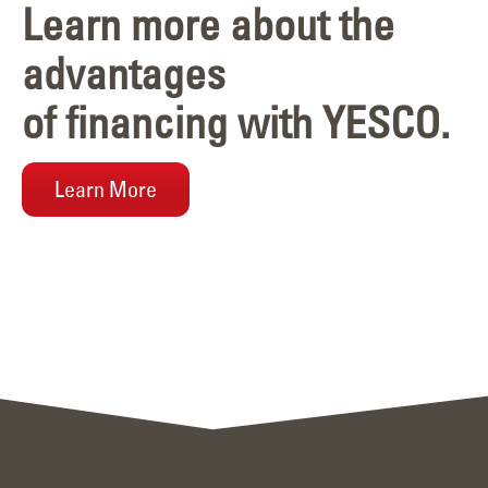
Learn more about the
advantages
of financing with YESCO.
Learn More