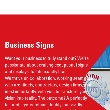
Business Signs
Want your business to truly stand out? We're
passionate about crafting exceptional signs
and displays that do exactly that.
We thrive on collaboration, working seamlessly
with architects, contractors, design firms, and
most importantly, with you, to transform your
vision into reality. The outcome? A perfectly
tailored, eye-catching identity that vividly