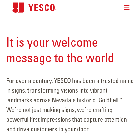
It is your welcome
message to the world
For over a century, YESCO has been a trusted name
in signs, transforming visions into vibrant
landmarks across Nevada's historic "Goldbelt."
We're not just making signs; we're crafting
powerful first impressions that capture attention
and drive customers to your door.