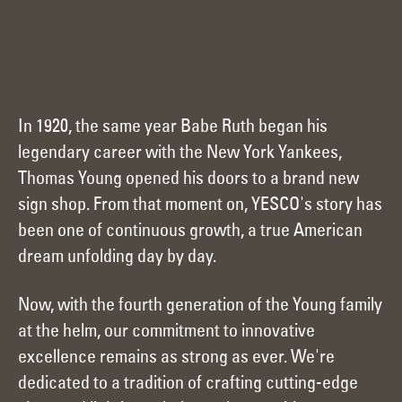
In 1920, the same year Babe Ruth began his
legendary career with the New York Yankees,
Thomas Young opened his doors to a brand new
sign shop. From that moment on, YESCO's story has
been one of continuous growth, a true American
dream unfolding day by day.
Now, with the fourth generation of the Young family
at the helm, our commitment to innovative
excellence remains as strong as ever. We're
dedicated to a tradition of crafting cutting-edge