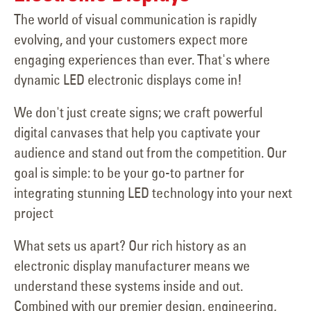
The world of visual communication is rapidly
evolving, and your customers expect more
engaging experiences than ever. That's where
dynamic LED electronic displays come in!
We don't just create signs; we craft powerful
digital canvases that help you captivate your
audience and stand out from the competition. Our
goal is simple: to be your go-to partner for
integrating stunning LED technology into your next
project
What sets us apart? Our rich history as an
electronic display manufacturer means we
understand these systems inside and out.
Combined with our premier design, engineering,