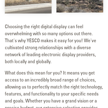
Choosing the right digital display can feel
overwhelming with so many options out there.
That's why YESCO makes it easy for you! We've
cultivated strong relationships with a diverse
network of leading electronic display providers,
both locally and globally.
What does this mean for you? It means you get
access to an incredibly broad range of choices,
allowing us to perfectly match the right technology,
features, and functionality to your specific needs
and goals. Whether you have a grand vision or a
precise budget, our extensive selection provides