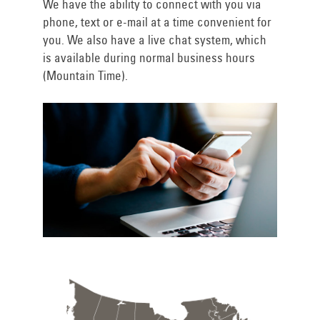
We have the ability to connect with you via
phone, text or e-mail at a time convenient for
you. We also have a live chat system, which
is available during normal business hours
(Mountain Time).