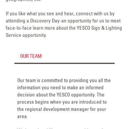
If you like what you see and hear, connect with us by
attending a Discovery Day-an opportunity for us to meet
face-to-face learn more about the YESCO Sign & Lighting
Service opportunity.
OUR TEAM
Our team is committed to providing you all the
information you need to make an informed
decision about the YESCO opportunity. The
process begins when you are introduced to
the regional development manager for your
area.