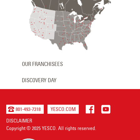
OUR FRANCHISEES
DISCOVERY DAY
801-493-7318
YESCO.COM
DISCLAIMER
Copyright © 2025 YESCO. All rights reserved.