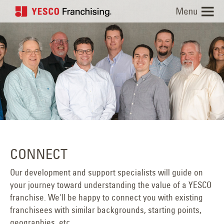
Skip
to
content
CONNECT
Our development and support specialists will guide on
your journey toward understanding the value of a YESCO
franchise. We'll be happy to connect you with existing
franchisees with similar backgrounds, starting points,
geographies, etc.