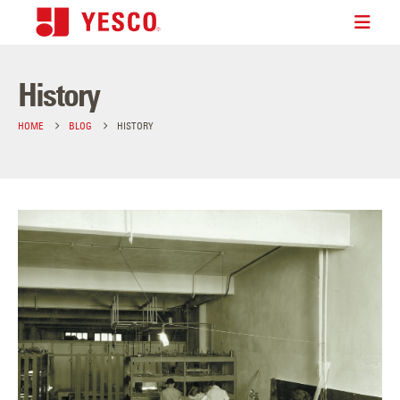
History
HOME
BLOG
HISTORY