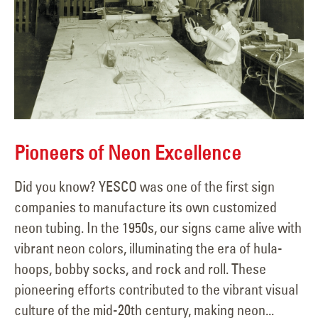
Pioneers of Neon Excellence
Did you know? YESCO was one of the first sign
companies to manufacture its own customized
neon tubing. In the 1950s, our signs came alive with
vibrant neon colors, illuminating the era of hula-
hoops, bobby socks, and rock and roll. These
pioneering efforts contributed to the vibrant visual
culture of the mid-20th century, making neon...