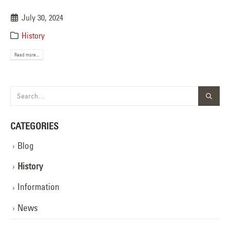
July 30, 2024
History
Read more...
CATEGORIES
Blog
History
Information
News