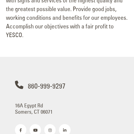
with signs and services of the highest quality and
the greatest possible value. Provide good jobs,
working conditions and benefits for our employees.
Accomplish our objectives with a fair profit to
YESCO.
860-999-9297
16A Egypt Rd
Somers, CT 06071