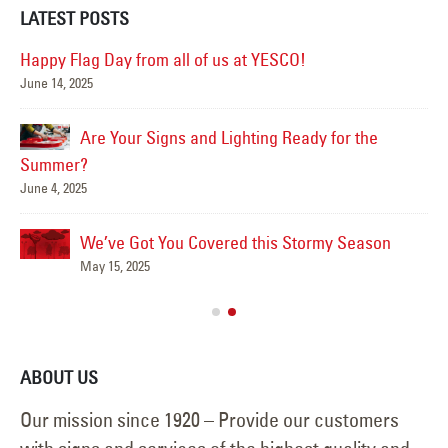
LATEST POSTS
Happy Flag Day from all of us at YESCO!
June 14, 2025
Mar
Are Your Signs and Lighting Ready for the
Summer?
June 4, 2025
We’ve Got You Covered this Stormy Season
Ha
May 15, 2025
Jun
ABOUT US
Our mission since 1920 – Provide our customers