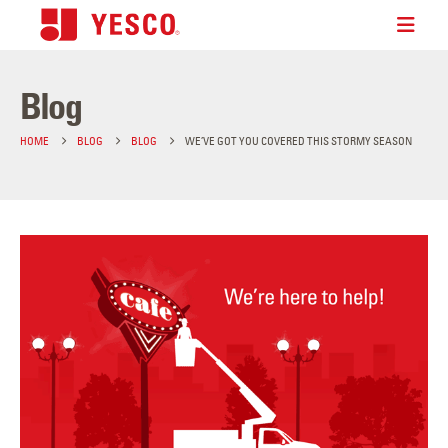
Blog
HOME
BLOG
BLOG
WE’VE GOT YOU COVERED THIS STORMY SEASON