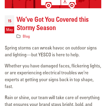
We’ve Got You Covered this
15
Stormy Season
May
Blog
Spring storms can wreak havoc on outdoor signs
and lighting—but YESCO is here to help.
Whether you have damaged faces, flickering lights,
or are experiencing electrical troubles we’re
experts at getting your signs back in top shape,
fast.
Rain or shine, our team will take care of everything
that ensures your brand stays bright, bold, and