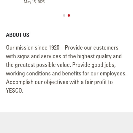
May 15, 2025
Jun
ABOUT US
Our mission since 1920 – Provide our customers
with signs and services of the highest quality and
the greatest possible value. Provide good jobs,
working conditions and benefits for our employees.
Accomplish our objectives with a fair profit to
YESCO.