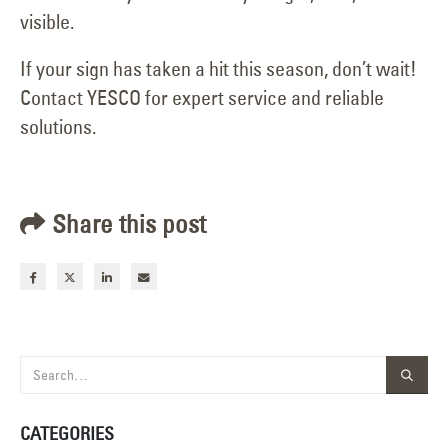
visible.
If your sign has taken a hit this season, don’t wait!
Contact YESCO for expert service and reliable
solutions.
Share this post
CATEGORIES