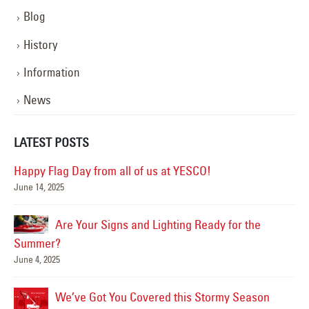
Blog
History
Information
News
LATEST POSTS
Happy Flag Day from all of us at YESCO!
June 14, 2025
Mar
Are Your Signs and Lighting Ready for the
Summer?
June 4, 2025
We’ve Got You Covered this Stormy Season
Ha