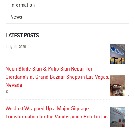
Information
News
LATEST POSTS
Custom Vinyl Update for Columbia Sportswear
Reverse Channel Letters in Las Vegas, Nevada
July 9, 2026
as,
LED Sign Repair for the Noodle House at
California Hotel & Casino in Las Vegas, Nevada
Jul
July 8, 2026
Exterior Gooseneck Lighting Repair for King’s
Las
Fish House in Henderson, Nevada
Ve
July 7, 2026
Jul