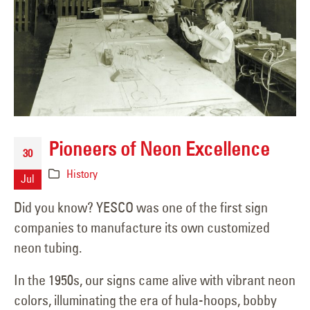
Pioneers of Neon Excellence
30
History
Jul
Did you know? YESCO was one of the first sign
companies to manufacture its own customized
neon tubing.
In the 1950s, our signs came alive with vibrant neon
colors, illuminating the era of hula-hoops, bobby