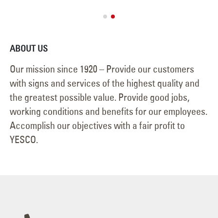
ABOUT US
Our mission since 1920 – Provide our customers
with signs and services of the highest quality and
the greatest possible value. Provide good jobs,
working conditions and benefits for our employees.
Accomplish our objectives with a fair profit to
YESCO.
702-876-8080