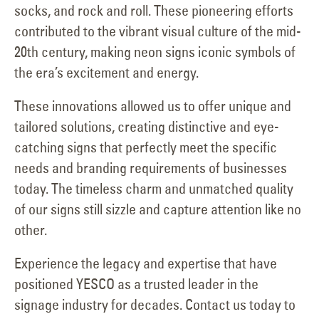
socks, and rock and roll. These pioneering efforts
contributed to the vibrant visual culture of the mid-
20th century, making neon signs iconic symbols of
the era’s excitement and energy.
These innovations allowed us to offer unique and
tailored solutions, creating distinctive and eye-
catching signs that perfectly meet the specific
needs and branding requirements of businesses
today. The timeless charm and unmatched quality
of our signs still sizzle and capture attention like no
other.
Experience the legacy and expertise that have
positioned YESCO as a trusted leader in the
signage industry for decades. Contact us today to