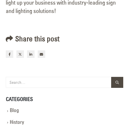
light up your business with industry-leading sign
and lighting solutions!
Share this post
CATEGORIES
Blog
History