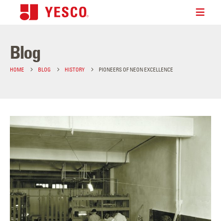
Blog
HOME
BLOG
HISTORY
PIONEERS OF NEON EXCELLENCE