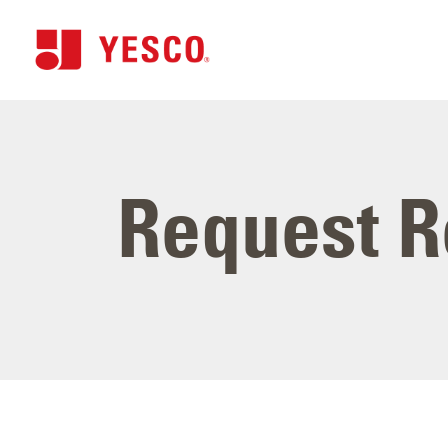
Request R