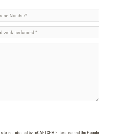
s site is protected by reCAPTCHA Enterprise and the Google