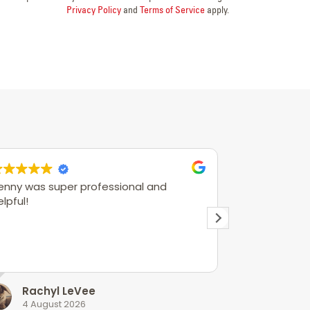
Privacy Policy
and
Terms of Service
apply.
enny was super professional and
Joe was very
elpful!
Rachyl LeVee
Andre
4 August 2026
3 Augus