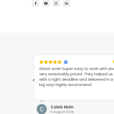
Great work! Super easy to work with an
very reasonably priced. They helped us
with a tight deadline and delivered in a
big way! Highly recommend.
Caleb Main
5 August 2026