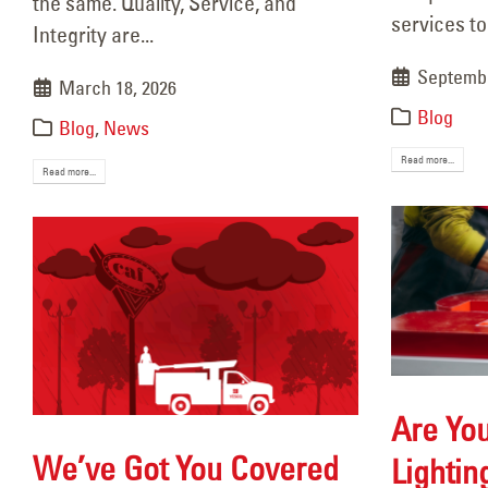
the same. Quality, Service, and
May 
services to
Integrity are...
Septembe
March 18, 2026
Blog
Blog
,
News
Read more...
Read more...
Are You
We’ve Got You Covered
Lightin