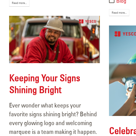
Blog
Read more...
Read more...
Keeping Your Signs
Shining Bright
Ever wonder what keeps your
favorite signs shining bright? Behind
every glowing logo and welcoming
Celebra
marquee is a team making it happen.