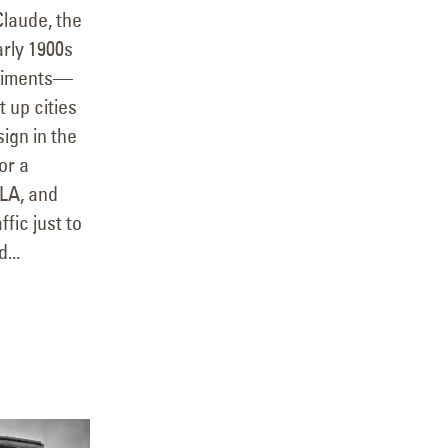
Claude, the
arly 1900s
eriments—
 up cities
ign in the
or a
 LA, and
ffic just to
...