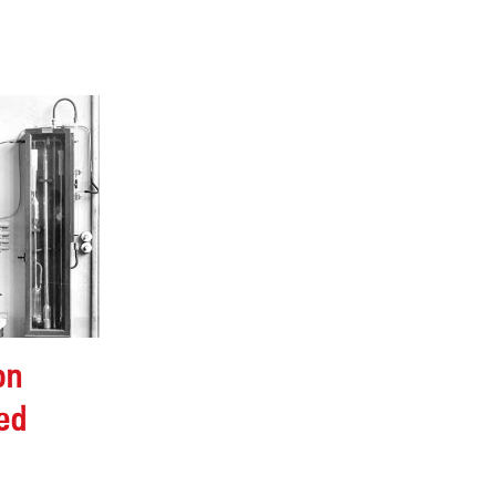
on
ed