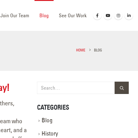
Join Our Team
Blog
See Our Work
HOME
BLOG
ay!
thers,
CATEGORIES
Blog
 team who
eart, and a
History