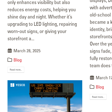
displays, D
only enhances visibility but also
with adver
reduces energy costs, helping you
old-school 
shine day and night. Whether it’s
became a ke
upgrading to LED lighting, repairing
identity, b
worn-out signs, or giving your
storefronts
storefront a...
Over the y
March 28, 2025
signs fade,
fully resto
Blog
team does 
Read more...
March 17
Blog
Read more...