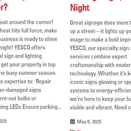
r?
Night
just around the corner!
Great signage does more t
heat hits full force, make
up a street—it lights up y
usiness is ready to shine
image to make a bold impr
ight! YESCO offers
YESCO, our specialty sign 
l sign and lighting
services combine expert
 get your property in top
craftsmanship with mode
the busy summer season.
technology. Whether it’s 
e expertise to: Repair
iconic signs glowing or up
un-damaged signs
systems to energy-efficien
rnt-out bulbs or
we’re here to keep your b
ing LEDs Ensure parking...
visible and vibrant. Need si
2025
May 6, 2025