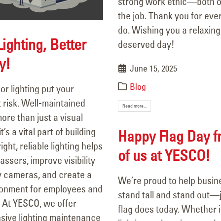
strong work ethic—both o
the job. Thank you for eve
do. Wishing you a relaxing
Lighting, Better
deserved day!
y!
June 15, 2025
Blog
oor lighting put your
py Flag Day from all of us at
106 Years of Li
 risk. Well-maintained
SCO!
A Legacy In M
Read more...
more than just a visual
 14, 2025
March 18, 2026
s a vital part of building
Happy Flag Day f
Are Your Signs and Lighting
Better Lighting
ight, reliable lighting helps
of us at YESCO!
dy for the Summer?
Security!
assers, improve visibility
 4, 2025
September 16, 2025
y cameras, and create a
We’re proud to help busi
ronment for employees and
stand tall and stand out—j
We’ve Got You Covered this
Happy Father’s Day!
 At YESCO, we offer
flag does today. Whether it
June 15, 2025
Stormy Season
ive lighting maintenance