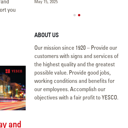
brand
May 15, 2025
port you
ABOUT US
Our mission since 1920 – Provide our
customers with signs and services of
the highest quality and the greatest
possible value. Provide good jobs,
working conditions and benefits for
our employees. Accomplish our
objectives with a fair profit to YESCO.
Day and