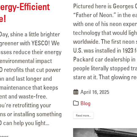
ergy-Efficient
Pictured here is Georges 
“Father of Neon.” in the e
e!
with one of his neon exp
technology that would light
ay, shine a little brighter
worldwide. The first neon s
e greener with YESCO! We
U.S. was installed in 1923 f
esses reduce their energy
Packard car dealership in
environmental impact
people literally stopped tra
 retrofits that cut power
stare at it. That glowing red
n and last longer and
maintenance that keeps
April 16, 2025
ient and waste-free.
Blog
're retrofitting your
gns or installing something
Read more...
can help you light...