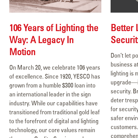
Better 
106 Years of Lighting the
Securit
Way: A Legacy In
Motion
Don’t let p
106 Years of Lighting the Way:
Hap
business at
A Legacy In Motion
YE
On March 20, we celebrate 106 years
lighting is 
March 18, 2026
June
of excellence. Since 1920, YESCO has
upgrade—it’
grown from a humble $300 loan into
Better Lighting, Better
security. Br
an international leader in the sign
Security!
Rea
deter tresp
industry. While our capabilities have
September 16, 2025
June
for securit
transitioned from traditional gold leaf
safer envi
to the forefront of digital and lighting
Happy Father’s Day!
customers.
technology, our core values remain
June 15, 2025
comprehens