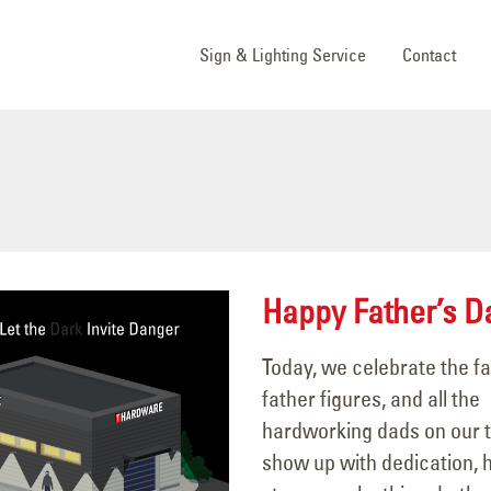
Sign & Lighting Service
Contact
Happy Father’s D
Today, we celebrate the fa
father figures, and all the
hardworking dads on our
show up with dedication, h