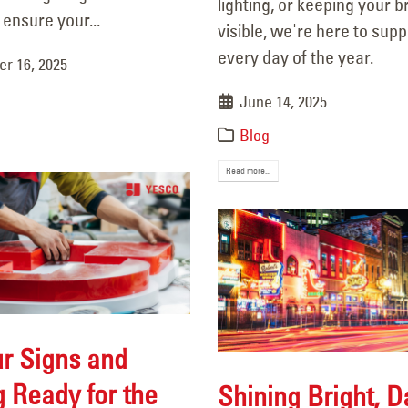
lighting, or keeping your 
15, 2025
 ensure your...
visible, we're here to sup
every day of the year.
r 16, 2025
June 14, 2025
Blog
Read more...
r Signs and
g Ready for the
Shining Bright, 