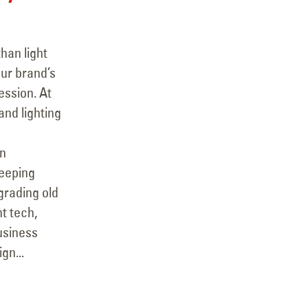
han light
our brand’s
ession. At
and lighting
rn
keeping
grading old
t tech,
usiness
gn...