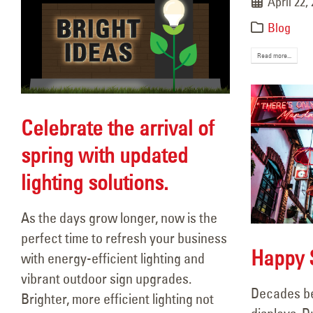
April 22,
Blog
Read more...
Celebrate the arrival of
spring with updated
lighting solutions.
As the days grow longer, now is the
perfect time to refresh your business
Happy S
with energy-efficient lighting and
vibrant outdoor sign upgrades.
Decades be
Brighter, more efficient lighting not