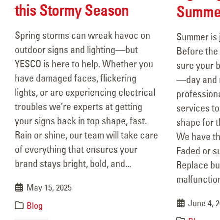
this Stormy Season
Summe
Spring storms can wreak havoc on
Summer is 
outdoor signs and lighting—but
Before the 
YESCO is here to help. Whether you
sure your b
have damaged faces, flickering
—day and n
lights, or are experiencing electrical
professiona
troubles we’re experts at getting
services to
your signs back in top shape, fast.
shape for 
Rain or shine, our team will take care
We have th
of everything that ensures your
Faded or s
brand stays bright, bold, and...
Replace bu
malfunction
May 15, 2025
June 4, 
Blog