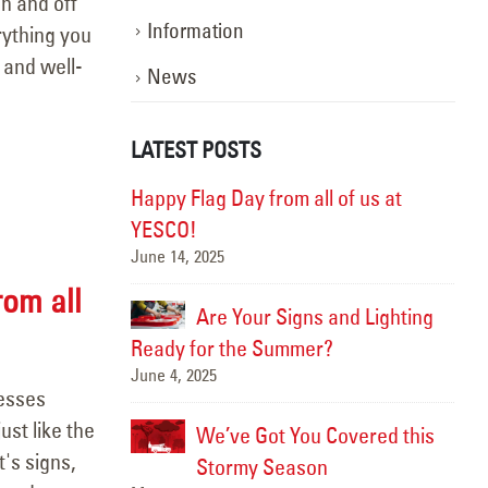
n and off
Information
rything you
 and well-
News
LATEST POSTS
ghting the Way:
Happy Flag Day from all of us at
otion
YESCO!
June 14, 2025
Marc
rom all
, Better
Are Your Signs and Lighting
Ready for the Summer?
June 4, 2025
Sept
nesses
ust like the
We’ve Got You Covered this
Hap
's signs,
June
Stormy Season