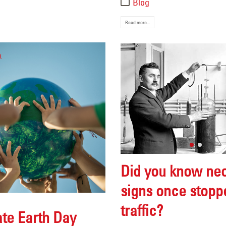
Blog
Read more...
Did you know ne
signs once stopp
traffic?
te Earth Day