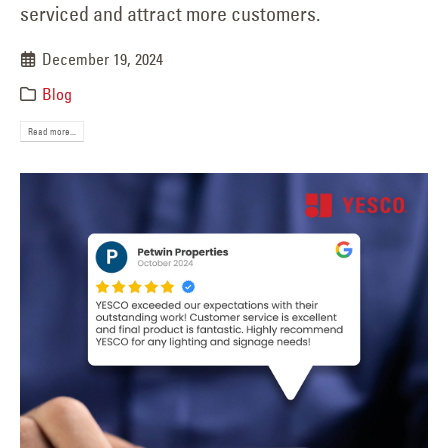
serviced and attract more customers.
December 19, 2024
Blog
Read more...