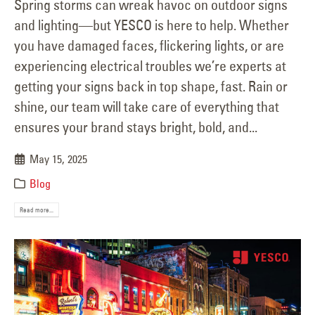
Spring storms can wreak havoc on outdoor signs
and lighting—but YESCO is here to help. Whether
you have damaged faces, flickering lights, or are
experiencing electrical troubles we’re experts at
getting your signs back in top shape, fast. Rain or
shine, our team will take care of everything that
ensures your brand stays bright, bold, and...
May 15, 2025
Blog
Read more...