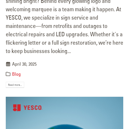
shining bright? Behind every glowing logo and
welcoming marquee is a team making it happen. At
YESCO, we specialize in sign service and
maintenance—from retrofits and outages to
electrical repairs and LED upgrades. Whether it's a
flickering letter or a full sign restoration, we’re here
to keep businesses looking...
April 30, 2025
Blog
Read more...