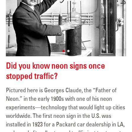
Did you know neon signs once
stopped traffic?
Pictured here is Georges Claude, the “Father of
Neon.” in the early 1900s with one of his neon
experiments—technology that would light up cities
worldwide. The first neon sign in the U.S. was
installed in 1923 for a Packard car dealership in LA,