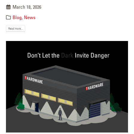
March 18, 2026
Blog
,
News
Read more...