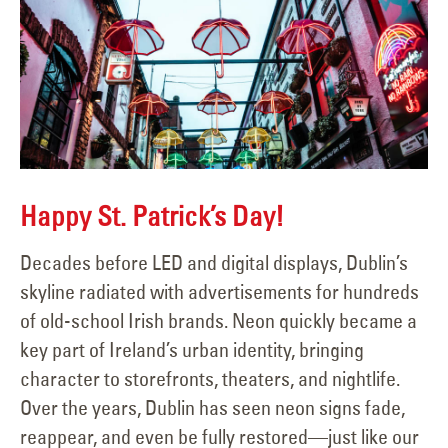
Happy St. Patrick’s Day!
Decades before LED and digital displays, Dublin’s
skyline radiated with advertisements for hundreds
of old-school Irish brands. Neon quickly became a
key part of Ireland’s urban identity, bringing
character to storefronts, theaters, and nightlife.
Over the years, Dublin has seen neon signs fade,
reappear, and even be fully restored—just like our