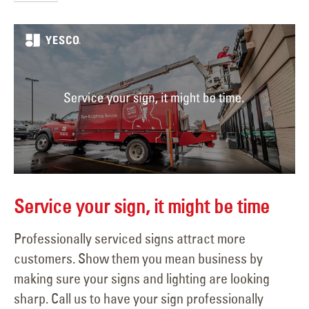
Service your sign, it might be time
Professionally serviced signs attract more
customers. Show them you mean business by
making sure your signs and lighting are looking
sharp. Call us to have your sign professionally