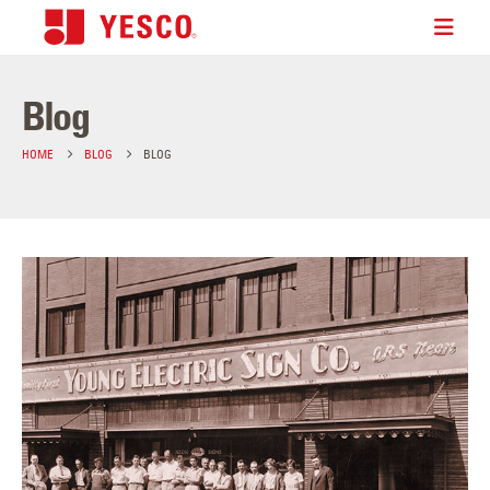
Blog
HOME
BLOG
BLOG