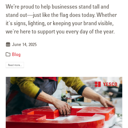
We’re proud to help businesses stand tall and
stand out—just like the flag does today. Whether
it's signs, lighting, or keeping your brand visible,
we're here to support you every day of the year.
June 14, 2025
Blog
Read more...