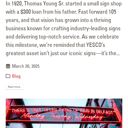
In 1920, Thomas Young Sr. started a small sign shop
with a $300 loan from his father. Fast forward 105
years, and that vision has grown into a thriving
business known for crafting industry-leading signs
and delivering top-notch service. As we celebrate
this milestone, we’re reminded that YESCO’s
greatest asset isn’t just our iconic signs—it’s the...
March 20, 2025
Blog
Read more...