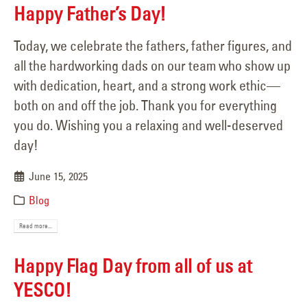
Happy Father’s Day!
Today, we celebrate the fathers, father figures, and
all the hardworking dads on our team who show up
with dedication, heart, and a strong work ethic—
both on and off the job. Thank you for everything
you do. Wishing you a relaxing and well-deserved
day!
June 15, 2025
Blog
Read more...
Happy Flag Day from all of us at
YESCO!