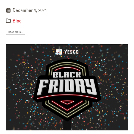
December 4, 2024
Blog
Read more...