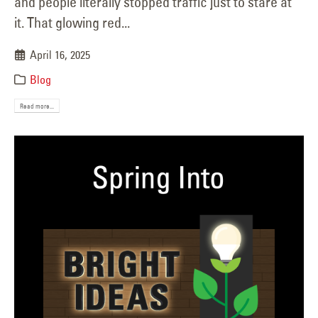
and people literally stopped traffic just to stare at
it. That glowing red...
April 16, 2025
Blog
Read more...