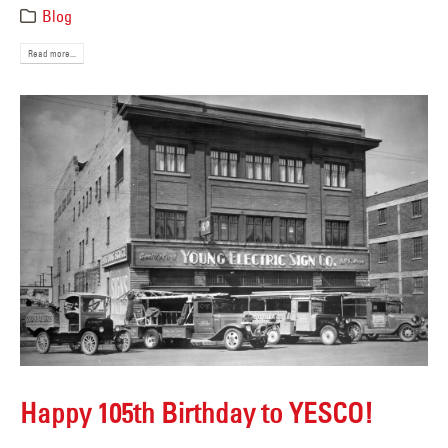
Blog
Read more...
Happy 105th Birthday to YESCO!