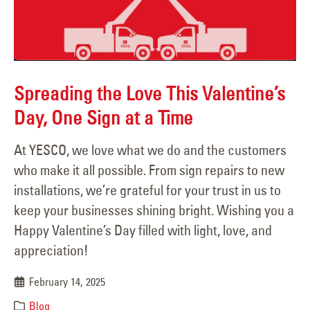
Spreading the Love This Valentine’s
Day, One Sign at a Time
At YESCO, we love what we do and the customers
who make it all possible. From sign repairs to new
installations, we’re grateful for your trust in us to
keep your businesses shining bright. Wishing you a
Happy Valentine’s Day filled with light, love, and
appreciation!
February 14, 2025
Blog