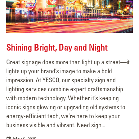
Shining Bright, Day and Night
Great signage does more than light up a street—it
lights up your brand’s image to make a bold
impression. At YESCO, our specialty sign and
lighting services combine expert craftsmanship
with modern technology. Whether it’s keeping
iconic signs glowing or upgrading old systems to
energy-efficient tech, we’re here to keep your
business visible and vibrant. Need sign...