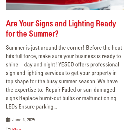
Are Your Signs and Lighting Ready
for the Summer?
Summer is just around the corner! Before the heat
hits full force, make sure your business is ready to
shine—day and night! YESCO offers professional
sign and lighting services to get your property in
top shape for the busy summer season. We have
the expertise to: Repair Faded or sun-damaged
signs Replace burnt-out bulbs or malfunctioning
LEDs Ensure parking...
June 4, 2025
Blog