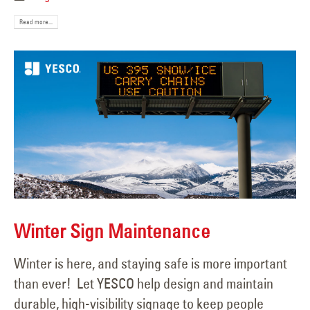
Read more...
Winter Sign Maintenance
Winter is here, and staying safe is more important
than ever! Let YESCO help design and maintain
durable, high-visibility signage to keep people