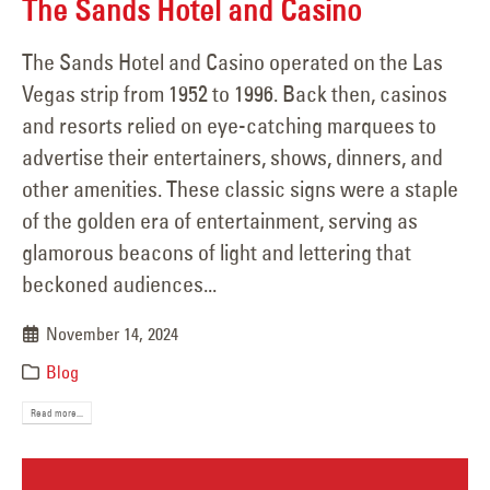
The Sands Hotel and Casino
The Sands Hotel and Casino operated on the Las
Vegas strip from 1952 to 1996. Back then, casinos
and resorts relied on eye-catching marquees to
advertise their entertainers, shows, dinners, and
other amenities. These classic signs were a staple
of the golden era of entertainment, serving as
glamorous beacons of light and lettering that
beckoned audiences...
November 14, 2024
Blog
Read more...