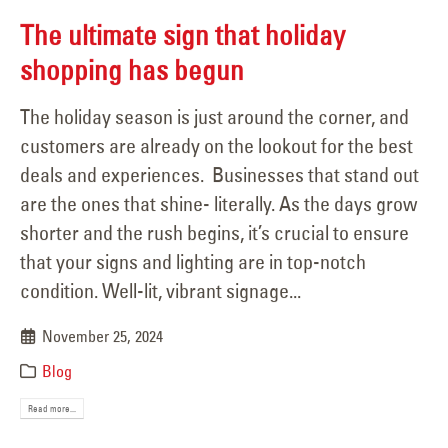
The ultimate sign that holiday
shopping has begun
The holiday season is just around the corner, and
customers are already on the lookout for the best
deals and experiences. Businesses that stand out
are the ones that shine- literally. As the days grow
shorter and the rush begins, it’s crucial to ensure
that your signs and lighting are in top-notch
condition. Well-lit, vibrant signage...
November 25, 2024
Blog
Read more...