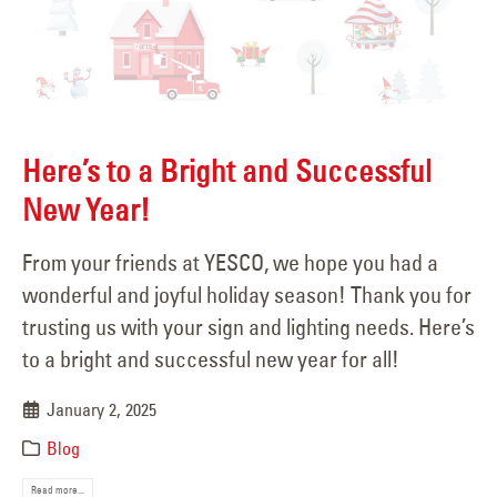
Here’s to a Bright and Successful
New Year!
From your friends at YESCO, we hope you had a
wonderful and joyful holiday season! Thank you for
trusting us with your sign and lighting needs. Here’s
to a bright and successful new year for all!
January 2, 2025
Blog
Read more...