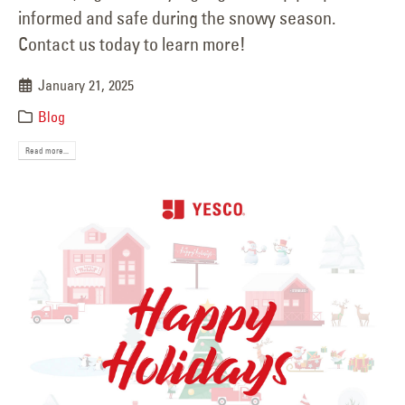
informed and safe during the snowy season.
Contact us today to learn more!
January 21, 2025
Blog
Read more...