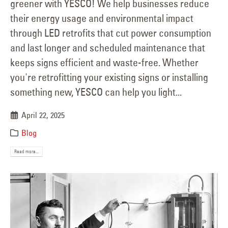
greener with YESCO! We help businesses reduce
their energy usage and environmental impact
through LED retrofits that cut power consumption
and last longer and scheduled maintenance that
keeps signs efficient and waste-free. Whether
you're retrofitting your existing signs or installing
something new, YESCO can help you light...
April 22, 2025
Blog
Read more...