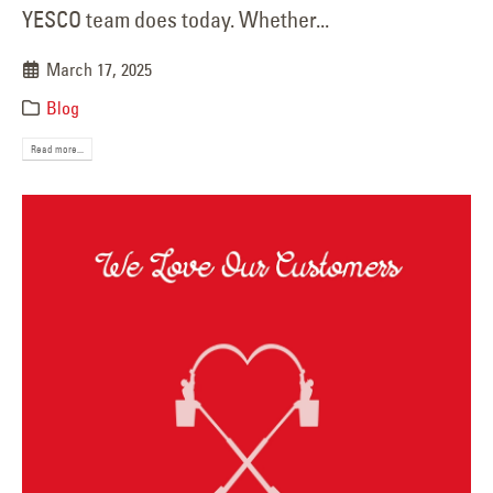
YESCO team does today. Whether...
March 17, 2025
Blog
Read more...