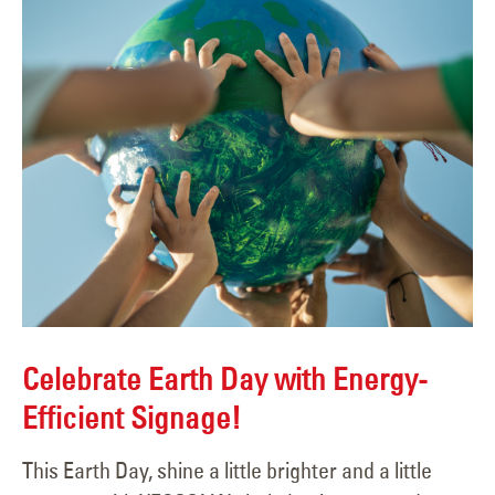
Celebrate Earth Day with Energy-
Efficient Signage!
This Earth Day, shine a little brighter and a little