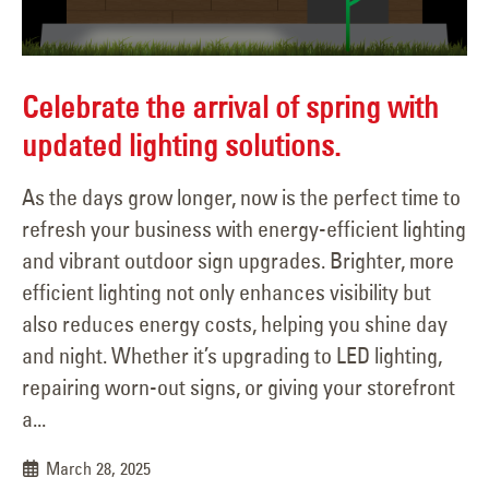
Celebrate the arrival of spring with
updated lighting solutions.
As the days grow longer, now is the perfect time to
refresh your business with energy-efficient lighting
and vibrant outdoor sign upgrades. Brighter, more
efficient lighting not only enhances visibility but
also reduces energy costs, helping you shine day
and night. Whether it’s upgrading to LED lighting,
repairing worn-out signs, or giving your storefront
a...
March 28, 2025