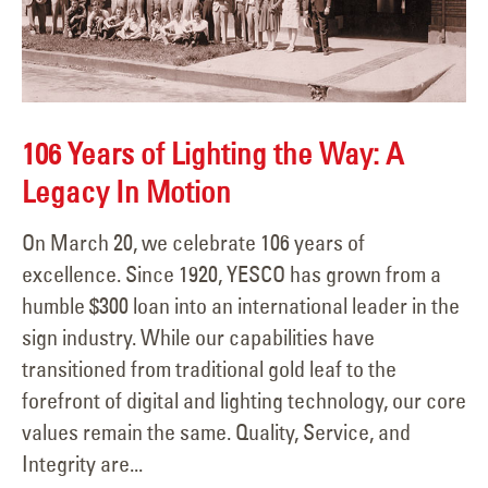
106 Years of Lighting the Way: A
Legacy In Motion
On March 20, we celebrate 106 years of
excellence. Since 1920, YESCO has grown from a
humble $300 loan into an international leader in the
sign industry. While our capabilities have
transitioned from traditional gold leaf to the
forefront of digital and lighting technology, our core
values remain the same. Quality, Service, and
Integrity are...