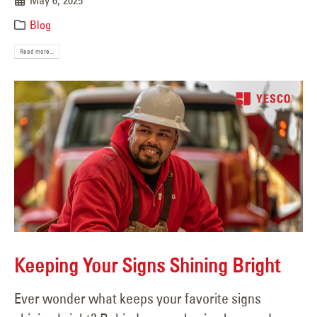
May 6, 2025
Blog
Read more...
Keeping Your Signs Shining Bright
Ever wonder what keeps your favorite signs