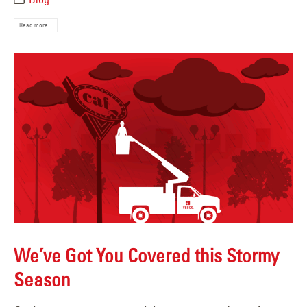
Read more...
We’ve Got You Covered this Stormy
Season