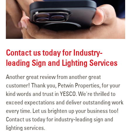
Contact us today for Industry-
leading Sign and Lighting Services
Another great review from another great
customer! Thank you, Petwin Properties, for your
kind words and trust in YESCO. We're thrilled to
exceed expectations and deliver outstanding work
every time. Let us brighten up your business too!
Contact us today for industry-leading sign and
lighting services.