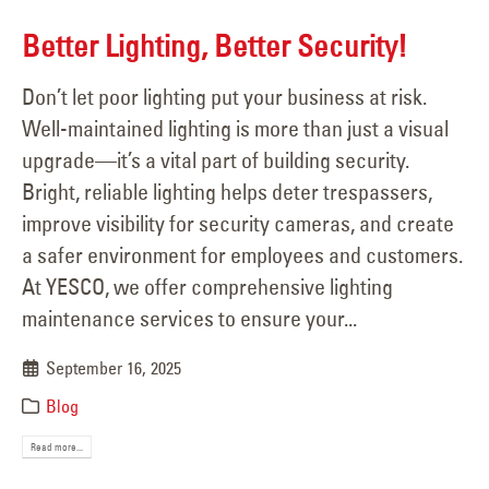
Better Lighting, Better Security!
Don’t let poor lighting put your business at risk.
Well-maintained lighting is more than just a visual
upgrade—it’s a vital part of building security.
Bright, reliable lighting helps deter trespassers,
improve visibility for security cameras, and create
a safer environment for employees and customers.
At YESCO, we offer comprehensive lighting
maintenance services to ensure your...
September 16, 2025
Blog
Read more...