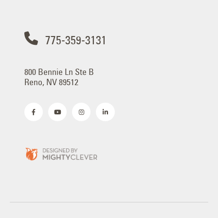
775-359-3131
800 Bennie Ln Ste B
Reno, NV 89512