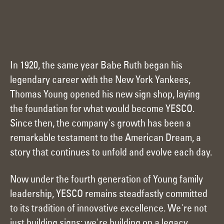
In 1920, the same year Babe Ruth began his
legendary career with the New York Yankees,
Thomas Young opened his new sign shop, laying
the foundation for what would become YESCO.
Since then, the company's growth has been a
remarkable testament to the American Dream, a
story that continues to unfold and evolve each day.
Now under the fourth generation of Young family
leadership, YESCO remains steadfastly committed
to its tradition of innovative excellence. We're not
just building signs; we're building on a legacy,