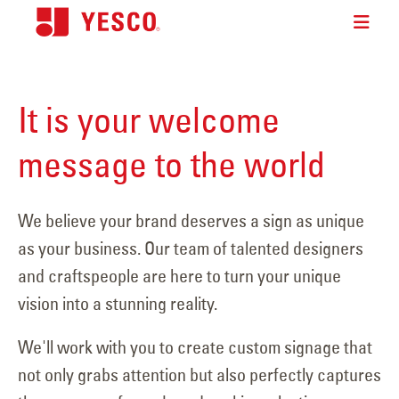
It is your welcome
message to the world
We believe your brand deserves a sign as unique
as your business. Our team of talented designers
and craftspeople are here to turn your unique
vision into a stunning reality.
We'll work with you to create custom signage that
not only grabs attention but also perfectly captures