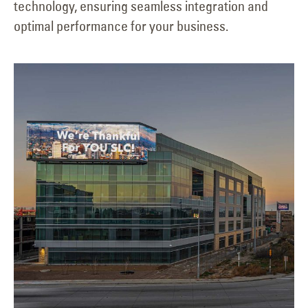
technology, ensuring seamless integration and
optimal performance for your business.