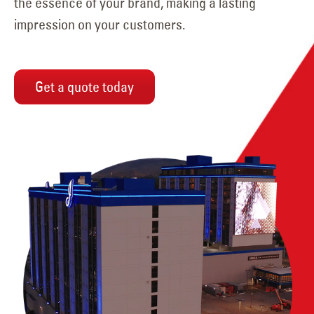
the essence of your brand, making a lasting
impression on your customers.
Get a quote today