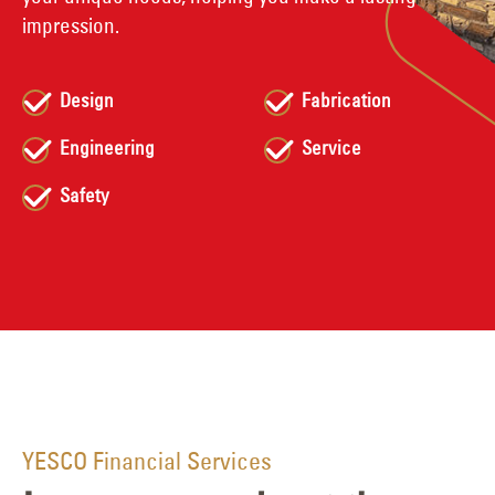
impression.
Design
Fabrication
Engineering
Service
Safety
YESCO Financial Services