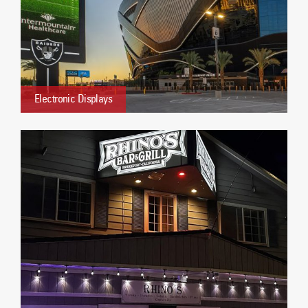
Electronic Displays