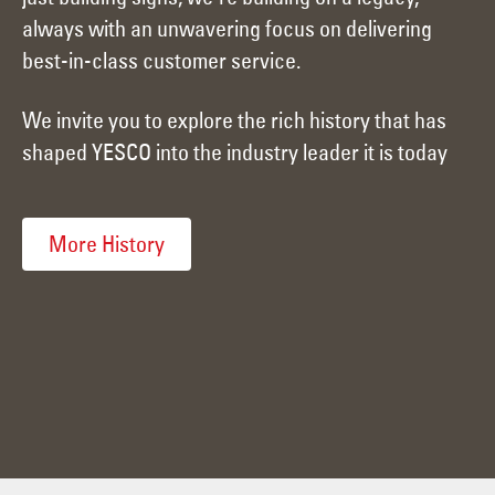
always with an unwavering focus on delivering
best-in-class customer service.
We invite you to explore the rich history that has
shaped YESCO into the industry leader it is today
More History