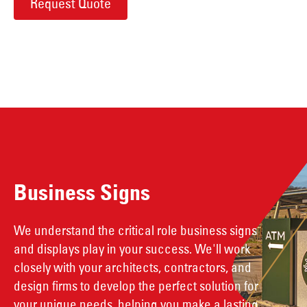
Request Quote
Business Signs
We understand the critical role business signs
and displays play in your success. We'll work
closely with your architects, contractors, and
design firms to develop the perfect solution for
your unique needs, helping you make a lasting