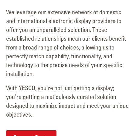
We leverage our extensive network of domestic
and international electronic display providers to
offer you an unparalleled selection. These
established relationships mean our clients benefit
from a broad range of choices, allowing us to
perfectly match capability, functionality, and
technology to the precise needs of your specific
installation.
With YESCO, you're not just getting a display;
you're getting a meticulously curated solution
designed to maximize impact and meet your unique
objectives.