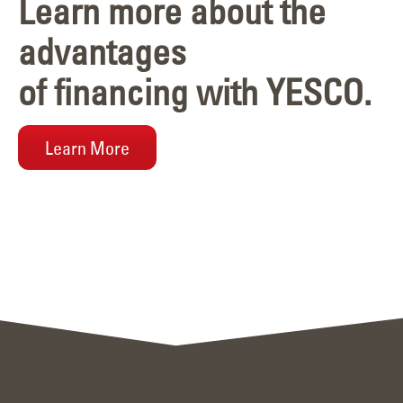
Learn more about the
advantages
of financing with YESCO.
Learn More