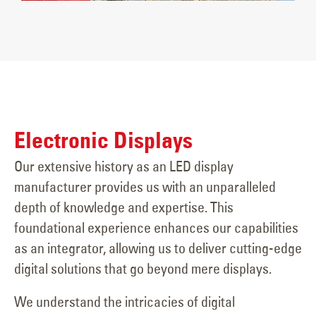
Electronic Displays
Our extensive history as an LED display
manufacturer provides us with an unparalleled
depth of knowledge and expertise. This
foundational experience enhances our capabilities
as an integrator, allowing us to deliver cutting-edge
digital solutions that go beyond mere displays.
We understand the intricacies of digital