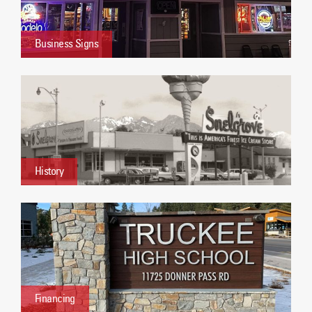
Business Signs
History
Financing