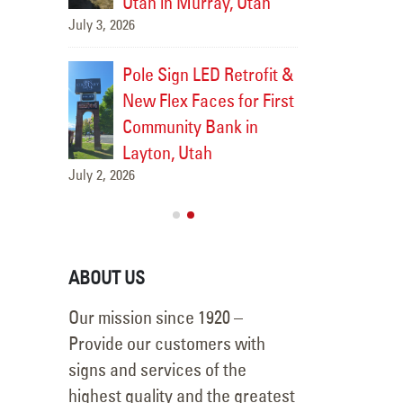
Utah in Murray, Utah
July 3, 2026
uilding
Neon-t
ac in
Sign Retrofit f
Pole Sign LED Retrofit &
Logan, Utah
New Flex Faces for First
July 7, 2026
Community Bank in
Layton, Utah
July 2, 2026
ABOUT US
Our mission since 1920 –
Provide our customers with
signs and services of the
highest quality and the greatest