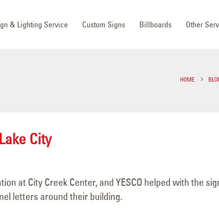
ign & Lighting Service
Custom Signs
Billboards
Other Serv
HOME
BLO
Lake City
ion at City Creek Center, and YESCO helped with the sig
l letters around their building.