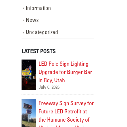
Information
News
Uncategorized
LATEST POSTS
 Repair
LED Pole Sign Lighting
Channe
Bank in
Upgrade for Burger Bar
for Co
ng
in Roy, Utah
Rock Springs,
July 6, 2026
July 9, 2026
 Sign
Custom
Freeway Sign Survey for
ent for
Face R
Future LED Retrofit at
e, Utah
ZAGG i
the Humane Society of
July 8, 2