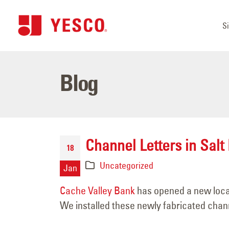
S
Blog
Channel Letters in Salt 
18
Uncategorized
Jan
Cache Valley Bank
has opened a new locat
We installed these newly fabricated channe