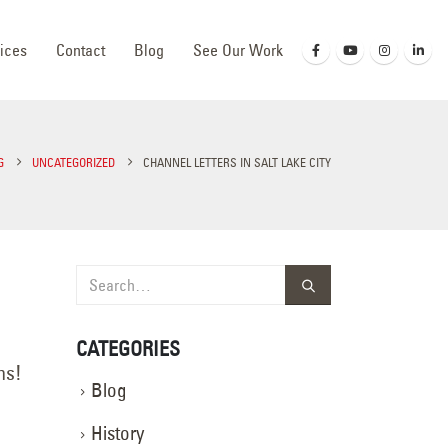
ices
Contact
Blog
See Our Work
G
UNCATEGORIZED
CHANNEL LETTERS IN SALT LAKE CITY
CATEGORIES
ns!
Blog
History