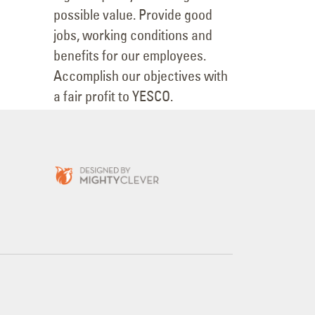
possible value. Provide good
jobs, working conditions and
benefits for our employees.
Accomplish our objectives with
a fair profit to YESCO.