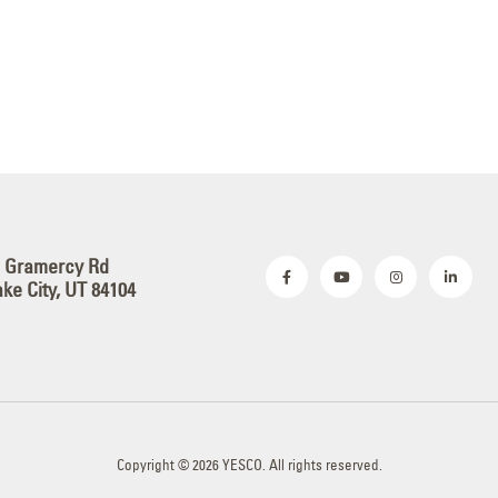
S Gramercy Rd
ake City, UT 84104