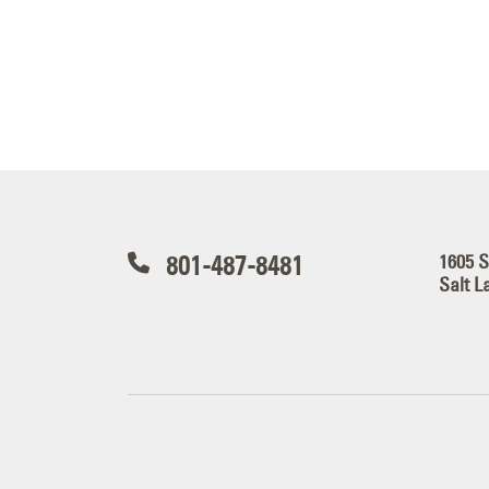
801-487-8481
1605 
Salt L