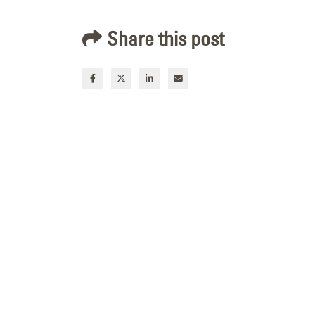
Share this post
Channel Letter Repair
for Commerce Bank in
Rock Springs, Wyoming
July 9, 2026
Custom Acrylic Sign
Face Replacement for
ZAGG in Midvale, Utah
July 8, 2026