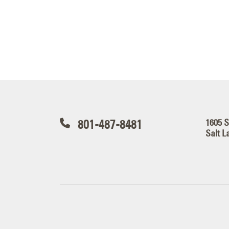
801-487-8481
1605 
Salt L