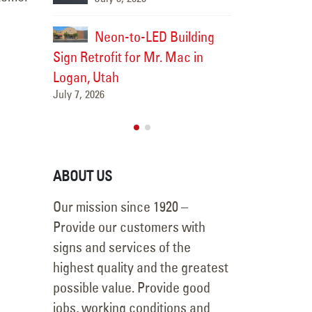
Utah in Murray, Utah
July 3, 2026
uilding
Neon-t
Mac in
Sign Retrofit 
Pole Sign LED Retrofit &
Logan, Utah
New Flex Faces for First
July 7, 2026
Community Bank in
Layton, Utah
July 2, 2026
ABOUT US
Our mission since 1920 –
Provide our customers with
signs and services of the
highest quality and the greatest