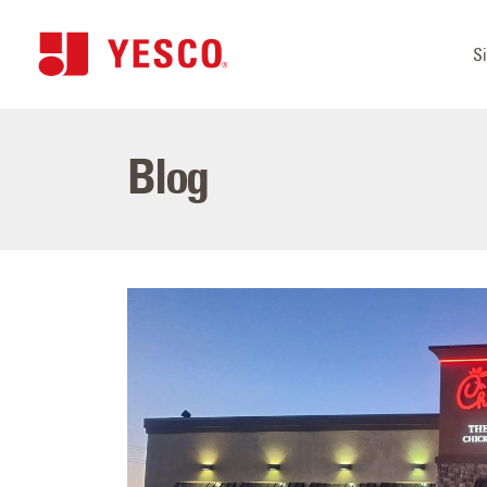
S
Blog