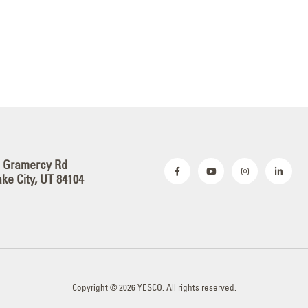
S Gramercy Rd
ake City, UT 84104
Copyright © 2026 YESCO. All rights reserved.