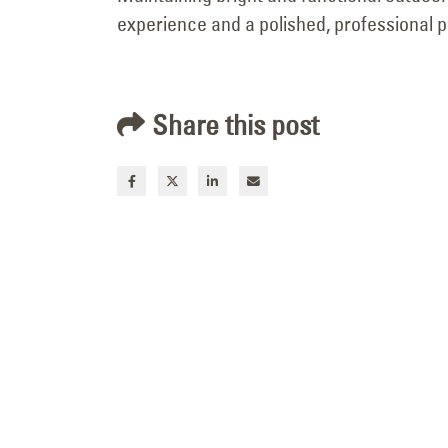
experience and a polished, professional 
Neon-to-LED Building
Sign Retrofit for Mr. Mac in
Logan, Utah
Share this post
July 7, 2026