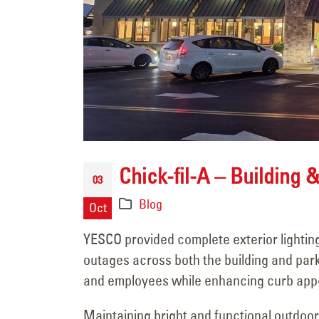
Channel Letter Repair
Chick-fil-A – Building &
for Commerce Bank in
03
Rock Springs, Wyoming
Blog
Oct
July 9, 2026
YESCO provided complete exterior lighting 
Custom Acrylic Sign
outages across both the building and parki
Face Replacement for
and employees while enhancing curb appe
ZAGG in Midvale, Utah
Maintaining bright and functional outdoor 
July 8, 2026