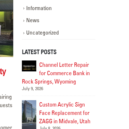
Information
News
Uncategorized
LATEST POSTS
 Repair
LED Pole Sign Lighting
Channe
ty
Bank in
Upgrade for Burger Bar
for Co
ng
in Roy, Utah
Rock Springs
July 6, 2026
July 9, 2026
airing
c Sign
Custom
Freeway Sign Survey for
guests
ent for
Face R
Future LED Retrofit at
le, Utah
ZAGG i
the Humane Society of
stomer
July 8, 