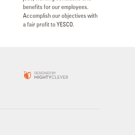
possible value. Provide good
jobs, working conditions and
benefits for our employees.
Accomplish our objectives with
a fair profit to YESCO.