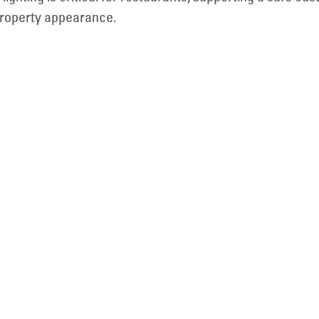
Utah in Murray, Utah
property appearance.
July 3, 2026
Neon-to-LED B
Sign Retrofit for Mr. 
Pole Sign LED Retrofit &
Logan, Utah
New Flex Faces for First
July 7, 2026
Community Bank in
Layton, Utah
July 2, 2026