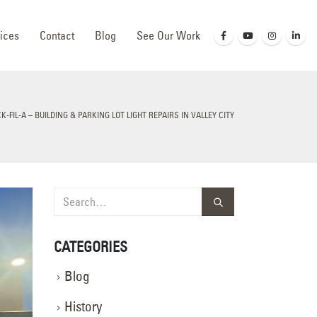
ices
Contact
Blog
See Our Work
K-FIL-A – BUILDING & PARKING LOT LIGHT REPAIRS IN VALLEY CITY
CATEGORIES
Blog
History