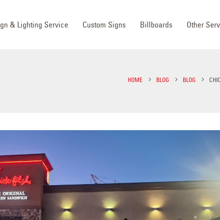
ign & Lighting Service
Custom Signs
Billboards
Other Serv
HOME
BLOG
BLOG
CHIC