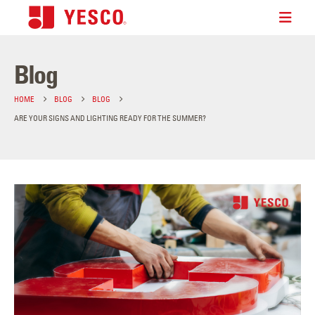
Blog
HOME
BLOG
BLOG
ARE YOUR SIGNS AND LIGHTING READY FOR THE SUMMER?