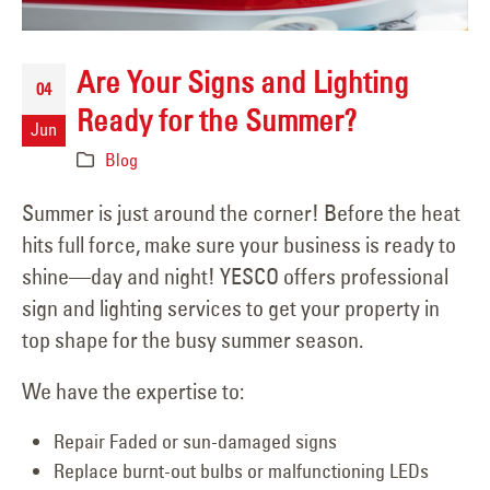
Are Your Signs and Lighting
04
Ready for the Summer?
Jun
Blog
Summer is just around the corner! Before the heat
hits full force, make sure your business is ready to
shine—day and night! YESCO offers professional
sign and lighting services to get your property in
top shape for the busy summer season.
We have the expertise to:
Repair Faded or sun-damaged signs
Replace burnt-out bulbs or malfunctioning LEDs