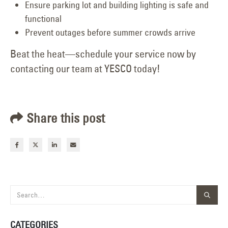
Ensure parking lot and building lighting is safe and
functional
Prevent outages before summer crowds arrive
Beat the heat—schedule your service now by
contacting our team at YESCO today!
Share this post
CATEGORIES