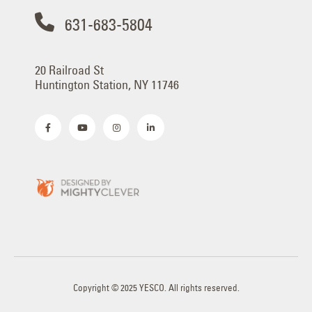
631-683-5804
20 Railroad St
Huntington Station, NY 11746
Copyright © 2025 YESCO. All rights reserved.