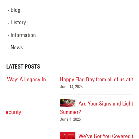
Blog
History
Information
News
LATEST POSTS
Happy Flag Day from all of us at YESCO!
June 14, 2025
Mar
Are Your Signs and Lighting Ready for the
Summer?
June 4, 2025
We’ve Got You Covered this Stormy Season
Ha