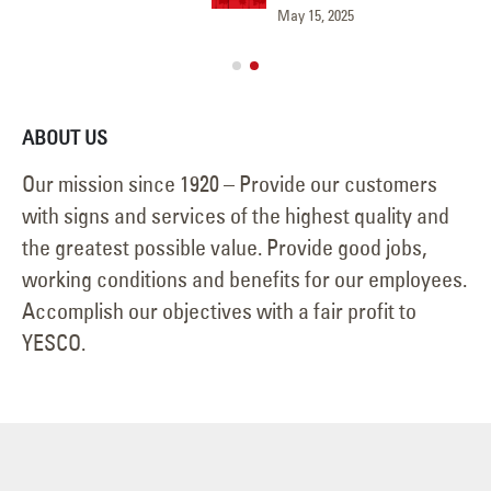
May 15, 2025
Jun
ABOUT US
Our mission since 1920 – Provide our customers
with signs and services of the highest quality and
the greatest possible value. Provide good jobs,
working conditions and benefits for our employees.
Accomplish our objectives with a fair profit to
YESCO.