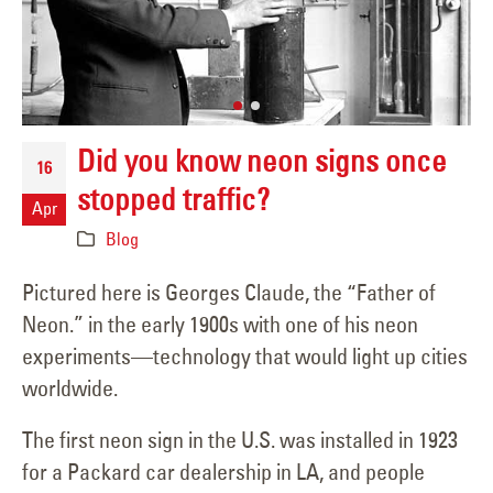
Did you know neon signs once
16
stopped traffic?
Apr
Blog
Pictured here is Georges Claude, the “Father of
Neon.” in the early 1900s with one of his neon
experiments—technology that would light up cities
worldwide.
The first neon sign in the U.S. was installed in 1923
for a Packard car dealership in LA, and people