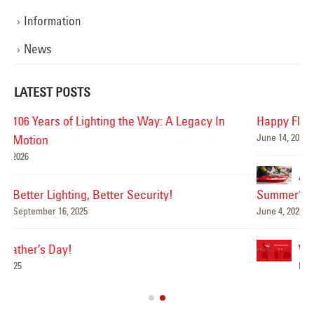
Information
News
LATEST POSTS
Happy Flag Day from all of us at YESCO!
June 14, 2025
Mar
Are Your Signs and Lighting Ready for the
Summer?
June 4, 2025
We’ve Got You Covered this Stormy Season
Ha
May 15, 2025
Jun