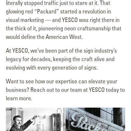
literally stopped traffic just to stare at it. That
glowing red “Packard” started a revolution in
visual marketing — and YESCO was right there in
the thick of it, pioneering neon craftsmanship that
would define the American West.
At YESCO, we’ve been part of the sign industry’s
legacy for decades, keeping the craft alive and
evolving with every generation of signs.
Want to see how our expertise can elevate your
business? Reach out to our team at YESCO today to
learn more.