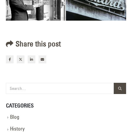
Share this post
CATEGORIES
Blog
History