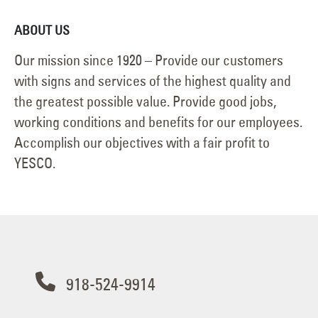
ABOUT US
Our mission since 1920 – Provide our customers
with signs and services of the highest quality and
the greatest possible value. Provide good jobs,
working conditions and benefits for our employees.
Accomplish our objectives with a fair profit to
YESCO.
918-524-9914