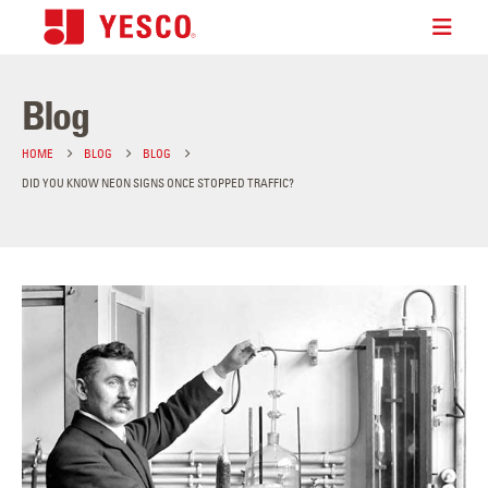
Blog
HOME
BLOG
BLOG
DID YOU KNOW NEON SIGNS ONCE STOPPED TRAFFIC?