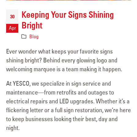
Keeping Your Signs Shining
30
Bright
Apr
Blog
Ever wonder what keeps your favorite signs
shining bright? Behind every glowing logo and
welcoming marquee is a team making it happen.
At YESCO, we specialize in sign service and
maintenance—from retrofits and outages to
electrical repairs and LED upgrades. Whether it’s a
flickering letter or a full sign restoration, we’re here
to keep businesses looking their best, day and
night.