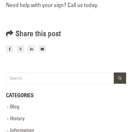
Need help with your sign? Call us today.
Share this post
CATEGORIES
Blog
History
Information