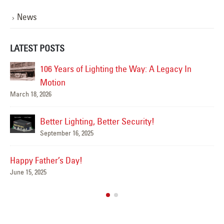
News
LATEST POSTS
ighting the Way: A Legacy In
Happy Flag Day from all of 
June 14, 2025
Are Your Signs and 
g, Better Security!
Summer?
5
June 4, 2025
We’ve Got You Cove
May 15, 2025