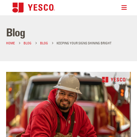
Blog
HOME
BLOG
BLOG
KEEPING YOUR SIGNS SHINING BRIGHT