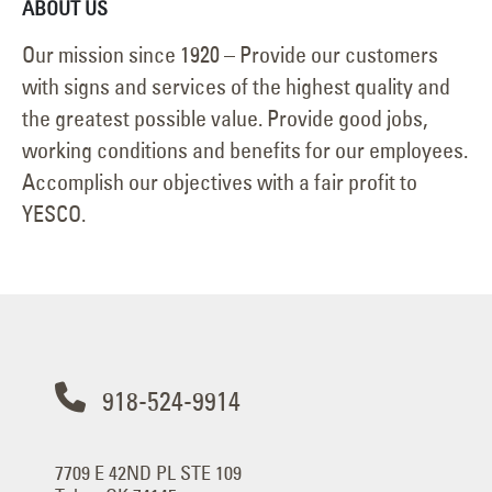
ABOUT US
Our mission since 1920 – Provide our customers
with signs and services of the highest quality and
the greatest possible value. Provide good jobs,
working conditions and benefits for our employees.
Accomplish our objectives with a fair profit to
YESCO.
918-524-9914
7709 E 42ND PL STE 109