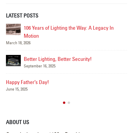
LATEST POSTS
Happy Flag Day from all of us at YESCO!
June 14, 2025
Mar
Are Your Signs and Lighting Ready for the
Summer?
June 4, 2025
We’ve Got You Covered this Stormy Season
Ha
May 15, 2025
Jun
ABOUT US