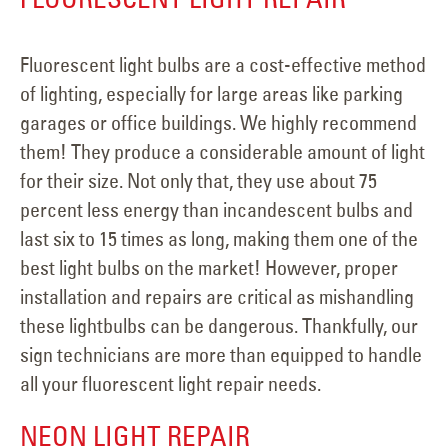
Fluorescent light bulbs are a cost-effective method
of lighting, especially for large areas like parking
garages or office buildings. We highly recommend
them! They produce a considerable amount of light
for their size. Not only that, they use about 75
percent less energy than incandescent bulbs and
last six to 15 times as long, making them one of the
best light bulbs on the market! However, proper
installation and repairs are critical as mishandling
these lightbulbs can be dangerous. Thankfully, our
sign technicians are more than equipped to handle
all your fluorescent light repair needs.
NEON LIGHT REPAIR