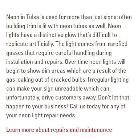
Neon in Tulsa is used for more than just signs; often
building trim is lit with neon tubes as well. Neon
lights have a distinctive glow that’s difficult to
replicate artificially. The light comes from rarefied
gasses that require careful handling during
installation and repairs. Over time neon lights will
begin to show dim areas which are a result of the
gas leaking out of cracked bulbs. Irregular lighting
can make your sign unreadable which can,
unfortunately, drive customers away. Don’t let that
happen to your business! Call us today for any of
your neon light repair needs.
Learn more about repairs and maintenance