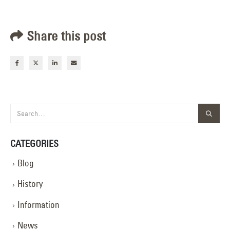
Share this post
CATEGORIES
Blog
History
Information
News