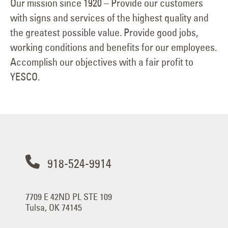
Our mission since 1920 – Provide our customers
with signs and services of the highest quality and
the greatest possible value. Provide good jobs,
working conditions and benefits for our employees.
Accomplish our objectives with a fair profit to
YESCO.
918-524-9914
7709 E 42ND PL STE 109
Tulsa, OK 74145