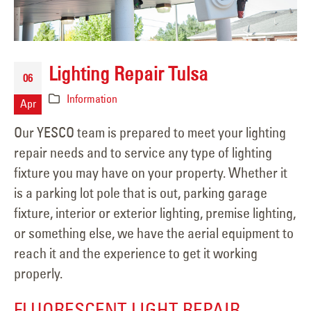
Lighting Repair Tulsa
06
Information
Apr
Our YESCO team is prepared to meet your lighting
repair needs and to service any type of lighting
fixture you may have on your property. Whether it
is a parking lot pole that is out, parking garage
fixture, interior or exterior lighting, premise lighting,
or something else, we have the aerial equipment to
reach it and the experience to get it working
properly.
FLUORESCENT LIGHT REPAIR