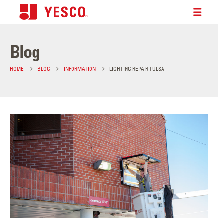
Blog
HOME
BLOG
INFORMATION
LIGHTING REPAIR TULSA