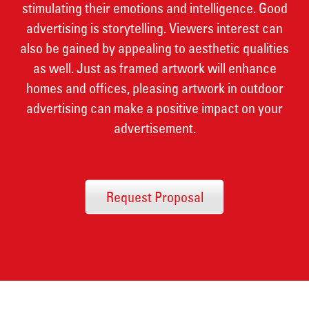
stimulating their emotions and intelligence. Good
advertising is storytelling. Viewers interest can
also be gained by appealing to aesthetic qualities
as well. Just as framed artwork will enhance
homes and offices, pleasing artwork in outdoor
advertising can make a positive impact on your
advertisement.
Request Proposal