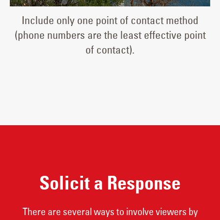
Include only one point of contact method
(phone numbers are the least effective point
of contact).
Solicit a Response
There are several ways to involve viewers by