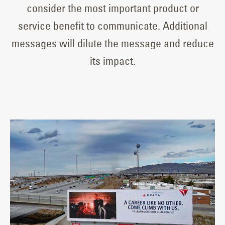
consider the most important product or
service benefit to communicate. Additional
messages will dilute the message and reduce
its impact.