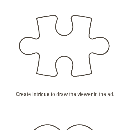
Create Intrigue to draw the viewer in the ad.