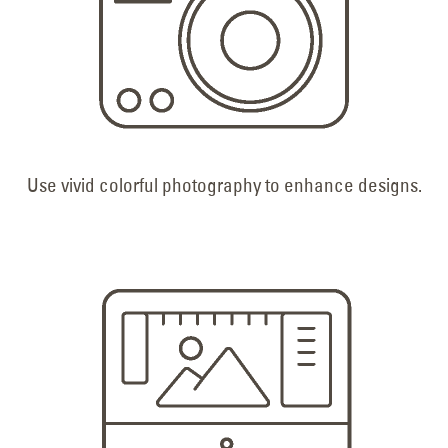
Use vivid colorful photography to enhance designs.