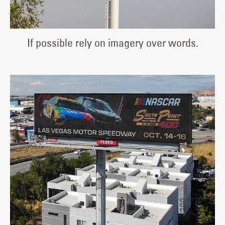
If possible rely on imagery over words.