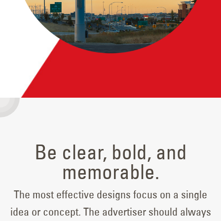
Be clear, bold, and
memorable.
The most effective designs focus on a single
idea or concept. The advertiser should always