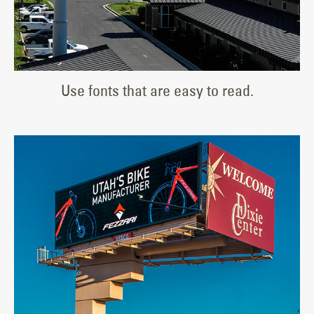
Use fonts that are easy to read.