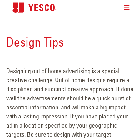
Design Tips
Designing out of home advertising is a special
creative challenge. Out of home designs require a
disciplined and succinct creative approach. If done
well the advertisements should be a quick burst of
essential information, and will make a big impact
with a lasting impression. If you have placed your
ad in a location specified by your geographic
targets. Be sure to design with your target