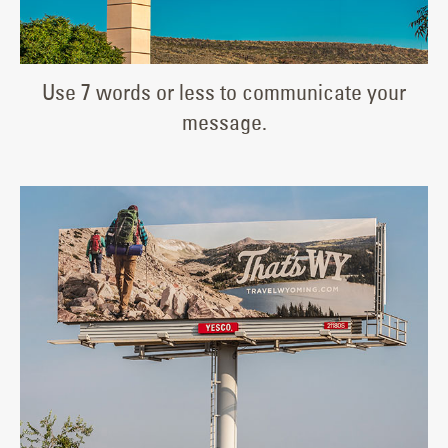
Use 7 words or less to communicate your
message.