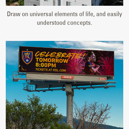
Draw on universal elements of life, and easily
understood concepts.