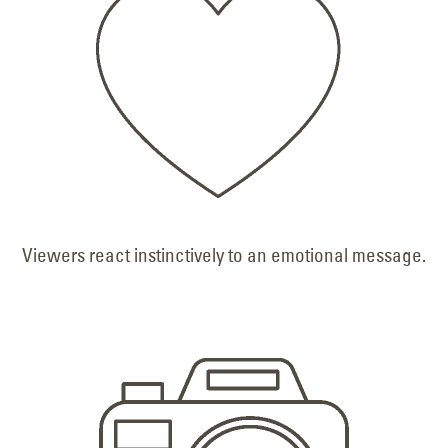
Viewers react instinctively to an emotional message.