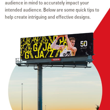
audience in mind to accurately impact your
intended audience. Below are some quick tips to
help create intriguing and effective designs.