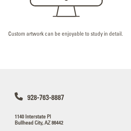
Custom artwork can be enjoyable to study in detail.
928-763-8887
1140 Interstate Pl
Bullhead City, AZ 86442