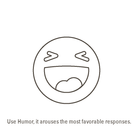
Use Humor, it arouses the most favorable responses.