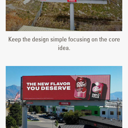
Keep the design simple focusing on the core
idea.