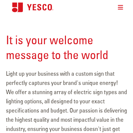
It is your welcome
message to the world
Light up your business with a custom sign that
perfectly captures your brand's unique energy!
We offer a stunning array of electric sign types and
lighting options, all designed to your exact
specifications and budget. Our passion is delivering
the highest quality and most impactful value in the
industry, ensuring your business doesn't just get