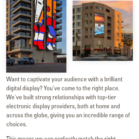
Want to captivate your audience with a brilliant
digital display? You've come to the right place.
We've built strong relationships with top-tier
electronic display providers, both at home and
across the globe, giving you an incredible range of
choices.
This means we can perfectly match the right