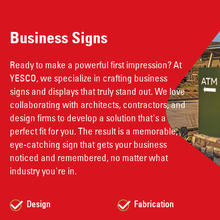
Business Signs
Ready to make a powerful first impression? At
YESCO, we specialize in crafting business
signs and displays that truly stand out. We love
collaborating with architects, contractors, and
design firms to develop a solution that's a
perfect fit for you. The result is a memorable,
eye-catching sign that gets your business
noticed and remembered, no matter what
industry you're in.
Design
Fabrication