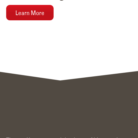
Learn More