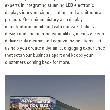
experts in integrating stunning LED electronic
displays into your signs, lighting, and architectural
projects. Our unique history as a display
manufacturer, combined with our world-class
design and engineering capabilities, means we can
deliver truly custom and captivating solutions. Let
us help you create a dynamic, engaging experience
that sets your business apart and keeps your
customers coming back for more.