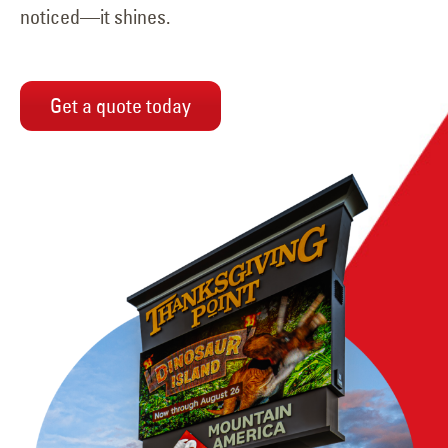
noticed—it shines.
Get a quote today