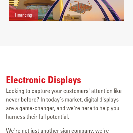
Financing
Electronic Displays
Looking to capture your customers' attention like
never before? In today's market, digital displays
are a game-changer, and we're here to help you
harness their full potential.
We're not just another sign company; we're