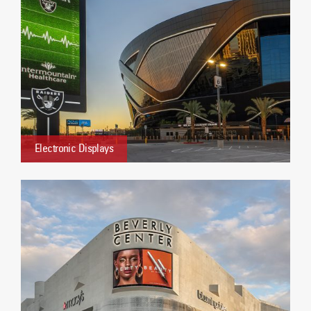
Electronic Displays