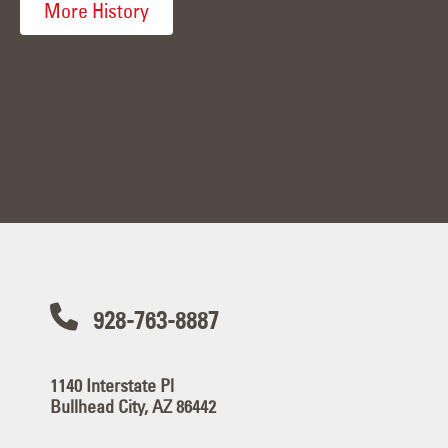
More History
928-763-8887
1140 Interstate Pl
Bullhead City, AZ 86442