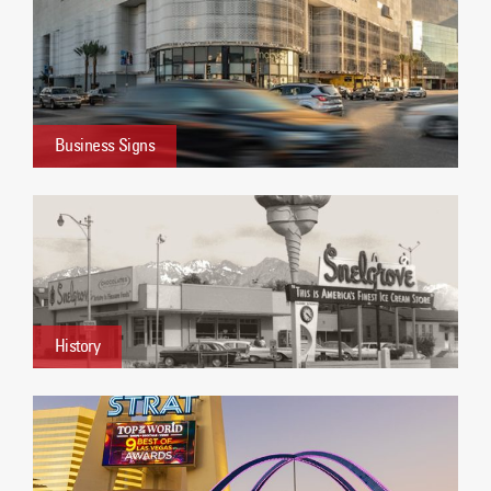
Business Signs
History