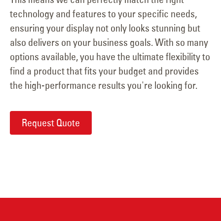
technology and features to your specific needs,
ensuring your display not only looks stunning but
also delivers on your business goals. With so many
options available, you have the ultimate flexibility to
find a product that fits your budget and provides
the high-performance results you're looking for.
Request Quote