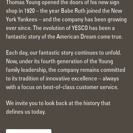
Thomas Young opened the doors of his new sign
shop in 1920 – the year Babe Ruth joined the New
York Yankees – and the company has been growing
ever since. The evolution of YESCO has been a
fantastic story of the American Dream come true.
Each day, our fantastic story continues to unfold.
Now, under its fourth generation of the Young
family leadership, the company remains committed
to its tradition of innovative excellence – always
with a focus on best-of-class customer service.
We invite you to look back at the history that
defines us today.