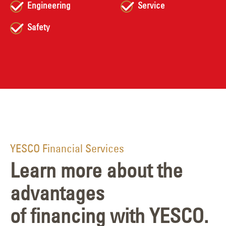
Engineering
Service
Safety
YESCO Financial Services
Learn more about the
advantages
of financing with YESCO.