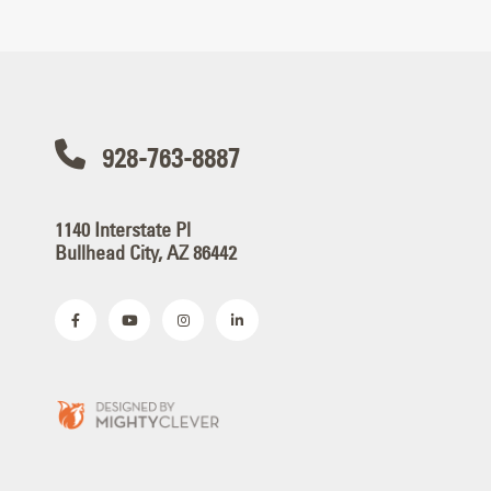
928-763-8887
1140 Interstate Pl
Bullhead City, AZ 86442