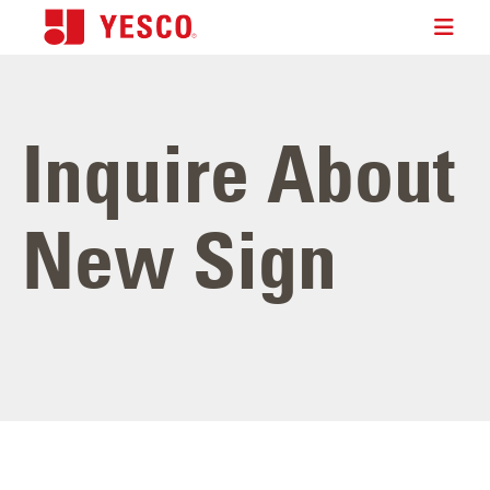
Inquire About
New Sign