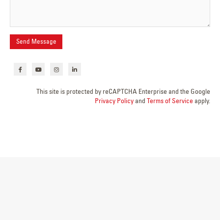
This site is protected by reCAPTCHA Enterprise and the Google
Privacy Policy
and
Terms of Service
apply.