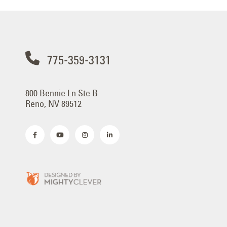
775-359-3131
800 Bennie Ln Ste B
Reno, NV 89512