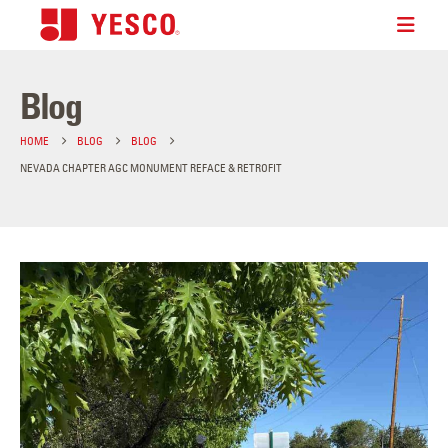
Blog
HOME
BLOG
BLOG
NEVADA CHAPTER AGC MONUMENT REFACE & RETROFIT