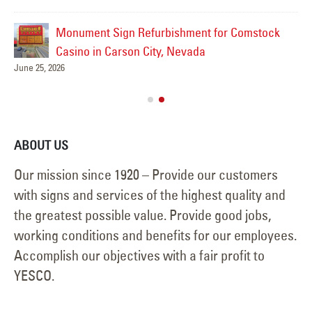
Monument Sign Refurbishment for Comstock
Casino in Carson City, Nevada
June 25, 2026
ABOUT US
Our mission since 1920 – Provide our customers
with signs and services of the highest quality and
the greatest possible value. Provide good jobs,
working conditions and benefits for our employees.
Accomplish our objectives with a fair profit to
YESCO.