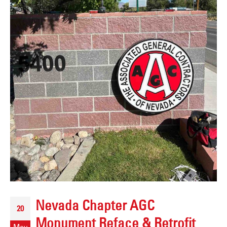
Nevada Chapter AGC
20
Monument Reface & Retrofit
May