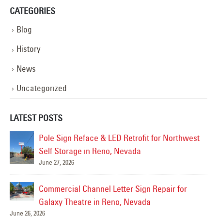
CATEGORIES
Blog
History
News
Uncategorized
LATEST POSTS
Pole Sign Reface & LED Retrofit for Northwest
da
Self Storage in Reno, Nevada
June 27, 2026
Jul
ge
Commercial Channel Letter Sign Repair for
Galaxy Theatre in Reno, Nevada
June 26, 2026