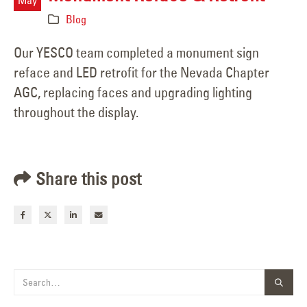
Blog
Our YESCO team completed a monument sign
reface and LED retrofit for the Nevada Chapter
AGC, replacing faces and upgrading lighting
throughout the display.
Share this post