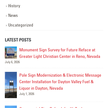
History
News
Uncategorized
LATEST POSTS
Pole Sign Reface & LED Retrofit for Northwest
da
Self Storage in Reno, Nevada
June 27, 2026
Jul
ge
Commercial Channel Letter Sign Repair for
Galaxy Theatre in Reno, Nevada
June 26, 2026
Monument Sign Refurbishment for Comstock
Casino in Carson City, Nevada