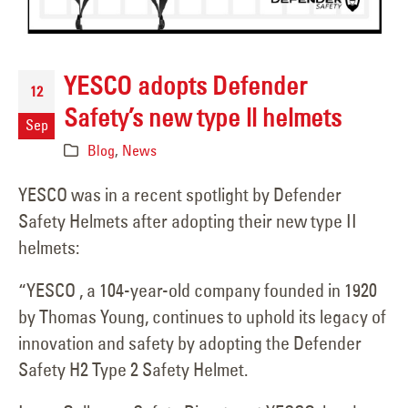
YESCO adopts Defender
12
Safety’s new type ll helmets
Sep
Blog
,
News
YESCO was in a recent spotlight by Defender
Safety Helmets after adopting their new type II
helmets:
“YESCO , a 104-year-old company founded in 1920
by Thomas Young, continues to uphold its legacy of
innovation and safety by adopting the Defender
Safety H2 Type 2 Safety Helmet.