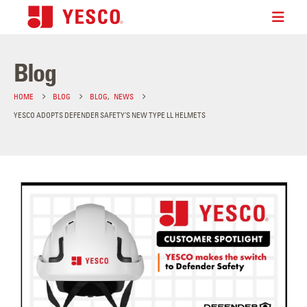
Blog
HOME
BLOG
BLOG
,
NEWS
YESCO ADOPTS DEFENDER SAFETY’S NEW TYPE LL HELMETS