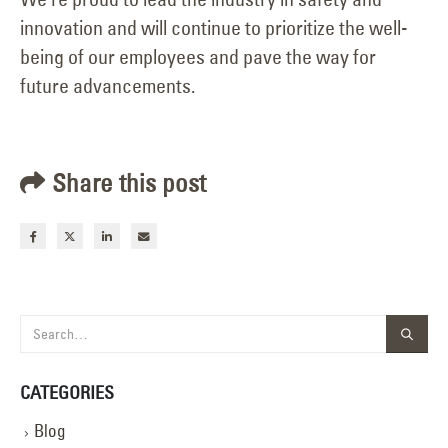
innovation and will continue to prioritize the well-
being of our employees and pave the way for
future advancements.
Share this post
CATEGORIES
Blog