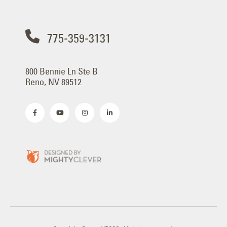
775-359-3131
800 Bennie Ln Ste B
Reno, NV 89512
Copyright © 2025 YESCO. All rights reserved.