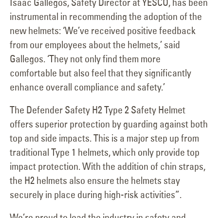
Isaac Gallegos, Safety Director at YESCO, has been
instrumental in recommending the adoption of the
new helmets: ‘We’ve received positive feedback
from our employees about the helmets,’ said
Gallegos. ‘They not only find them more
comfortable but also feel that they significantly
enhance overall compliance and safety.’
The Defender Safety H2 Type 2 Safety Helmet
offers superior protection by guarding against both
top and side impacts. This is a major step up from
traditional Type 1 helmets, which only provide top
impact protection. With the addition of chin straps,
the H2 helmets also ensure the helmets stay
securely in place during high-risk activities”.
We’re proud to lead the industry in safety and