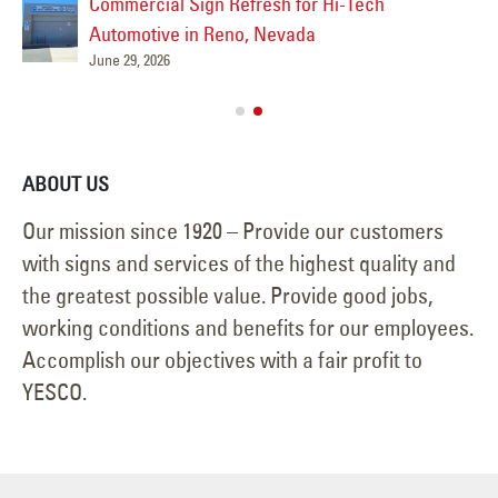
June 25, 2026
ABOUT US
Our mission since 1920 – Provide our customers
with signs and services of the highest quality and
the greatest possible value. Provide good jobs,
working conditions and benefits for our employees.
Accomplish our objectives with a fair profit to
YESCO.