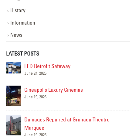
History
Information
News
LATEST POSTS
ed
LED Retrofit Safeway
June 24, 2026
Cineapolis Luxury Cinemas
 –
June 19, 2026
May
Damages Repaired at Granada Theatre
Marquee
June 19, 2026