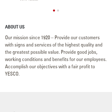
May
ABOUT US
Our mission since 1920 – Provide our customers
with signs and services of the highest quality and
the greatest possible value. Provide good jobs,
working conditions and benefits for our employees.
Accomplish our objectives with a fair profit to
YESCO.