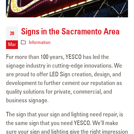
Signs in the Sacramento Area
28
Information
Mar
For more than 100 years, YESCO has led the
signage industry in cutting-edge innovations. We
are proud to offer LED Sign creation, design, and
development to further cement our reputation as
quality solutions for private, commercial, and
business signage.
The sign that your sign and lighting need repair, is
the same sign that you need YESCO. We’ll make
sure your sign and lighting give the right impression