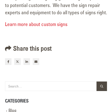
to potential customers. We have the sign repair
experts and equipment to do all types of signs right.
Learn more about custom signs
Share this post
CATEGORIES
Blog