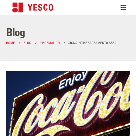
Blog
HOME
BLOG
INFORMATION
SIGNS IN THE SACRAMENTO AREA