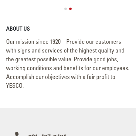
July 2, 2026
ABOUT US
Our mission since 1920 – Provide our customers
with signs and services of the highest quality and
the greatest possible value. Provide good jobs,
working conditions and benefits for our employees.
Accomplish our objectives with a fair profit to
YESCO.