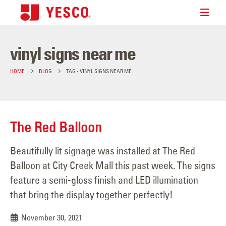
vinyl signs near me
HOME
BLOG
TAG -
VINYL SIGNS NEAR ME
The Red Balloon
Beautifully lit signage was installed at The Red
Balloon at City Creek Mall this past week. The signs
feature a semi-gloss finish and LED illumination
that bring the display together perfectly!
November 30, 2021