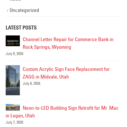
Uncategorized
LATEST POSTS
n
LED Pole Sign Lighting Upgrade for Burger Bar
in Roy, Utah
July 6, 2026
J
Freeway Sign Survey for Future LED Retrofit at
the Humane Society of Utah in Murray, Utah
July 3, 2026
Mac
i
Pole Sign LED Retrofit & New Flex Faces for
J
First Community Bank in Layton, Utah