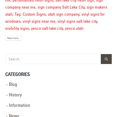
company near me
,
sign company Salt Lake City
,
sign makers
utah
,
Tag: Custom Signs
,
utah sign company
,
vinyl signs for
windows
,
vinyl signs near me
,
vinyl signs salt lake city
,
visibility signs
,
yesco salt lake city
,
yesco utah
Read more...
CATEGORIES
Blog
History
Information
News