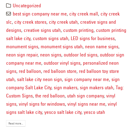
Uncategorized
best sign company near me
,
city creek mall
,
city creek
slc
,
city creek stores
,
city creek utah
,
creative signs and
designs
,
creative signs utah
,
custom printing
,
custom printing
salt lake city
,
custom signs utah
,
LED signs for business
,
monument signs
,
monument signs utah
,
neon name signs
,
neon sign repair
,
neon signs
,
outdoor led signs
,
outdoor sign
company near me
,
outdoor vinyl signs
,
personalized neon
signs
,
red balloon
,
red balloon store
,
red balloon toy store
utah
,
salt lake city neon sign
,
sign company near me
,
sign
company Salt Lake City
,
sign makers
,
sign makers utah
,
Tag:
Custom Signs
,
the red balloon
,
utah sign company
,
vinyl
signs
,
vinyl signs for windows
,
vinyl signs near me
,
vinyl
signs salt lake city
,
yesco salt lake city
,
yesco utah
Read more...