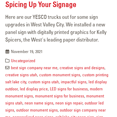
Spicing Up Your Signage
Here are our YESCO trucks out for some sign
upgrades in West Valley City. We installed a new
panel sign with digitally printed graphics for Kelly
Spicers, the West's leading paper distributor.
November 19, 2021
Uncategorized
best sign company near me
,
creative signs and designs
,
creative signs utah
,
custom monument signs
,
custom printing
salt lake city
,
custom signs utah
,
impactful signs
,
led display
outdoor
,
led display price
,
LED signs for business
,
modern
monument signs
,
monument signs for business
,
monument
signs utah
,
neon name signs
,
neon sign repair
,
outdoor led
signs
,
outdoor monument signs
,
outdoor sign company near
me
,
personalized neon signs
,
salt lake city neon sign
,
sign