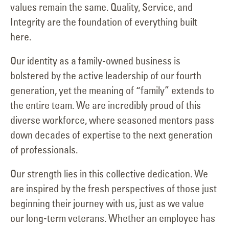
values remain the same. Quality, Service, and
Integrity are the foundation of everything built
here.
Our identity as a family-owned business is
bolstered by the active leadership of our fourth
generation, yet the meaning of “family” extends to
the entire team. We are incredibly proud of this
diverse workforce, where seasoned mentors pass
down decades of expertise to the next generation
of professionals.
Our strength lies in this collective dedication. We
are inspired by the fresh perspectives of those just
beginning their journey with us, just as we value
our long-term veterans. Whether an employee has