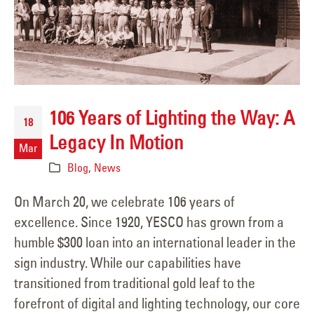
106 Years of Lighting the Way: A
18
Legacy In Motion
Mar
Blog
,
News
On March 20, we celebrate 106 years of
excellence. Since 1920, YESCO has grown from a
humble $300 loan into an international leader in the
sign industry. While our capabilities have
transitioned from traditional gold leaf to the
forefront of digital and lighting technology, our core