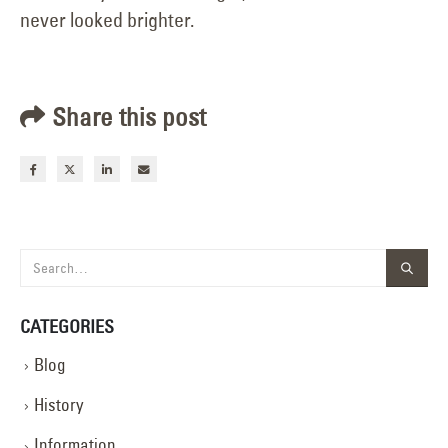
never looked brighter.
Share this post
CATEGORIES
Blog
History
Information