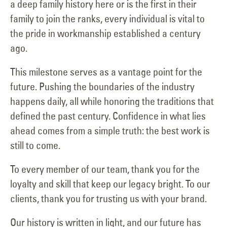
a deep family history here or is the first in their
family to join the ranks, every individual is vital to
the pride in workmanship established a century
ago.
This milestone serves as a vantage point for the
future. Pushing the boundaries of the industry
happens daily, all while honoring the traditions that
defined the past century. Confidence in what lies
ahead comes from a simple truth: the best work is
still to come.
To every member of our team, thank you for the
loyalty and skill that keep our legacy bright. To our
clients, thank you for trusting us with your brand.
Our history is written in light, and our future has