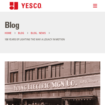
Blog
HOME
BLOG
BLOG
,
NEWS
106 YEARS OF LIGHTING THE WAY: A LEGACY IN MOTION