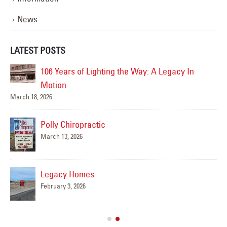
News
LATEST POSTS
AZ
106 Years of Lighting the Way: A Legacy In
Motion
March 18, 2026
Polly Chiropractic
March 13, 2026
Legacy Homes
February 3, 2026