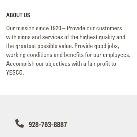
ABOUT US
Our mission since 1920 – Provide our customers
with signs and services of the highest quality and
the greatest possible value. Provide good jobs,
working conditions and benefits for our employees.
Accomplish our objectives with a fair profit to
YESCO.
928-763-8887