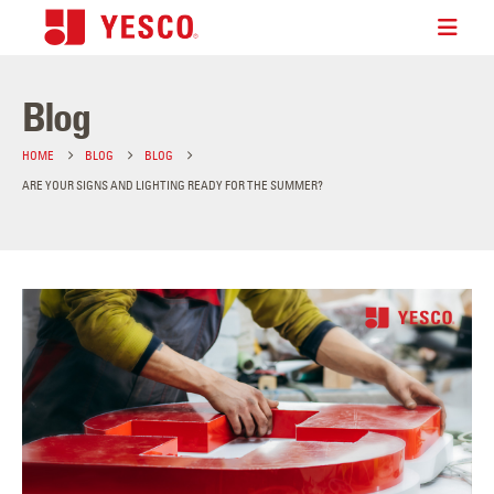
Blog
HOME
BLOG
BLOG
ARE YOUR SIGNS AND LIGHTING READY FOR THE SUMMER?