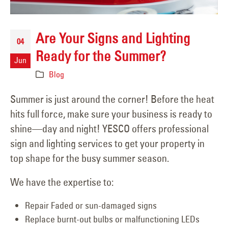
Are Your Signs and Lighting
04
Ready for the Summer?
Jun
Blog
Summer is just around the corner! Before the heat
hits full force, make sure your business is ready to
shine—day and night! YESCO offers professional
sign and lighting services to get your property in
top shape for the busy summer season.
We have the expertise to:
Repair Faded or sun-damaged signs
Replace burnt-out bulbs or malfunctioning LEDs