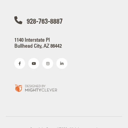
928-763-8887
1140 Interstate Pl
Bullhead City, AZ 86442