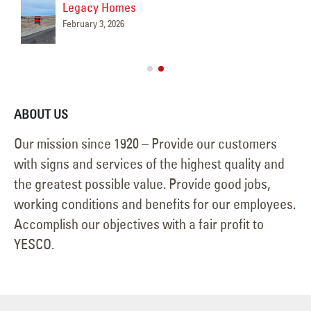
Legacy Homes
February 3, 2026
ABOUT US
Our mission since 1920 – Provide our customers
with signs and services of the highest quality and
the greatest possible value. Provide good jobs,
working conditions and benefits for our employees.
Accomplish our objectives with a fair profit to
YESCO.