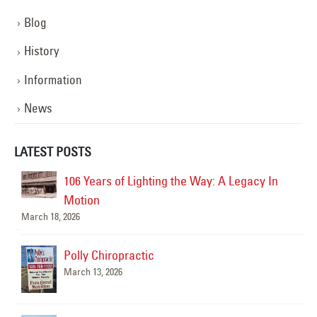
Blog
History
Information
News
LATEST POSTS
AZ
106 Years of Lighting the Way: A Legacy In
Motion
March 18, 2026
Polly Chiropractic
March 13, 2026