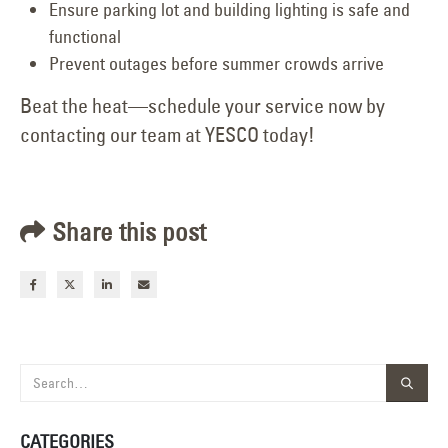
Ensure parking lot and building lighting is safe and
functional
Prevent outages before summer crowds arrive
Beat the heat—schedule your service now by
contacting our team at YESCO today!
Share this post
CATEGORIES