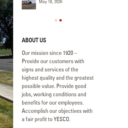
May 18, 2026
June 9, 
ABOUT US
Our mission since 1920 –
Provide our customers with
signs and services of the
highest quality and the greatest
possible value. Provide good
jobs, working conditions and
benefits for our employees.
Accomplish our objectives with
a fair profit to YESCO.