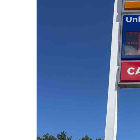
Sign Survey Complete
Carefree Village
June 19, 2026
Sign Maintenance
Complete at Fuzzy’s
Taco Shop
June 17, 2026
Carrabba’s Sign Repai