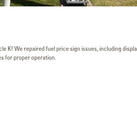
cle K! We repaired fuel price sign issues, including displ
s for proper operation.