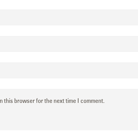
n this browser for the next time I comment.