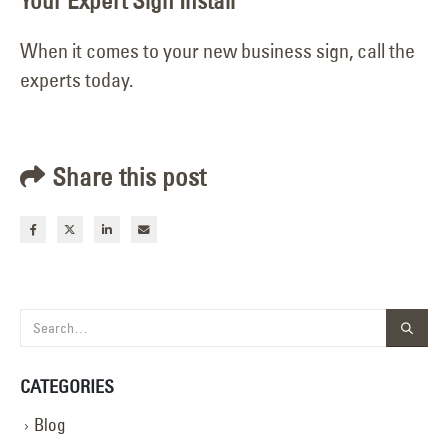
Your Expert Sign Install
When it comes to your new business sign, call the
experts today.
Share this post
CATEGORIES
Blog