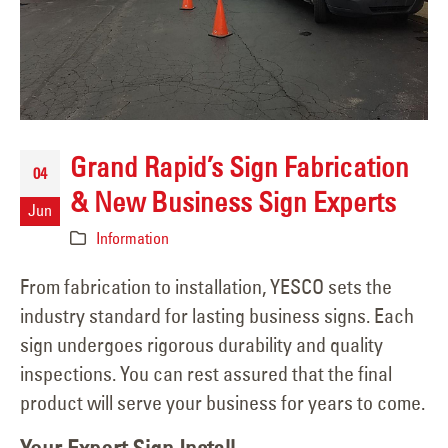
Grand Rapid’s Sign Fabrication
04
& New Business Sign Experts
Jun
Information
From fabrication to installation, YESCO sets the
industry standard for lasting business signs. Each
sign undergoes rigorous durability and quality
inspections. You can rest assured that the final
product will serve your business for years to come.