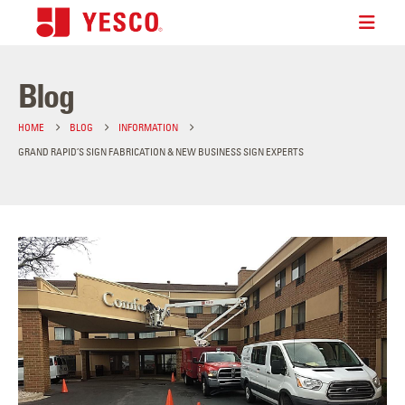
Blog
HOME
BLOG
INFORMATION
GRAND RAPID’S SIGN FABRICATION & NEW BUSINESS SIGN EXPERTS