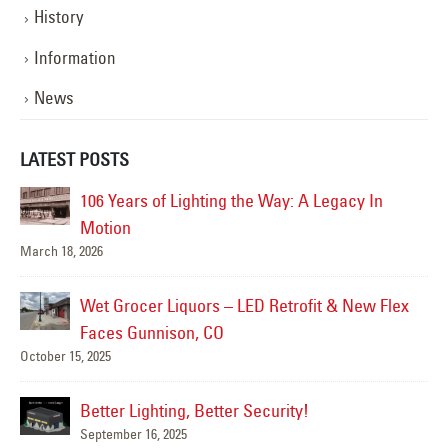
History
Information
News
LATEST POSTS
106 Years of Lighting the Way: A Legacy In
Ha
Jun
Motion
March 18, 2026
Ha
Jun
Wet Grocer Liquors – LED Retrofit & New Flex
Faces Gunnison, CO
October 15, 2025
Su
Jun
Better Lighting, Better Security!
September 16, 2025