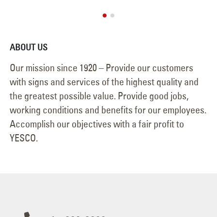
ABOUT US
Our mission since 1920 – Provide our customers
with signs and services of the highest quality and
the greatest possible value. Provide good jobs,
working conditions and benefits for our employees.
Accomplish our objectives with a fair profit to
YESCO.