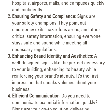
hospitals, airports, malls, and campuses quickly
and confidently.
Ensuring Safety and Compliance
: Signs are
your safety champions. They point out
emergency exits, hazardous areas, and other
critical safety information, ensuring everyone
stays safe and sound while meeting all
necessary regulations.
Enhancing Brand Identity and Aesthetics
: A
well-designed sign is like the perfect accessory
to your building, enhancing its beauty while
reinforcing your brand’s identity. It’s the first
impression that speaks volumes about your
business.
Efficient Communication
: Do you need to
communicate essential information quickly?
Signs are your go-to solution, delivering