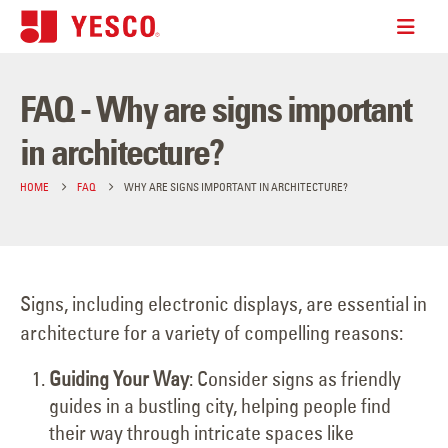
FAQ - Why are signs important
in architecture?
HOME
FAQ
WHY ARE SIGNS IMPORTANT IN ARCHITECTURE?
Signs, including electronic displays, are essential in
architecture for a variety of compelling reasons:
Guiding Your Way
: Consider signs as friendly
guides in a bustling city, helping people find
their way through intricate spaces like