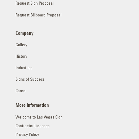
Request Sign Proposal
Request Billboard Proposal
Company
Gallery
History
Industries
Signs of Success
Career
More Information
Welcome to Las Vegas Sign
Contractor Licenses
Privacy Policy