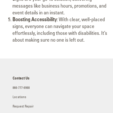
messages like business hours, promotions, and
event details in an instant.
Boosting Accessibility
: With clear, well-placed
signs, everyone can navigate your space
effortlessly, including those with disabilities. It’s
about making sure no one is left out.
Contact Us
866-777-6988
Locations
Request Repair