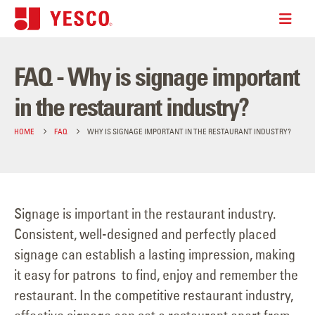
FAQ - Why is signage important
in the restaurant industry?
HOME
FAQ
WHY IS SIGNAGE IMPORTANT IN THE RESTAURANT INDUSTRY?
Signage is important in the restaurant industry.
Consistent, well-designed and perfectly placed
signage can establish a lasting impression, making
it easy for patrons to find, enjoy and remember the
restaurant. In the competitive restaurant industry,