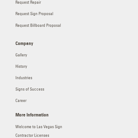
Request Repair
Request Sign Proposal
Request Billboard Proposal
Company
Gallery
History
Industries
Signs of Success
Career
More Information
Welcome to Las Vegas Sign
Contractor Licenses