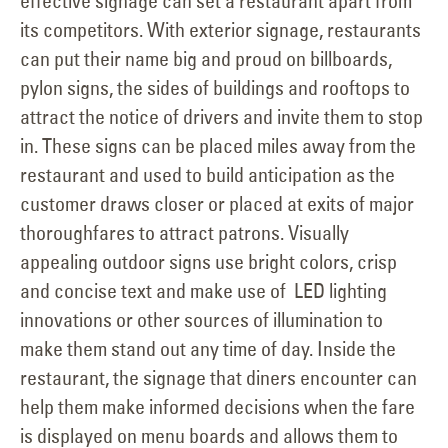
effective signage can set a restaurant apart from
its competitors. With exterior signage, restaurants
can put their name big and proud on billboards,
pylon signs, the sides of buildings and rooftops to
attract the notice of drivers and invite them to stop
in. These signs can be placed miles away from the
restaurant and used to build anticipation as the
customer draws closer or placed at exits of major
thoroughfares to attract patrons. Visually
appealing outdoor signs use bright colors, crisp
and concise text and make use of LED lighting
innovations or other sources of illumination to
make them stand out any time of day. Inside the
restaurant, the signage that diners encounter can
help them make informed decisions when the fare
is displayed on menu boards and allows them to