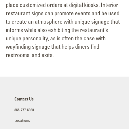
place customized orders at digital kiosks. Interior
restaurant signs can promote events and be used
to create an atmosphere with unique signage that
informs while also exhibiting the restaurant’s
unique personality, as is often the case with
wayfinding signage that helps diners find
restrooms and exits.
Contact Us
866-777-6988
Locations