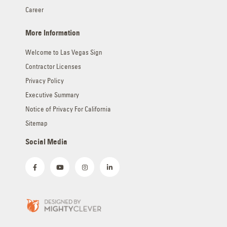
Career
More Information
Welcome to Las Vegas Sign
Contractor Licenses
Privacy Policy
Executive Summary
Notice of Privacy For California
Sitemap
Social Media