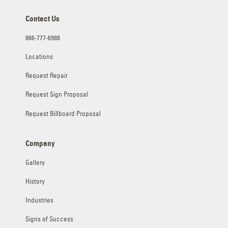
Contact Us
866-777-6988
Locations
Request Repair
Request Sign Proposal
Request Billboard Proposal
Company
Gallery
History
Industries
Signs of Success