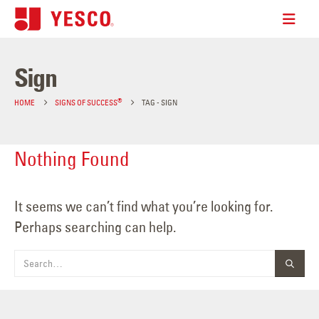
Sign
®
HOME
SIGNS OF SUCCESS
TAG -
SIGN
Nothing Found
It seems we can’t find what you’re looking for.
Perhaps searching can help.