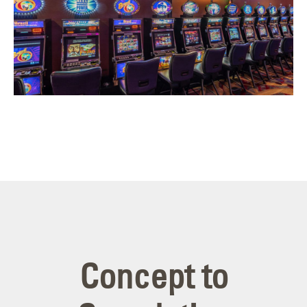
Concept to