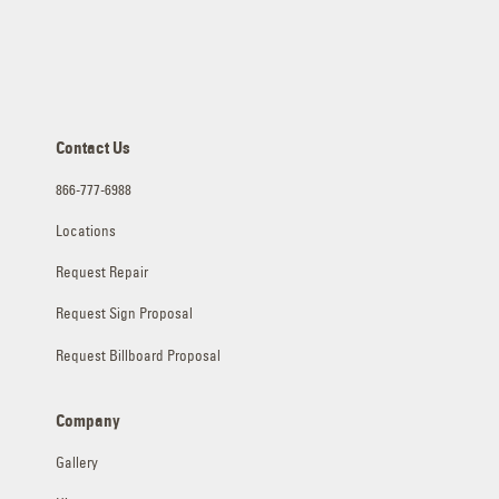
Contact Us
866-777-6988
Locations
Request Repair
Request Sign Proposal
Request Billboard Proposal
Company
Gallery