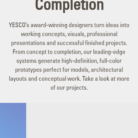
Completion
YESCO’s award-winning designers turn ideas into
working concepts, visuals, professional
presentations and successful finished projects.
From concept to completion, our leading-edge
systems generate high-definition, full-color
prototypes perfect for models, architectural
layouts and conceptual work. Take a look at more
of our projects.