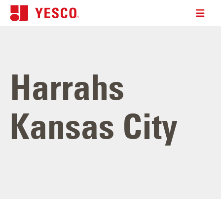
Harrahs
Kansas City