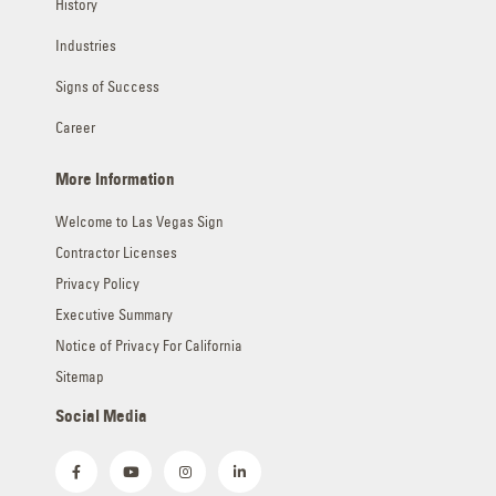
History
Industries
Signs of Success
Career
More Information
Welcome to Las Vegas Sign
Contractor Licenses
Privacy Policy
Executive Summary
Notice of Privacy For California
Sitemap
Social Media