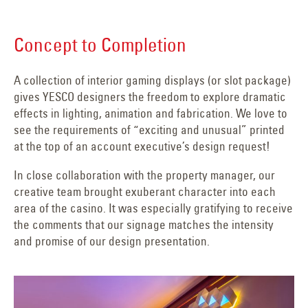
Concept to Completion
A collection of interior gaming displays (or slot package)
gives YESCO designers the freedom to explore dramatic
effects in lighting, animation and fabrication. We love to
see the requirements of “exciting and unusual” printed
at the top of an account executive’s design request!
In close collaboration with the property manager, our
creative team brought exuberant character into each
area of the casino. It was especially gratifying to receive
the comments that our signage matches the intensity
and promise of our design presentation.