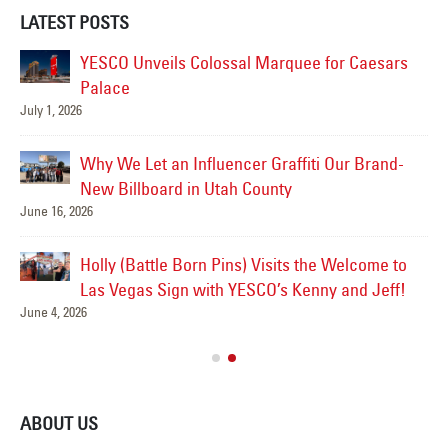
LATEST POSTS
YESCO Unveils Colossal Marquee for Caesars
Palace
July 1, 2026
Jul
Why We Let an Influencer Graffiti Our Brand-
New Billboard in Utah County
June 16, 2026
Jul
Holly (Battle Born Pins) Visits the Welcome to
Las
Las Vegas Sign with YESCO’s Kenny and Jeff!
June 4, 2026
Ve
Jul
ABOUT US