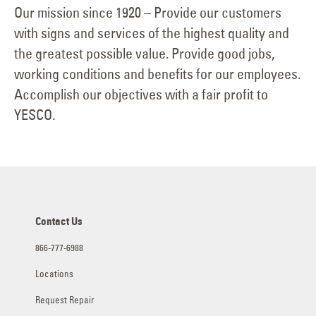
Our mission since 1920 – Provide our customers
with signs and services of the highest quality and
the greatest possible value. Provide good jobs,
working conditions and benefits for our employees.
Accomplish our objectives with a fair profit to
YESCO.
Contact Us
866-777-6988
Locations
Request Repair