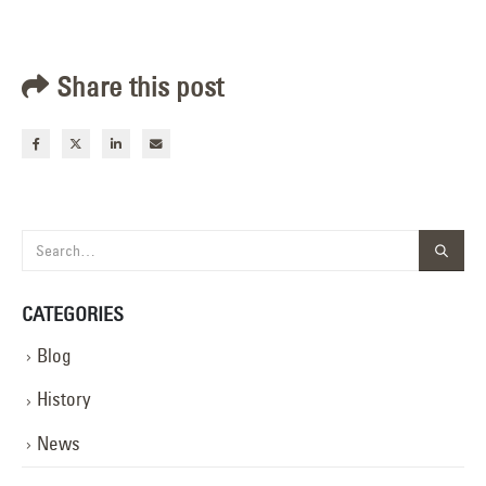
Share this post
CATEGORIES
Blog
History
News