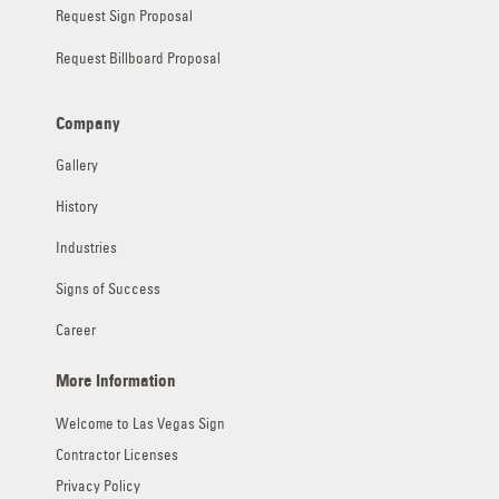
Request Sign Proposal
Request Billboard Proposal
Company
Gallery
History
Industries
Signs of Success
Career
More Information
Welcome to Las Vegas Sign
Contractor Licenses
Privacy Policy