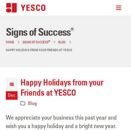
Signs of Success
®
®
HOME
SIGNS OF SUCCESS
BLOG
HAPPY HOLIDAYS FROM YOUR FRIENDS AT YESCO
Happy Holidays from your
06
Friends at YESCO
Dec
Blog
We appreciate your business this past year and
wish you a happy holiday and a bright new year.