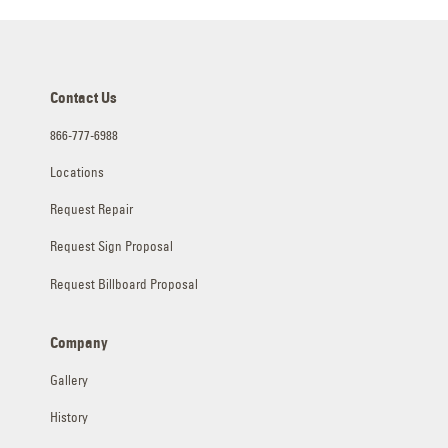
Contact Us
866-777-6988
Locations
Request Repair
Request Sign Proposal
Request Billboard Proposal
Company
Gallery
History
Industries