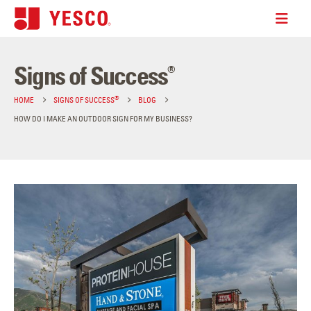
Signs of Success
®
®
HOME
SIGNS OF SUCCESS
BLOG
HOW DO I MAKE AN OUTDOOR SIGN FOR MY BUSINESS?