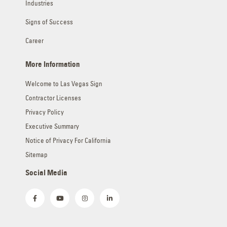
Signs of Success
Career
More Information
Welcome to Las Vegas Sign
Contractor Licenses
Privacy Policy
Executive Summary
Notice of Privacy For California
Sitemap
Social Media