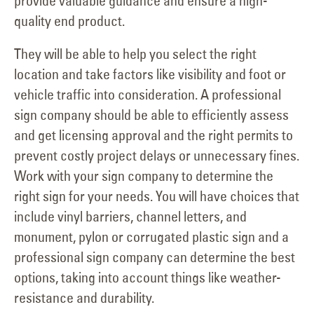
provide valuable guidance and ensure a high-
quality end product.
They will be able to help you select the right
location and take factors like visibility and foot or
vehicle traffic into consideration. A professional
sign company should be able to efficiently assess
and get licensing approval and the right permits to
prevent costly project delays or unnecessary fines.
Work with your sign company to determine the
right sign for your needs. You will have choices that
include vinyl barriers, channel letters, and
monument, pylon or corrugated plastic sign and a
professional sign company can determine the best
options, taking into account things like weather-
resistance and durability.