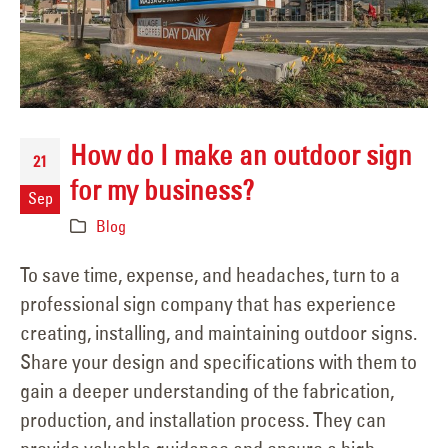
How do I make an outdoor sign
21
for my business?
Sep
Blog
To save time, expense, and headaches, turn to a
professional sign company that has experience
creating, installing, and maintaining outdoor signs.
Share your design and specifications with them to
gain a deeper understanding of the fabrication,
production, and installation process. They can