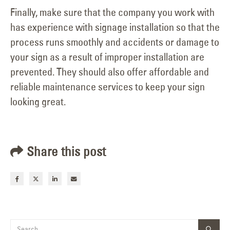
Finally, make sure that the company you work with
has experience with signage installation so that the
process runs smoothly and accidents or damage to
your sign as a result of improper installation are
prevented. They should also offer affordable and
reliable maintenance services to keep your sign
looking great.
Share this post