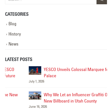
CATEGORIES
Blog
History
News
LATEST POSTS
YESCO Unveils Colossal Marquee for Caesars
Palace
July 1, 2026
Jul
Why We Let an Influencer Graffiti Our Brand-
New Billboard in Utah County
June 16, 2026
Jul