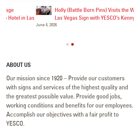
Holly (Battle Born Pins) Visits the Welcome to
Las
Las Vegas Sign with YESCO’s Kenny and Jeff!
June 4, 2026
Ve
Jul
ABOUT US
Our mission since 1920 – Provide our customers
with signs and services of the highest quality and
the greatest possible value. Provide good jobs,
working conditions and benefits for our employees.
Accomplish our objectives with a fair profit to
YESCO.