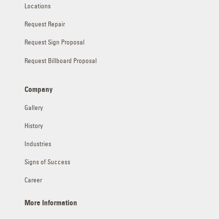
Locations
Request Repair
Request Sign Proposal
Request Billboard Proposal
Company
Gallery
History
Industries
Signs of Success
Career
More Information