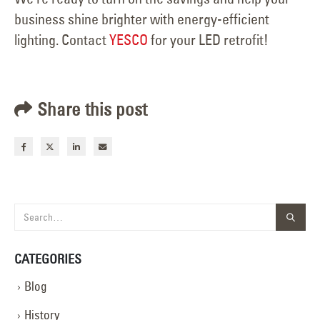
business shine brighter with energy-efficient
lighting. Contact
YESCO
for your LED retrofit!
Share this post
CATEGORIES
Blog
History