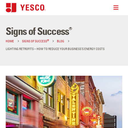
Signs of Success
®
®
HOME
SIGNS OF SUCCESS
BLOG
LIGHTING RETROFITS – HOW TO REDUCE YOUR BUSINESS’S ENERGY COSTS