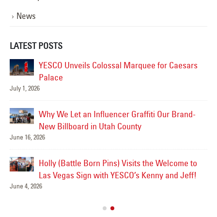
News
LATEST POSTS
YESCO Unveils Colossal Marquee for Caesars
Palace
July 1, 2026
Jul
Why We Let an Influencer Graffiti Our Brand-
New Billboard in Utah County
June 16, 2026
Jul
Holly (Battle Born Pins) Visits the Welcome to
Las
Las Vegas Sign with YESCO’s Kenny and Jeff!
June 4, 2026
Ve
Jul