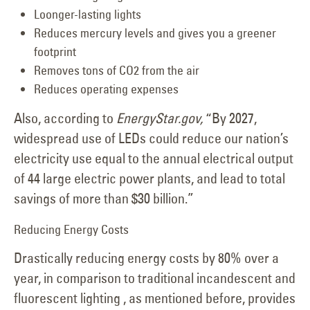
Loonger-lasting lights
Reduces mercury levels and gives you a greener
footprint
Removes tons of CO2 from the air
Reduces operating expenses
Also, according to
EnergyStar.gov,
“By 2027,
widespread use of LEDs could reduce our nation’s
electricity use equal to the annual electrical output
of 44 large electric power plants, and lead to total
savings of more than $30 billion.”
Reducing Energy Costs
Drastically reducing energy costs by 80% over a
year, in comparison to traditional incandescent and
fluorescent lighting , as mentioned before, provides