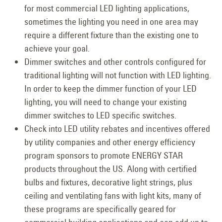
for most commercial LED lighting applications,
sometimes the lighting you need in one area may
require a different fixture than the existing one to
achieve your goal.
Dimmer switches and other controls configured for
traditional lighting will not function with LED lighting.
In order to keep the dimmer function of your LED
lighting, you will need to change your existing
dimmer switches to LED specific switches.
Check into LED utility rebates and incentives offered
by utility companies and other energy efficiency
program sponsors to promote ENERGY STAR
products throughout the US. Along with certified
bulbs and fixtures, decorative light strings, plus
ceiling and ventilating fans with light kits, many of
these programs are specifically geared for