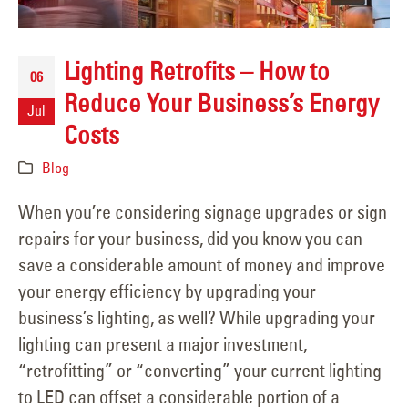
Lighting Retrofits – How to
06
Reduce Your Business’s Energy
Jul
Costs
Blog
When you’re considering signage upgrades or sign
repairs for your business, did you know you can
save a considerable amount of money and improve
your energy efficiency by upgrading your
business’s lighting, as well? While upgrading your
lighting can present a major investment,
“retrofitting” or “converting” your current lighting
to LED can offset a considerable portion of a