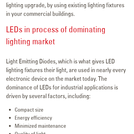
lighting upgrade, by using existing lighting fixtures
in your commercial buildings.
LEDs in process of dominating
lighting market
Light Emitting Diodes, which is what gives LED
lighting fixtures their light, are used in nearly every
electronic device on the market today. The
dominance of LEDs for industrial applications is
driven by several factors, including:
Compact size
Energy efficiency
Minimized maintenance
Quality of light