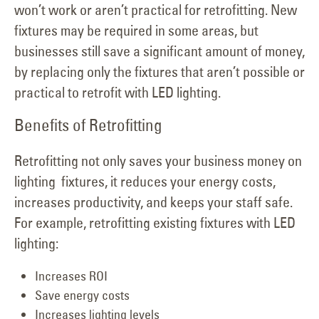
won’t work or aren’t practical for retrofitting. New
fixtures may be required in some areas, but
businesses still save a significant amount of money,
by replacing only the fixtures that aren’t possible or
practical to retrofit with LED lighting.
Benefits of Retrofitting
Retrofitting not only saves your business money on
lighting fixtures, it reduces your energy costs,
increases productivity, and keeps your staff safe.
For example, retrofitting existing fixtures with LED
lighting:
Increases ROI
Save energy costs
Increases lighting levels