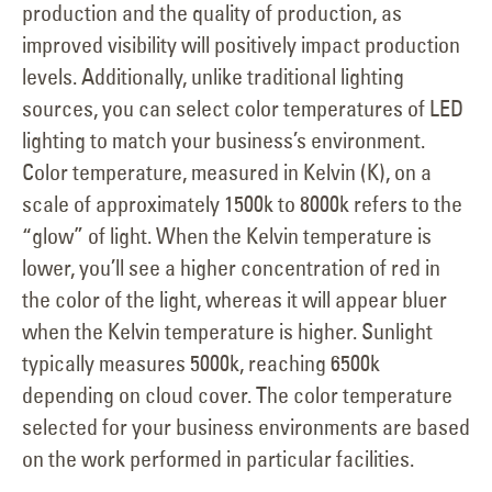
production and the quality of production, as
improved visibility will positively impact production
levels. Additionally, unlike traditional lighting
sources, you can select color temperatures of LED
lighting to match your business’s environment.
Color temperature, measured in Kelvin (K), on a
scale of approximately 1500k to 8000k refers to the
“glow” of light. When the Kelvin temperature is
lower, you’ll see a higher concentration of red in
the color of the light, whereas it will appear bluer
when the Kelvin temperature is higher. Sunlight
typically measures 5000k, reaching 6500k
depending on cloud cover. The color temperature
selected for your business environments are based
on the work performed in particular facilities.