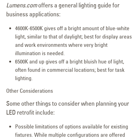
Lumens.com
offers a general lighting guide for
business applications:
4600K-6500K gives off a bright amount of blue-white
light, similar to that of daylight; best for display areas
and work environments where very bright
illumination is needed.
6500K and up gives off a bright bluish hue of light,
often found in commercial locations; best for task
lighting.
Other Considerations
Some other things to consider when planning your
LED retrofit include:
Possible limitations of options available for existing
fixtures. While multiple configurations are offered