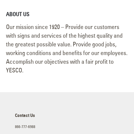
ABOUT US
Our mission since 1920 – Provide our customers
with signs and services of the highest quality and
the greatest possible value. Provide good jobs,
working conditions and benefits for our employees.
Accomplish our objectives with a fair profit to
YESCO.
Contact Us
866-777-6988