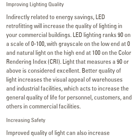
Improving Lighting Quality
Indirectly related to energy savings, LED
retrofitting will increase the quality of lighting in
your commercial buildings. LED lighting ranks 90 on
a scale of 0-100, with grayscale on the low end at 0
and natural light on the high end at 100 on the Color
Rendering Index (CRI). Light that measures a 90 or
above is considered excellent. Better quality of
light increases the visual appeal of warehouses
and industrial facilities, which acts to increase the
general quality of life for personnel, customers, and
others in commercial facilities.
Increasing Safety
Improved quality of light can also increase