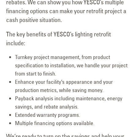
rebates. We can show you how YESCO’s multiple
financing options can make your retrofit project a
cash positive situation.
The key benefits of YESCO’s lighting retrofit
include:
Turnkey project management, from product
specification to installation, we handle your project
from start to finish.
Enhance your facility’s appearance and your
production metrics, while saving money.
Payback analysis including maintenance, energy
savings, and rebate analysis.
Extended warranty programs.
Multiple financing options available.
We’re ready to turn on the savings and help your