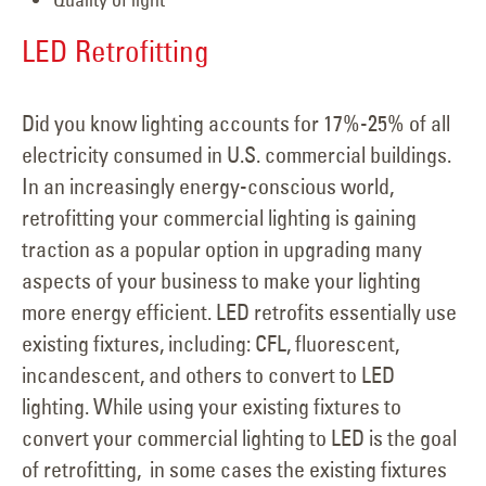
LED Retrofitting
Did you know lighting accounts for 17%-25% of all
electricity consumed in U.S. commercial buildings.
In an increasingly energy-conscious world,
retrofitting your commercial lighting is gaining
traction as a popular option in upgrading many
aspects of your business to make your lighting
more energy efficient. LED retrofits essentially use
existing fixtures, including: CFL, fluorescent,
incandescent, and others to convert to LED
lighting. While using your existing fixtures to
convert your commercial lighting to LED is the goal
of retrofitting, in some cases the existing fixtures