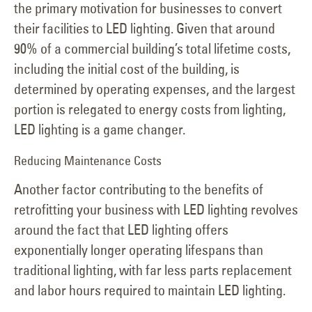
the primary motivation for businesses to convert
their facilities to LED lighting. Given that around
90% of a commercial building’s total lifetime costs,
including the initial cost of the building, is
determined by operating expenses, and the largest
portion is relegated to energy costs from lighting,
LED lighting is a game changer.
Reducing Maintenance Costs
Another factor contributing to the benefits of
retrofitting your business with LED lighting revolves
around the fact that LED lighting offers
exponentially longer operating lifespans than
traditional lighting, with far less parts replacement
and labor hours required to maintain LED lighting.