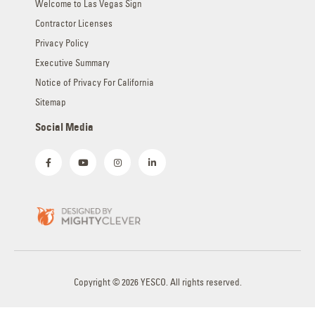
Welcome to Las Vegas Sign
Contractor Licenses
Privacy Policy
Executive Summary
Notice of Privacy For California
Sitemap
Social Media
Copyright © 2026 YESCO. All rights reserved.