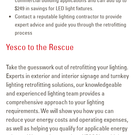
commercial building applications and can add up to
$249 in savings for LED light fixtures.
Contact a reputable lighting contractor to provide
expert advice and guide you through the retrofitting
process
Yesco to the Rescue
Take the guesswork out of retrofitting your lighting.
Experts in exterior and interior signage and turnkey
lighting retrofitting solutions, our knowledgeable
and experienced lighting team provides a
comprehensive approach to your lighting
requirements. We will show you how you can
reduce your energy costs and operating expenses,
as well as helping you qualify for applicable energy