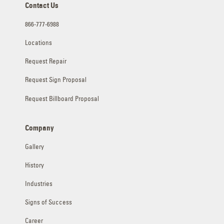
Contact Us
866-777-6988
Locations
Request Repair
Request Sign Proposal
Request Billboard Proposal
Company
Gallery
History
Industries
Signs of Success
Career