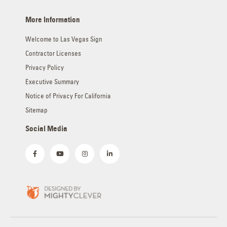
More Information
Welcome to Las Vegas Sign
Contractor Licenses
Privacy Policy
Executive Summary
Notice of Privacy For California
Sitemap
Social Media