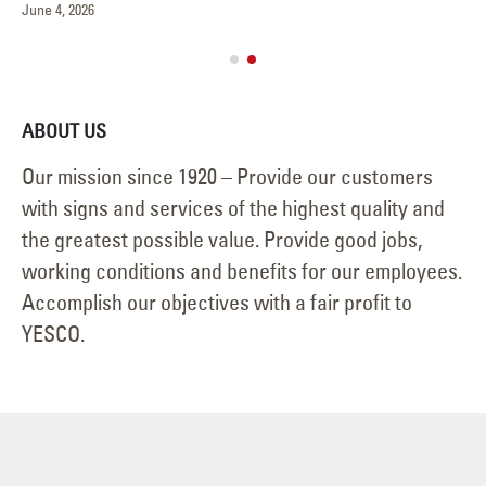
June 4, 2026
Ve
Jul
ABOUT US
Our mission since 1920 – Provide our customers
with signs and services of the highest quality and
the greatest possible value. Provide good jobs,
working conditions and benefits for our employees.
Accomplish our objectives with a fair profit to
YESCO.