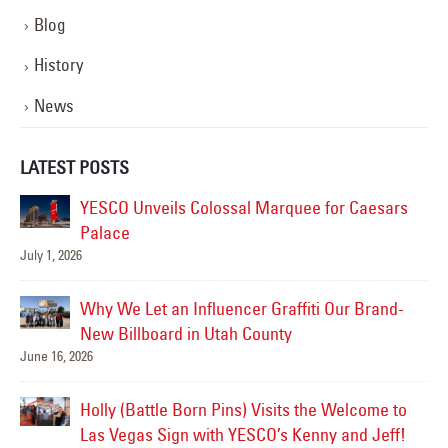
Blog
History
News
LATEST POSTS
YESCO Unveils Colossal Marquee for Caesars
Palace
July 1, 2026
Jul
Why We Let an Influencer Graffiti Our Brand-
New Billboard in Utah County
June 16, 2026
Jul
Holly (Battle Born Pins) Visits the Welcome to
Las
Las Vegas Sign with YESCO’s Kenny and Jeff!