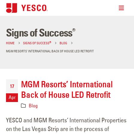
Signs of Success
®
®
HOME
SIGNS OF SUCCESS
BLOG
MGM RESORTS’ INTERNATIONAL BACK OF HOUSE LED RETROFIT
MGM Resorts’ International
17
Back of House LED Retrofit
Apr
Blog
YESCO and MGM Resorts’ International Properties
on the Las Vegas Strip are in the process of