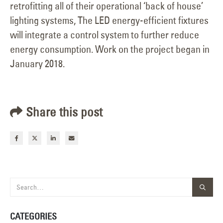
retrofitting all of their operational ‘back of house’
lighting systems, The LED energy-efficient fixtures
will integrate a control system to further reduce
energy consumption. Work on the project began in
January 2018.
Share this post
CATEGORIES