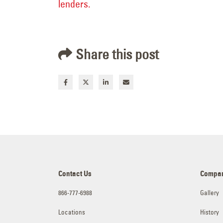
lenders.
Share this post
Contact Us
Compa
866-777-6988
Gallery
Locations
History