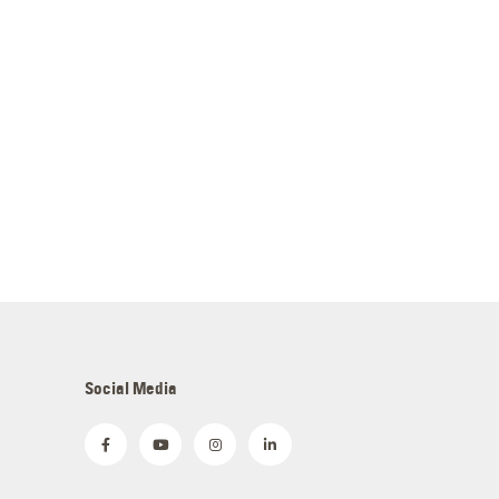
Social Media