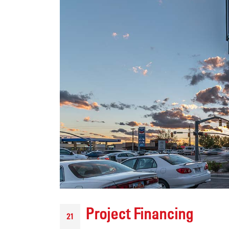
Modern Tech, Historic
Soul: How YESCO
Brought the Fairfield Arch into
the Future
July 15, 2026
Upgrading a Tri-Cities
Landmark: The New
HAPO “Flash Cube” Display
July 14, 2026
Project Financing
21
We Just Wrapped Up 