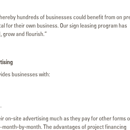
Visits the Welcome to
Major Signage
Las Vegas Sign with YESCO’s
Transformation for the
hereby hundreds of businesses could benefit from on pr
as
Kenny and Jeff!
Vanderpump Hotel in 
tal for their own business. Our sign leasing program has
June 4, 2026
July 9, 2026
 grow and flourish.”
tising
vides businesses with:
.
r on-site advertising much as they pay for other forms o
 it—month-by-month. The advantages of project financing