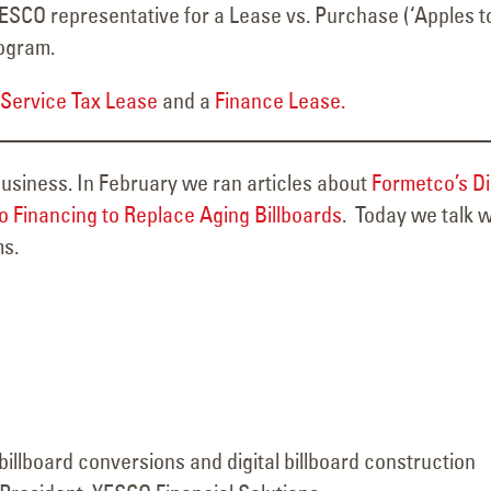
YESCO representative for a Lease vs. Purchase (‘Apples t
rogram.
-Service Tax Lease
and a
Finance Lease.
 business. In February we ran articles about
Formetco’s Di
 Financing to Replace Aging Billboards
. Today we talk w
ms.
 billboard conversions and digital billboard construction