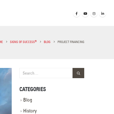
®
ME
SIGNS OF SUCCESS
BLOG
PROJECT FINANCING
CATEGORIES
Blog
History