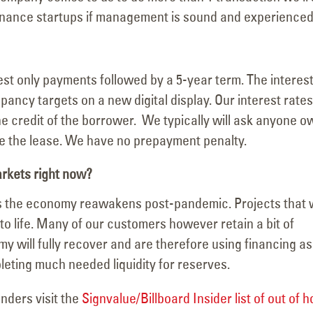
inance startups if management is sound and experienced
rest only payments followed by a 5-year term. The interes
ancy targets on a new digital display. Our interest rates
e credit of the borrower. We typically will ask anyone o
e the lease. We have no prepayment penalty.
arkets right now?
 as the economy reawakens post-pandemic. Projects that
to life. Many of our customers however retain a bit of
 will fully recover and are therefore using financing as
leting much needed liquidity for reserves.
nders visit the
Signvalue/Billboard Insider list of out of 