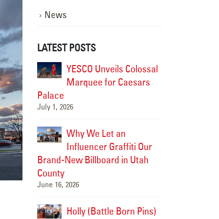
News
LATEST POSTS
istoric
YESCO Unveils Colossal
Modern
CO
Marquee for Caesars
Soul: 
rch into
Palace
Brought the Fai
July 1, 2026
the Future
July 15, 2026
Why We Let an
-Cities
Influencer Graffiti Our
Upgradi
e New
Brand-New Billboard in Utah
Landma
splay
County
HAPO “Flash C
June 16, 2026
July 14, 2026
ped Up a
Holly (Battle Born Pins)
We Jus