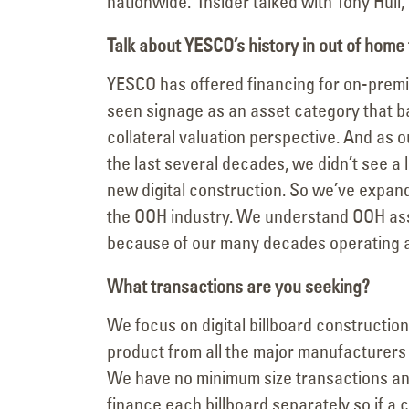
nationwide. Insider talked with Tony Hull,
Talk about YESCO’s history in out of home
YESCO has offered financing for on-premis
seen signage as an asset category that b
collateral valuation perspective. And a
the last several decades, we didn’t see a l
new digital construction. So we’ve expande
the OOH industry. We understand OOH ass
because of our many decades operating 
What transactions are you seeking?
We focus on digital billboard constructio
product from all the major manufacturers
We have no minimum size transactions an
finance each billboard separately so if a