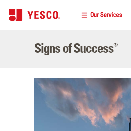
Our Services
Signs of Success
®