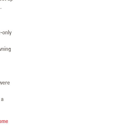
.
t-only
wning
 were
 a
home