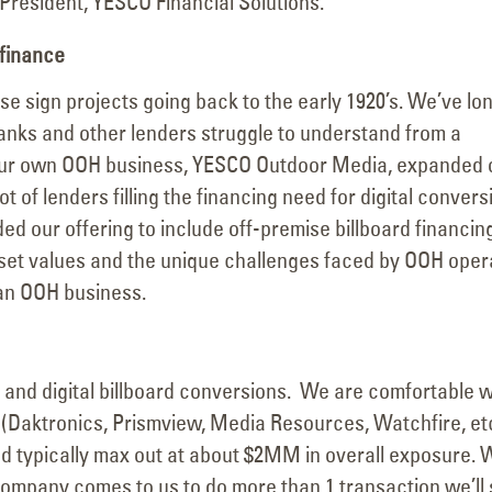
 President, YESCO Financial Solutions.
 finance
e sign projects going back to the early 1920’s. We’ve lo
anks and other lenders struggle to understand from a
s our own OOH business, YESCO Outdoor Media, expanded 
ot of lenders filling the financing need for digital convers
d our offering to include off-premise billboard financin
et values and the unique challenges faced by OOH oper
an OOH business.
n and digital billboard conversions. We are comfortable w
 (Daktronics, Prismview, Media Resources, Watchfire, e
d typically max out at about $2MM in overall exposure. 
 company comes to us to do more than 1 transaction we’ll 