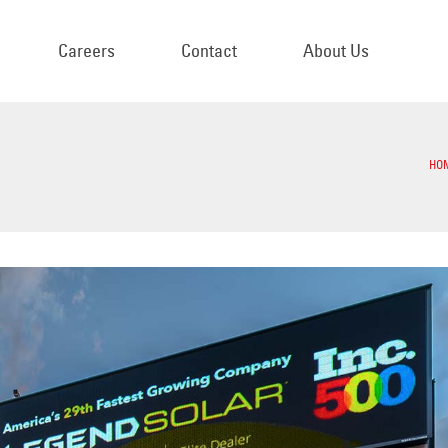
Careers
Contact
About Us
HO