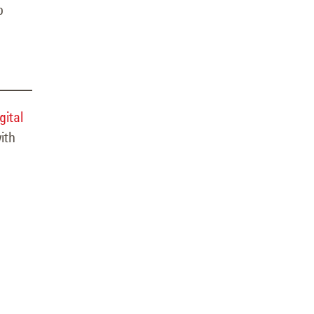
o
gital
ith