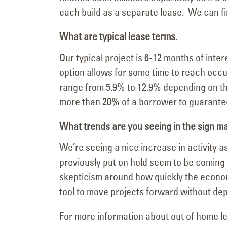
each build as a separate lease. We can f
What are typical lease terms.
Our typical project is 6-12 months of inte
option allows for some time to reach occup
range from 5.9% to 12.9% depending on th
more than 20% of a borrower to guarante
What trends are you seeing in the sign m
We’re seeing a nice increase in activity
previously put on hold seem to be coming 
skepticism around how quickly the economy
tool to move projects forward without dep
For more information about out of home le