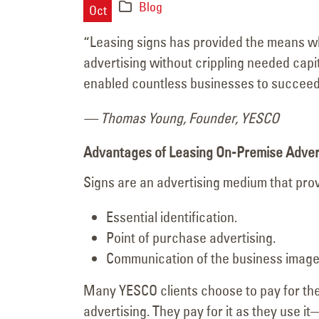
Blog
Major Signage
Oct
Transformation for the
“Leasing signs has provided the means w
Vanderpump Hotel in Las Veg
advertising without crippling needed capi
July 9, 2026
enabled countless businesses to succeed,
— Thomas Young, Founder, YESCO
Advantages of Leasing On-Premise Adver
Signs are an advertising medium that pro
Essential identification.
Point of purchase advertising.
Communication of the business image
Many YESCO clients choose to pay for thei
advertising. They pay for it as they use