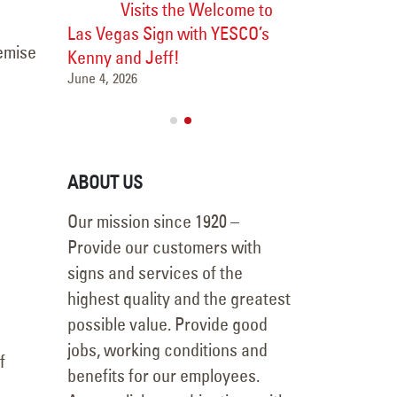
Visits the Welcome to
Major 
Las Vegas Sign with YESCO’s
Transformation
emise
Las Vegas
Kenny and Jeff!
Vanderpump Ho
June 4, 2026
July 9, 2026
ABOUT US
Our mission since 1920 –
Provide our customers with
signs and services of the
highest quality and the greatest
possible value. Provide good
jobs, working conditions and
f
benefits for our employees.