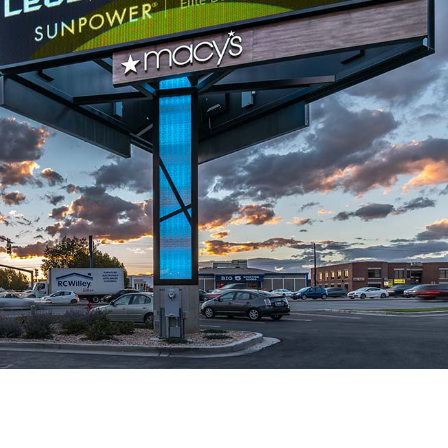
YESCO Unveils Colossal
Modern Tech, H
Marquee for Caesars
Soul: How YES
Palace
Brought the Fairfield A
July 1, 2026
the Future
July 15, 2026
Why We Let an
Influencer Graffiti Our
Upgrading a Tri
Brand-New Billboard in Utah
Landmark: Th
County
HAPO “Flash Cube” Di
June 16, 2026
July 14, 2026
a
Holly (Battle Born Pins)
We Just Wrap