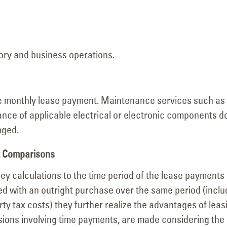
ory and business operations.
the monthly lease payment. Maintenance services such as
nce of applicable electrical or electronic components d
nged.
st Comparisons
y calculations to the time period of the lease payments
d with an outright purchase over the same period (inclu
y tax costs) they further realize the advantages of leas
sions involving time payments, are made considering the