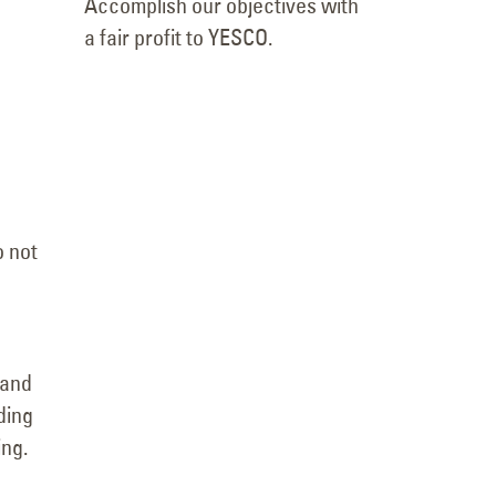
Accomplish our objectives with
a fair profit to YESCO.
o not
 and
ding
ing.