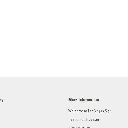
ny
More Information
Welcome to Las Vegas Sign
Contractor Licenses