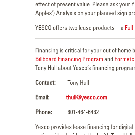
effect of present value. Please ask your 
Apples’) Analysis on your planned sign p
YESCO offers two lease products—a
Full
Financing is critical for your out of home
Billboard Financing Program
and
Formetco
Tony Hull about Yesco’s financing progra
Contact:
Tony Hull
Email:
thull@yesco.com
Phone:
801-464-6482
Yesco provides lease financing for digital