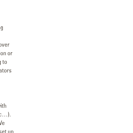
ng
over
ion or
g to
ators
ith
tc…).
We
set up