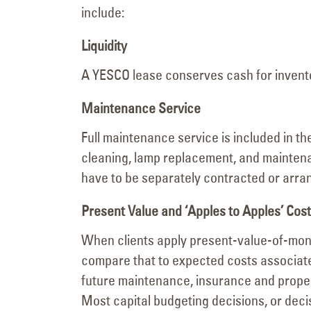
include:
Liquidity
A YESCO lease conserves cash for invent
Maintenance Service
Full maintenance service is included in 
cleaning, lamp replacement, and maintena
have to be separately contracted or arra
Present Value and ‘Apples to Apples’ Co
When clients apply present-value-of-mone
compare that to expected costs associate
future maintenance, insurance and propert
Most capital budgeting decisions, or deci