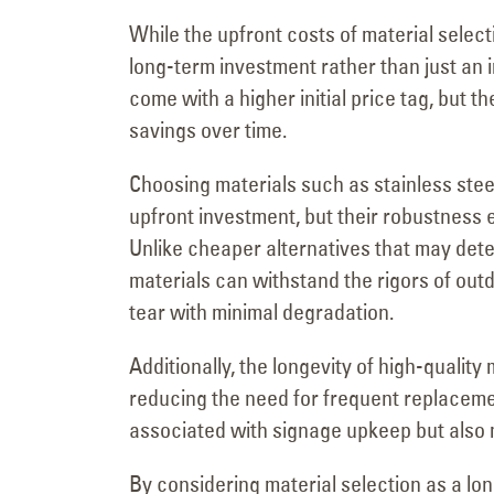
While the upfront costs of material selectio
long-term investment rather than just an 
come with a higher initial price tag, but th
savings over time.
Choosing materials such as stainless steel
upfront investment, but their robustnes
Unlike cheaper alternatives that may dete
materials can withstand the rigors of ou
tear with minimal degradation.
Additionally, the longevity of high-quality
reducing the need for frequent replaceme
associated with signage upkeep but also 
By considering material selection as a l