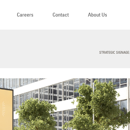
Careers
Contact
About Us
STRATEGIC SIGNAGE: