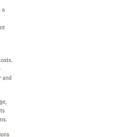
s a
ant
osts.
e
r and
ge,
ts
ns.
ions