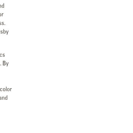
nd
or
ss.
rsby
ics
. By
 color
 and