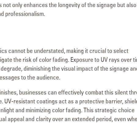
s not only enhances the longevity of the signage but also
nd professionalism.
ics cannot be understated, making it crucial to select
igate the risk of color fading. Exposure to UV rays over t
 degrade, diminishing the visual impact of the signage an
messages to the audience.
nishes, businesses can effectively combat this silent thr
. UV-resistant coatings act as a protective barrier, shiel
nlight and minimizing color fading. This strategic choice
sual appeal and clarity over an extended period, even wh