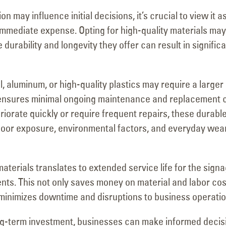
n may influence initial decisions, it’s crucial to view it a
immediate expense. Opting for high-quality materials may
e durability and longevity they offer can result in signific
, aluminum, or high-quality plastics may require a larger
s ensures minimal ongoing maintenance and replacement c
riorate quickly or require frequent repairs, these durabl
tdoor exposure, environmental factors, and everyday wea
 materials translates to extended service life for the signa
nts. This not only saves money on material and labor cos
minimizes downtime and disruptions to business operatio
ong-term investment, businesses can make informed decis