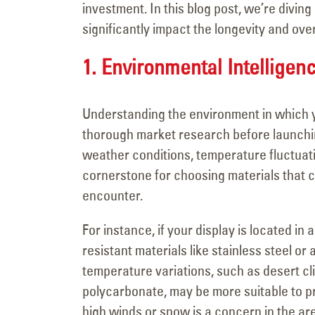
Major Signage
investment. In this blog post, we’re diving 
Transformation for the
significantly impact the longevity and ove
Vanderpump Hotel in Las Veg
July 9, 2026
1. Environmental Intelligen
Understanding the environment in which yo
thorough market research before launching
weather conditions, temperature fluctuati
cornerstone for choosing materials that 
encounter.
For instance, if your display is located in a
resistant materials like stainless steel o
temperature variations, such as desert clim
polycarbonate, may be more suitable to pr
high winds or snow is a concern in the are