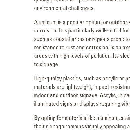
environmental challenges.
Aluminum is a popular option for outdoor 
corrosion. It is particularly well-suited 
such as coastal areas or regions prone to 
resistance to rust and corrosion, is an ex
areas with high levels of pollution. Its s
to signage.
High-quality plastics, such as acrylic or p
materials are lightweight, impact-resista
indoor and outdoor signage. Acrylic, in parti
illuminated signs or displays requiring vi
By opting for materials like aluminum, sta
their signage remains visually appealing a