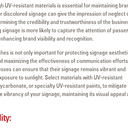
h UV-resistant materials is essential for maintaining bra
 discolored signage can give the impression of neglect 
dermining the credibility and trustworthiness of the busine
g signage is more likely to capture the attention of passe
hancing brand visibility and recognition.
shes is not only important for protecting signage aesthet
and maximizing the effectiveness of communication efforts
nesses can ensure that their signage remains vibrant and
xposure to sunlight. Select materials with UV-resistant
lycarbonate, or specialty UV-resistant paints, to mitigate
e vibrancy of your signage, maintaining its visual appeal
ity: