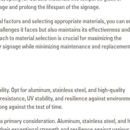
age and prolong the lifespan of the signage.
l factors and selecting appropriate materials, you can 
allenges it faces but also maintains its effectiveness and
ach to material selection is crucial for maximizing the
ur signage while minimizing maintenance and replacemen
lity. Opt for aluminum, stainless steel, and high-quality
resistance, UV stability, and resilience against environm
ng against the test of time.
a primary consideration. Aluminum, stainless steel, and 
 their exceptional strength and resilience against various