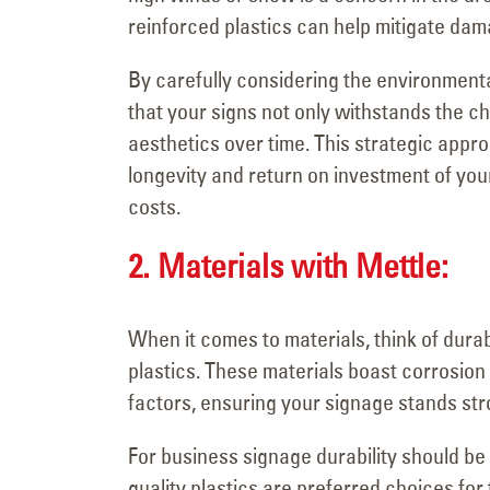
reinforced plastics can help mitigate dam
By carefully considering the environmenta
that your signs not only withstands the ch
aesthetics over time. This strategic appro
longevity and return on investment of yo
costs.
2. Materials with Mettle:
When it comes to materials, think of durabi
plastics. These materials boast corrosion 
factors, ensuring your signage stands stro
For business signage durability should be 
quality plastics are preferred choices for