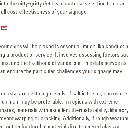
Visits the Welcome to
Major Signage
into the nitty-gritty details of material selection that can
Las Vegas Sign with YESCO’s
Transformation for the
rall cost-effectiveness of your signage.
as
Kenny and Jeff!
Vanderpump Hotel in 
June 4, 2026
July 9, 2026
ce:
ur signs will be placed is essential, much like conducti
 a product or service. It involves assessing factors su
ons, and the likelihood of vandalism. This data serves as
can endure the particular challenges your signage may
 coastal area with high levels of salt in the air, corrosion-
r aluminum may be preferable. In regions with extreme
ates, materials with excellent thermal stability, like acry
event warping or cracking. Additionally, if rough weather
a, opting for durable materials like tempered glass or