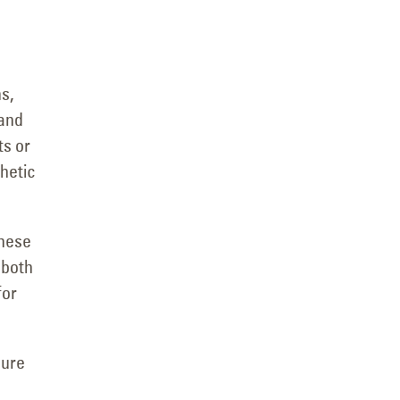
s,
 and
ts or
thetic
These
 both
for
sure