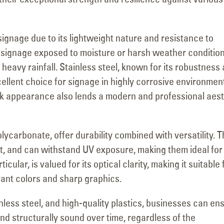
signage due to its lightweight nature and resistance to
for signage exposed to moisture or harsh weather condition
heavy rainfall. Stainless steel, known for its robustness
cellent choice for signage in highly corrosive environmen
leek appearance also lends a modern and professional aes
olycarbonate, offer durability combined with versatility. 
nt, and can withstand UV exposure, making them ideal for
cular, is valued for its optical clarity, making it suitable 
brant colors and sharp graphics.
inless steel, and high-quality plastics, businesses can en
nd structurally sound over time, regardless of the