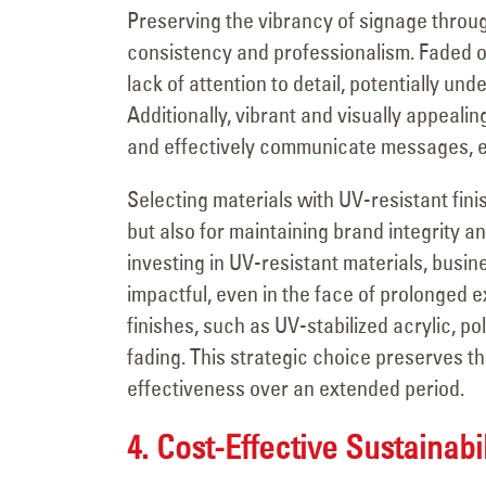
Preserving the vibrancy of signage throug
consistency and professionalism. Faded or
lack of attention to detail, potentially un
Additionally, vibrant and visually appealin
and effectively communicate messages, en
Selecting materials with UV-resistant fini
but also for maintaining brand integrity 
investing in UV-resistant materials, busi
impactful, even in the face of prolonged e
finishes, such as UV-stabilized acrylic, po
fading. This strategic choice preserves th
effectiveness over an extended period.
4. Cost-Effective Sustainabil