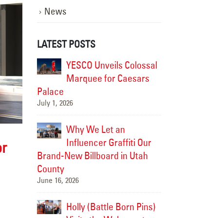
News
LATEST POSTS
istoric
YESCO Unveils Colossal
Modern
CO
Marquee for Caesars
Soul: 
rch into
Palace
Brought the Fai
July 1, 2026
the Future
July 15, 2026
Why We Let an
-Cities
Influencer Graffiti Our
Upgradi
or
e New
Brand-New Billboard in Utah
Landma
splay
County
HAPO “Flash C
June 16, 2026
July 14, 2026
ped Up a
Holly (Battle Born Pins)
We Jus