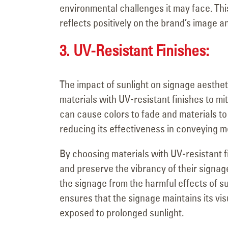
environmental challenges it may face. Thi
reflects positively on the brand’s image a
3. UV-Resistant Finishes:
The impact of sunlight on signage aesthet
materials with UV-resistant finishes to mit
can cause colors to fade and materials to
reducing its effectiveness in conveying 
By choosing materials with UV-resistant fi
and preserve the vibrancy of their signage
the signage from the harmful effects of su
ensures that the signage maintains its vi
exposed to prolonged sunlight.