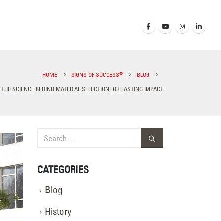
®
HOME
SIGNS OF SUCCESS
BLOG
 THE SCIENCE BEHIND MATERIAL SELECTION FOR LASTING IMPACT
CATEGORIES
Blog
History