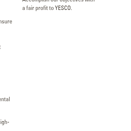
a fair profit to YESCO.
ensure
t
ental
high-