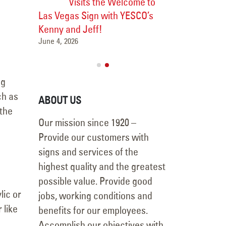
Visits the Welcome to
Major 
Las Vegas Sign with YESCO’s
Transformation
Las Vegas
Kenny and Jeff!
Vanderpump Ho
June 4, 2026
July 9, 2026
ng
ch as
ABOUT US
 the
Our mission since 1920 –
Provide our customers with
signs and services of the
highest quality and the greatest
possible value. Provide good
lic or
jobs, working conditions and
 like
benefits for our employees.
Accomplish our objectives with