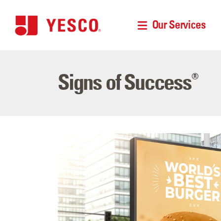
Our Services
Signs of Success
®