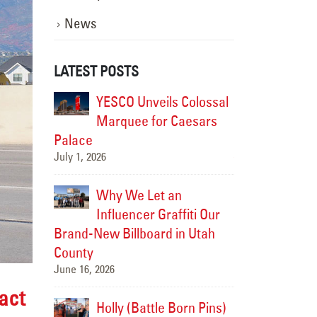
News
LATEST POSTS
istoric
YESCO Unveils Colossal
Modern
CO
Marquee for Caesars
Soul: 
rch into
Palace
Brought the Fai
July 1, 2026
the Future
July 15, 2026
Why We Let an
-Cities
Influencer Graffiti Our
Upgradi
e New
Brand-New Billboard in Utah
Landma
splay
County
HAPO “Flash C
June 16, 2026
July 14, 2026
act
ped Up a
Holly (Battle Born Pins)
We Jus