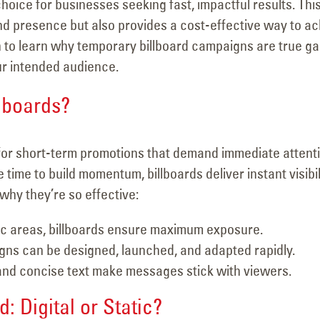
oice for businesses seeking fast, impactful results. Thi
nd presence but also provides a cost-effective way to a
on to learn why temporary billboard campaigns are true g
ur intended audience.
lboards?
for short-term promotions that demand immediate attenti
time to build momentum, billboards deliver instant visibil
why they’re so effective:
fic areas, billboards ensure maximum exposure.
s can be designed, launched, and adapted rapidly.
and concise text make messages stick with viewers.
: Digital or Static?