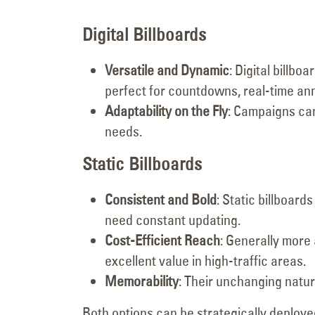
Digital Billboards
Versatile and Dynamic
: Digital billb
perfect for countdowns, real-time a
Adaptability on the Fly
: Campaigns can
needs.
Static Billboards
Consistent and Bold
: Static billboar
need constant updating.
Cost-Efficient Reach
: Generally more 
excellent value in high-traffic areas.
Memorability
: Their unchanging natur
Both options can be strategically deploye