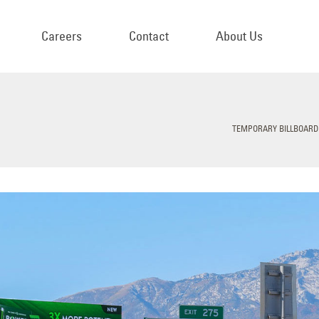
Careers
Contact
About Us
TEMPORARY BILLBOARD 