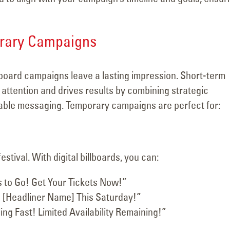
orary Campaigns
lboard campaigns leave a lasting impression. Short-term
ttention and drives results by combining strategic
able messaging. Temporary campaigns are perfect for:
tival. With digital billboards, you can:
 to Go! Get Your Tickets Now!”
 [Headliner Name] This Saturday!”
ing Fast! Limited Availability Remaining!”