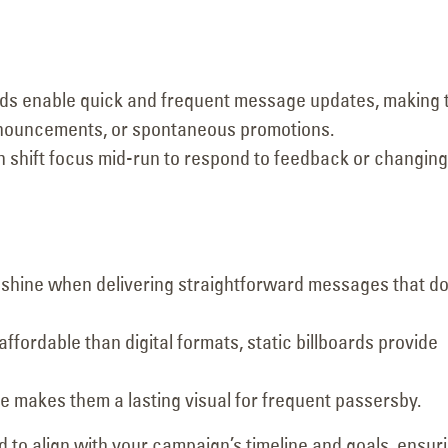
oards enable quick and frequent message updates, making
nnouncements, or spontaneous promotions.
 shift focus mid-run to respond to feedback or changing
ds shine when delivering straightforward messages that do
affordable than digital formats, static billboards provide
e makes them a lasting visual for frequent passersby.
d to align with your campaign’s timeline and goals, ensur