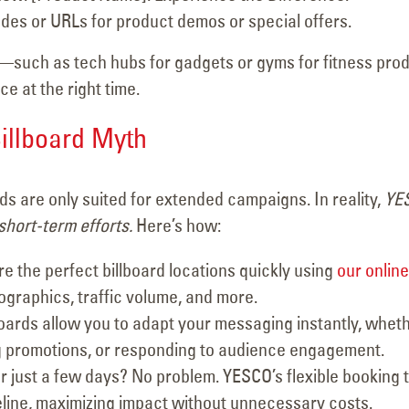
des or URLs for product demos or special offers.
s—such as tech hubs for gadgets or gyms for fitness pro
 at the right time.
illboard Myth
ds are only suited for extended campaigns. In reality,
YE
 short-term efforts.
Here’s how:
e the perfect billboard locations quickly using
our online
ographics, traffic volume, and more.
lboards allow you to adapt your messaging instantly, whet
g promotions, or responding to audience engagement.
r just a few days? No problem. YESCO’s flexible booking 
eline, maximizing impact without unnecessary costs.