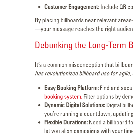
Customer Engagement:
Include QR co
By placing billboards near relevant area
—your message reaches the right audience
Debunking the Long-Term B
It’s a common misconception that billboar
has revolutionized billboard use for agile,
Easy Booking Platform:
Find and secur
booking system.
Filter options by dem
Dynamic Digital Solutions:
Digital bil
you’re running a countdown, updatin
Flexible Durations:
Need a billboard fo
let you align campaigns with your tim