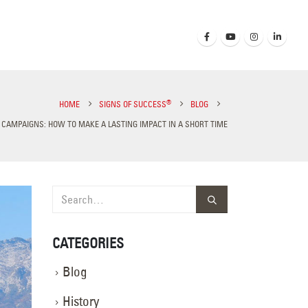
®
HOME
SIGNS OF SUCCESS
BLOG
CAMPAIGNS: HOW TO MAKE A LASTING IMPACT IN A SHORT TIME
CATEGORIES
Blog
History