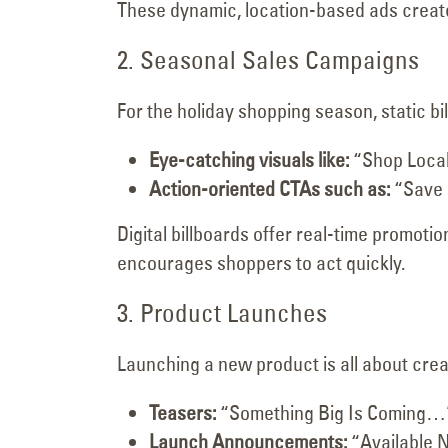
These dynamic, location-based ads create 
2. Seasonal Sales Campaigns
For the holiday shopping season, static bi
Eye-catching visuals like:
“Shop Local
Action-oriented CTAs such as:
“Save 
Digital billboards offer real-time promoti
encourages shoppers to act quickly.
3. Product Launches
Launching a new product is all about crea
Teasers:
“Something Big Is Coming…
Launch Announcements:
“Available N