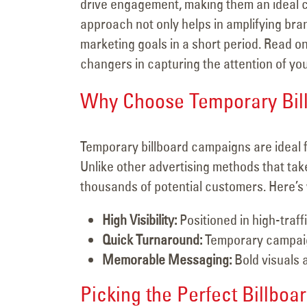
drive engagement, making them an ideal ch
approach not only helps in amplifying bra
marketing goals in a short period. Read 
changers in capturing the attention of yo
Why Choose Temporary Bil
Temporary billboard campaigns are ideal 
Unlike other advertising methods that take 
thousands of potential customers. Here’s 
High Visibility:
Positioned in high-traf
Quick Turnaround:
Temporary campaign
Memorable Messaging:
Bold visuals 
Picking the Perfect Billboard