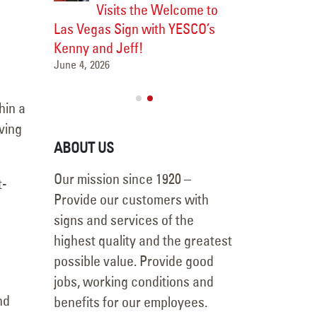
Visits the Welcome to
Major 
Las Vegas Sign with YESCO’s
Transformation
Las Vegas
Kenny and Jeff!
Vanderpump Ho
June 4, 2026
July 9, 2026
hin a
ving
ABOUT US
Our mission since 1920 –
t-
Provide our customers with
signs and services of the
highest quality and the greatest
possible value. Provide good
jobs, working conditions and
nd
benefits for our employees.