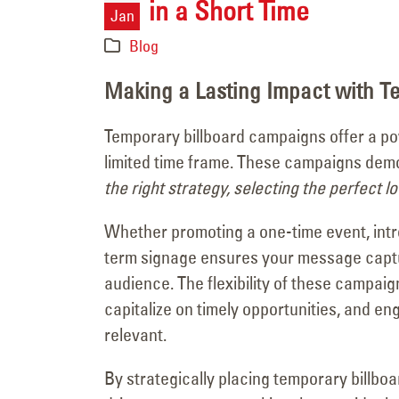
in a Short Time
Major Signage
Jan
Transformation for the
Blog
Vanderpump Hotel in Las Veg
July 9, 2026
Making a Lasting Impact with T
Temporary billboard campaigns offer a pow
limited time frame. These campaigns demon
the right strategy, selecting the perfect l
Whether promoting a one-time event, intr
term signage ensures your message captur
audience. The flexibility of these campai
capitalize on timely opportunities, and e
relevant.
By strategically placing temporary billboa