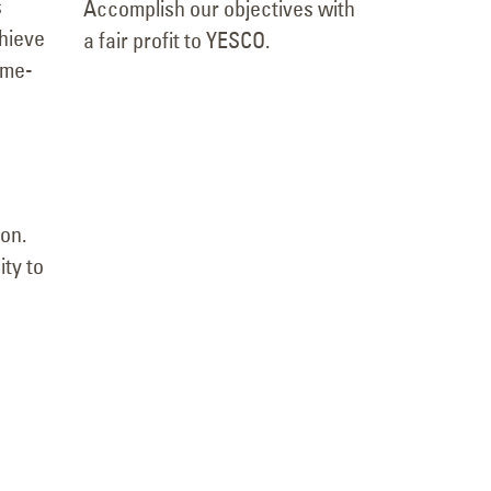
s
Accomplish our objectives with
chieve
a fair profit to YESCO.
ame-
on.
ity to