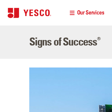
Our Services
Signs of Success
®