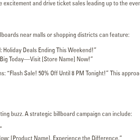
excitement and drive ticket sales leading up to the even
llboards near malls or shopping districts can feature:
: Holiday Deals Ending This Weekend!”
Big Today—Visit [Store Name] Now!”
ons: “Flash Sale! 50% Off Until 8 PM Tonight!” This appro
ting buzz. A strategic billboard campaign can include:
”
ow: [Product Name]. Experience the Difference.”