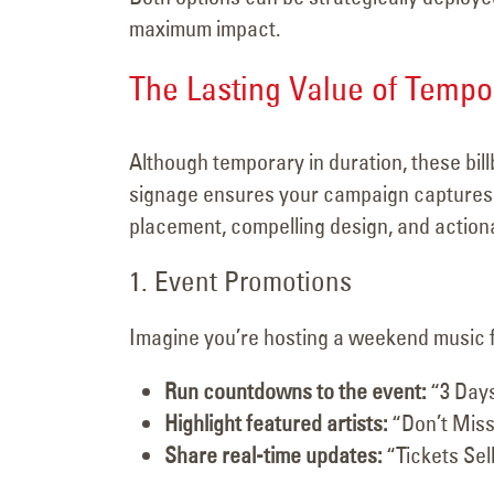
maximum impact.
The Lasting Value of Temp
Although temporary in duration, these bil
signage ensures your campaign captures a
placement, compelling design, and action
1. Event Promotions
Imagine you’re hosting a weekend music fes
Run countdowns to the event:
“3 Days
Highlight featured artists:
“Don’t Miss
Share real-time updates:
“Tickets Sell