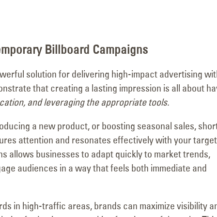
Visits the Welcome to
Major Signage
Las Vegas Sign with YESCO’s
Transformation for the
as
Kenny and Jeff!
Vanderpump Hotel in 
June 4, 2026
July 9, 2026
emporary Billboard Campaigns
erful solution for delivering high-impact advertising wit
strate that creating a lasting impression is all about ha
ocation, and leveraging the appropriate tools.
oducing a new product, or boosting seasonal sales, shor
es attention and resonates effectively with your target
gns allows businesses to adapt quickly to market trends,
ngage audiences in a way that feels both immediate and
rds in high-traffic areas, brands can maximize visibility a